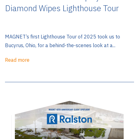
Diamond Wipes Lighthouse Tour
MAGNET’s first Lighthouse Tour of 2025 took us to
Bucyrus, Ohio, for a behind-the-scenes look at a...
Read more