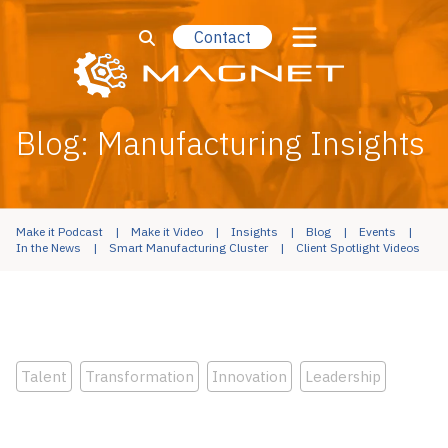
Contact
Blog: Manufacturing Insights
Make it Podcast
Make it Video
Insights
Blog
Events
In the News
Smart Manufacturing Cluster
Client Spotlight Videos
Talent
Transformation
Innovation
Leadership