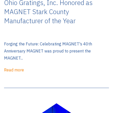
Ohio Gratings, Inc. Honored as
MAGNET Stark County
Manufacturer of the Year
Forging the Future: Celebrating MAGNET's 40th
Anniversary MAGNET was proud to present the
MAGNET...
Read more