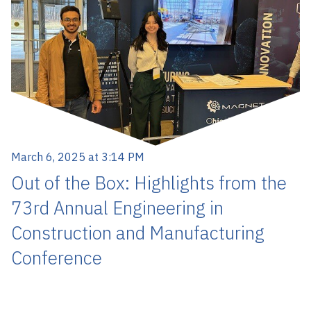
March 6, 2025 at 3:14 PM
Out of the Box: Highlights from the
73rd Annual Engineering in
Construction and Manufacturing
Conference