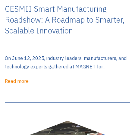
CESMII Smart Manufacturing
Roadshow: A Roadmap to Smarter,
Scalable Innovation
On June 12, 2025, industry leaders, manufacturers, and
technology experts gathered at MAGNET for...
Read more