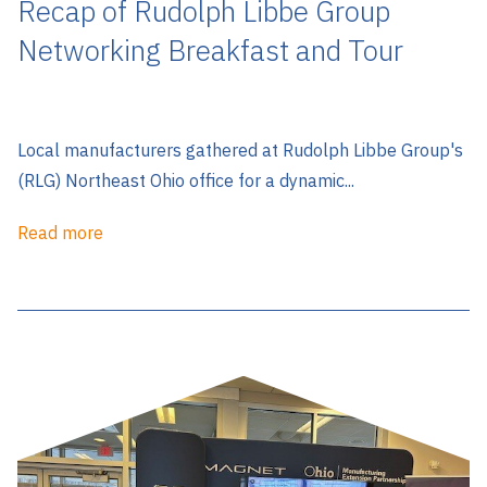
Recap of Rudolph Libbe Group
Networking Breakfast and Tour
Local manufacturers gathered at Rudolph Libbe Group's
(RLG) Northeast Ohio office for a dynamic...
Read more