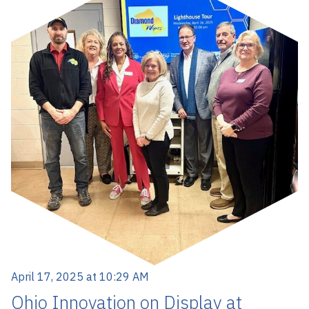
April 17, 2025 at 10:29 AM
Ohio Innovation on Display at