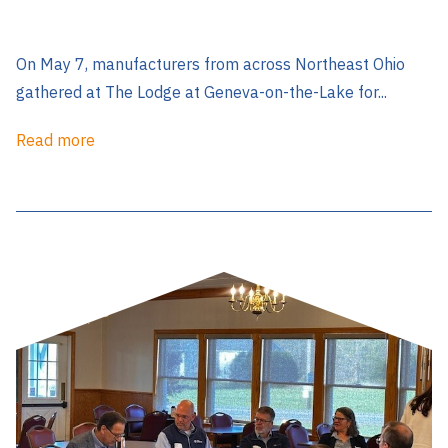
On May 7, manufacturers from across Northeast Ohio
gathered at The Lodge at Geneva-on-the-Lake for...
Read more