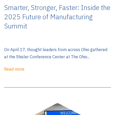
Smarter, Stronger, Faster: Inside the
2025 Future of Manufacturing
Summit
On April 17, thought leaders from across Ohio gathered
at the Shisler Conference Center at The Ohio...
Read more