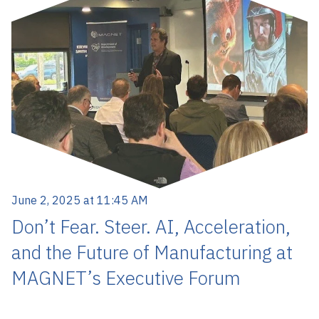
June 2, 2025 at 11:45 AM
Don’t Fear. Steer. AI, Acceleration,
and the Future of Manufacturing at
MAGNET’s Executive Forum