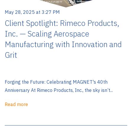
May 28, 2025 at 3:27 PM
Client Spotlight: Rimeco Products,
Inc. — Scaling Aerospace
Manufacturing with Innovation and
Grit
Forging the Future: Celebrating MAGNET's 40th
Anniversary At Rimeco Products, Inc., the sky isn’t...
Read more