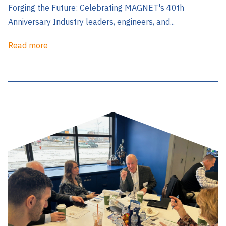
Forging the Future: Celebrating MAGNET's 40th
Anniversary Industry leaders, engineers, and...
Read more