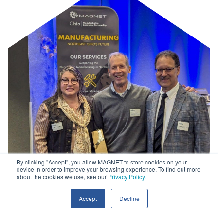
By clicking "Accept", you allow MAGNET to store cookies on your
device in order to improve your browsing experience. To find out more
about the cookies we use, see our
Privacy Policy.
Accept
Decline