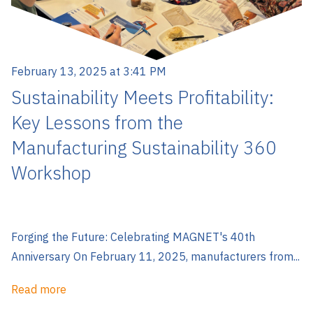
February 13, 2025 at 3:41 PM
Sustainability Meets Profitability:
Key Lessons from the
Manufacturing Sustainability 360
Workshop
Forging the Future: Celebrating MAGNET's 40th
Anniversary On February 11, 2025, manufacturers from...
Read more