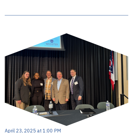
April 23, 2025 at 1:00 PM