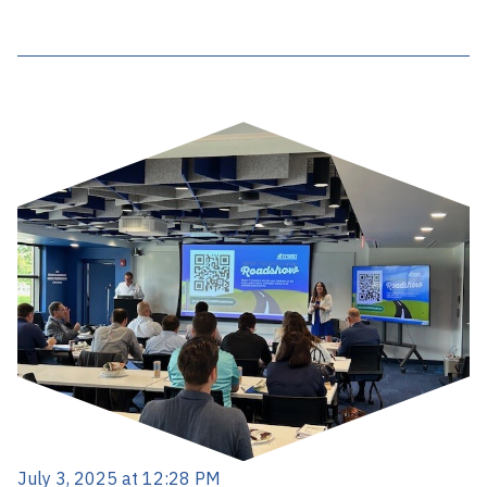
July 3, 2025 at 12:28 PM