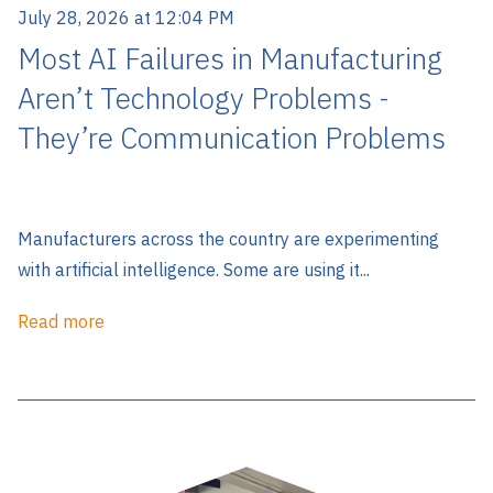
July 28, 2026 at 12:04 PM
Most AI Failures in Manufacturing
Aren’t Technology Problems -
They’re Communication Problems
Manufacturers across the country are experimenting
with artificial intelligence. Some are using it...
Read more