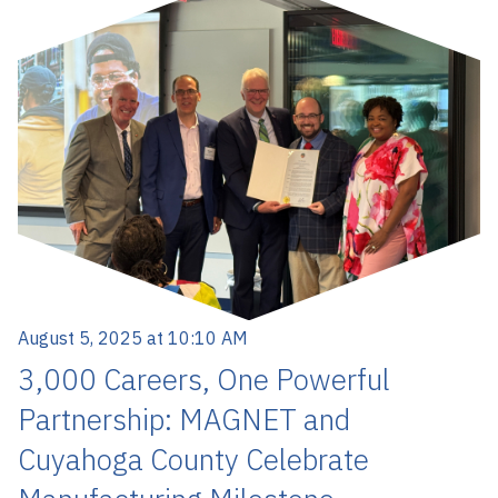
August 5, 2025 at 10:10 AM
3,000 Careers, One Powerful
Partnership: MAGNET and
Cuyahoga County Celebrate