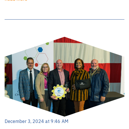
December 3, 2024 at 9:46 AM