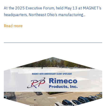
At the 2025 Executive Forum, held May 13 at MAGNET’s
headquarters, Northeast Ohio’s manufacturing...
Read more