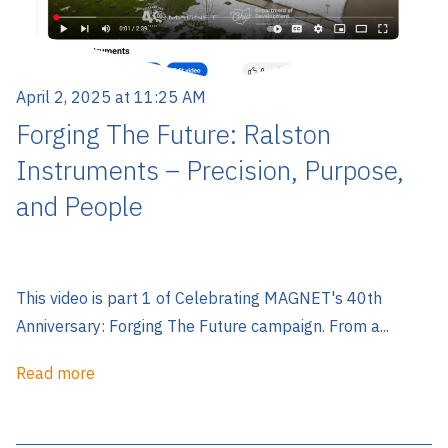
April 2, 2025 at 11:25 AM
Forging The Future: Ralston
Instruments – Precision, Purpose,
and People
This video is part 1 of Celebrating MAGNET's 40th
Anniversary: Forging The Future campaign. From a...
Read more