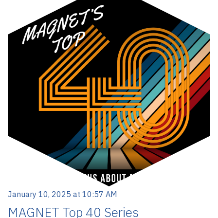
January 10, 2025 at 10:57 AM
MAGNET Top 40 Series