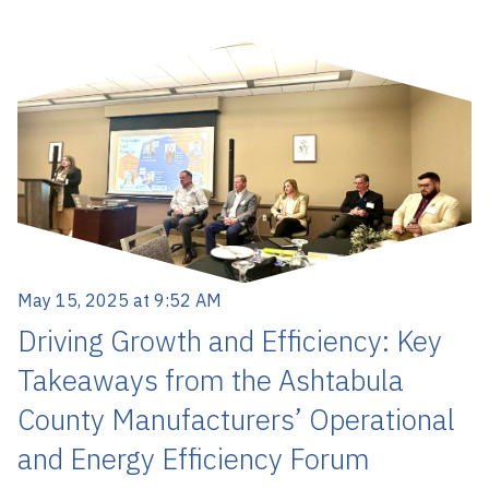
May 15, 2025 at 9:52 AM
Driving Growth and Efficiency: Key
Takeaways from the Ashtabula
County Manufacturers’ Operational
and Energy Efficiency Forum