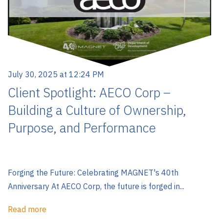
July 30, 2025 at 12:24 PM
Client Spotlight: AECO Corp –
Building a Culture of Ownership,
Purpose, and Performance
Forging the Future: Celebrating MAGNET's 40th
Anniversary At AECO Corp, the future is forged in...
Read more