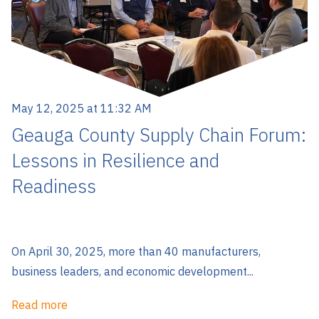
May 12, 2025 at 11:32 AM
Geauga County Supply Chain Forum:
Lessons in Resilience and
Readiness
On April 30, 2025, more than 40 manufacturers,
business leaders, and economic development...
Read more