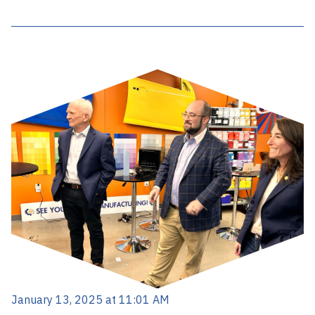
January 13, 2025 at 11:01 AM