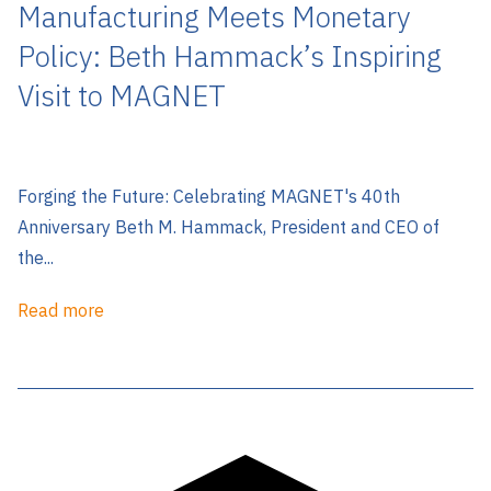
Manufacturing Meets Monetary
Policy: Beth Hammack’s Inspiring
Visit to MAGNET
Forging the Future: Celebrating MAGNET's 40th
Anniversary Beth M. Hammack, President and CEO of
the...
Read more