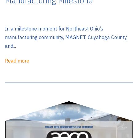
Manufacturing Milestone
In a milestone moment for Northeast Ohio’s
manufacturing community, MAGNET, Cuyahoga County,
and...
Read more