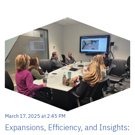
March 17, 2025 at 2:45 PM
Expansions, Efficiency, and Insights: