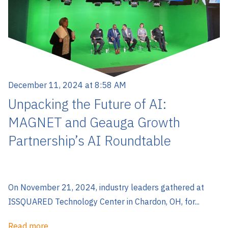
December 11, 2024 at 8:58 AM
Unpacking the Future of AI:
MAGNET and Geauga Growth
Partnership’s AI Roundtable
On November 21, 2024, industry leaders gathered at
ISSQUARED Technology Center in Chardon, OH, for...
Read more