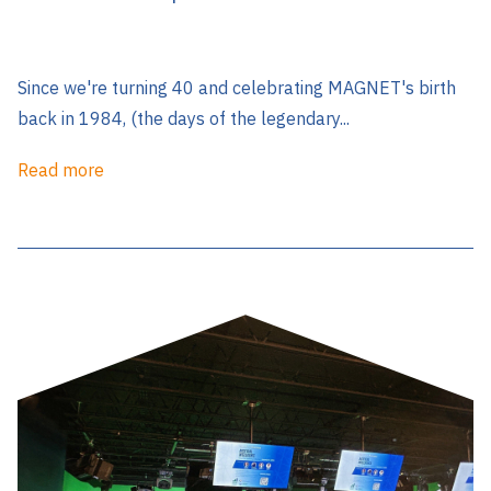
Since we're turning 40 and celebrating MAGNET's birth
back in 1984, (the days of the legendary...
Read more