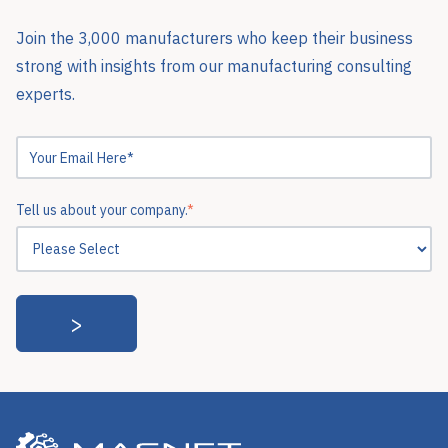
Join the 3,000 manufacturers who keep their business
strong with insights from our manufacturing consulting
experts.
Tell us about your company.
*