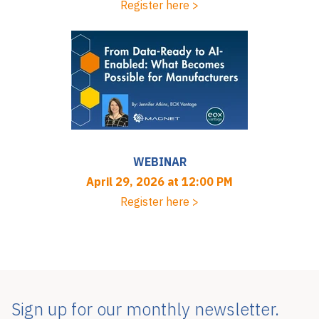
Register here >
WEBINAR
April 29, 2026 at 12:00 PM
Register here >
Sign up for our monthly newsletter.