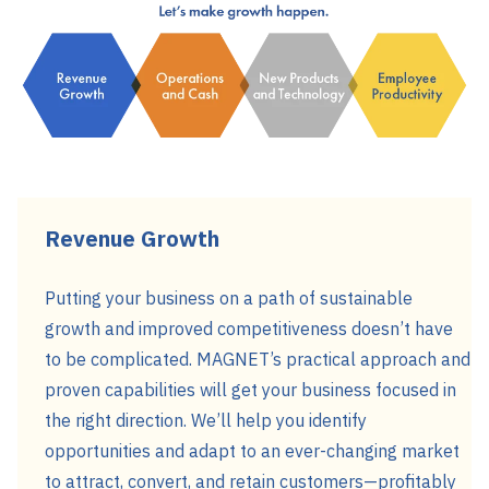
Revenue Growth
Putting your business on a path of sustainable
growth and improved competitiveness doesn’t have
to be complicated. MAGNET’s practical approach and
proven capabilities will get your business focused in
the right direction. We’ll help you identify
opportunities and adapt to an ever-changing market
to attract, convert, and retain customers—profitably