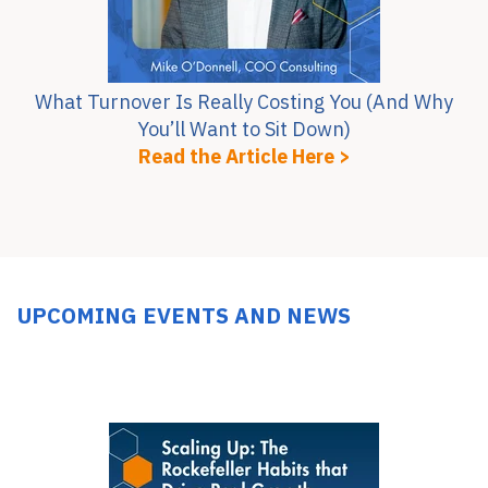
What Turnover Is Really Costing You (And Why
You’ll Want to Sit Down)
Read the Article Here >
UPCOMING EVENTS AND NEWS