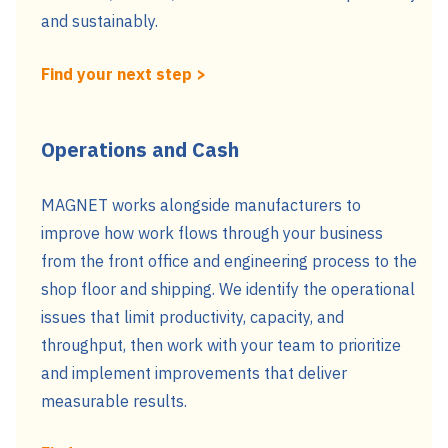
and sustainably.
Find your next step >
Operations and Cash
MAGNET works alongside manufacturers to
improve how work flows through your business
from the front office and engineering process to the
shop floor and shipping. We identify the operational
issues that limit productivity, capacity, and
throughput, then work with your team to prioritize
and implement improvements that deliver
measurable results.