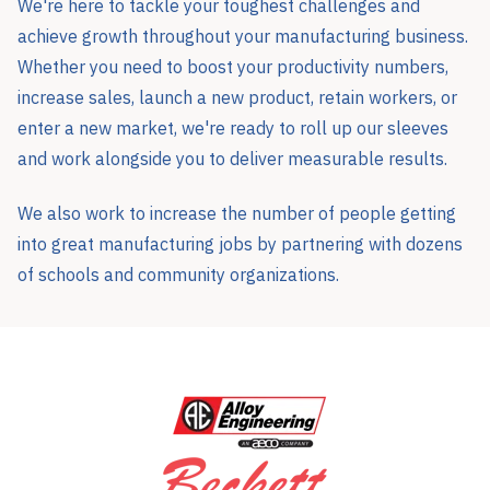
We're here to tackle your toughest challenges and
achieve growth throughout your manufacturing business.
Whether you need to boost your productivity numbers,
increase sales, launch a new product, retain workers, or
enter a new market, we're ready to roll up our sleeves
and work alongside you to deliver measurable results.
We also work to increase the number of people getting
into great manufacturing jobs by partnering with dozens
of schools and community organizations.