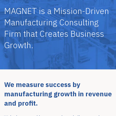
MAGNET is a Mission-Driven
Manufacturing Consulting
Firm that Creates Business
Growth.
We measure success by
manufacturing growth in revenue
and profit.