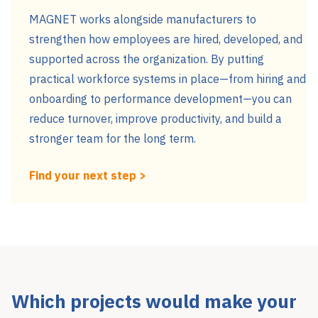
MAGNET works alongside manufacturers to
strengthen how employees are hired, developed, and
supported across the organization. By putting
practical workforce systems in place—from hiring and
onboarding to performance development—you can
reduce turnover, improve productivity, and build a
stronger team for the long term.
Find your next step >
Which projects would make your