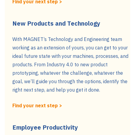
Find your next step >
New Products and Technology
With MAGNET’s Technology and Engineering team
working as an extension of yours, you can get to your
ideal future state with your machines, processes, and
products. From Industry 4.0 to new product
prototyping, whatever the challenge, whatever the
goal, we’ll guide you through the options, identify the
right next step, and help you get it done.
Find your next step >
Employee Productivity