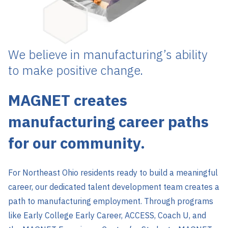
We believe in manufacturing’s ability
to make positive change.
MAGNET creates
manufacturing career paths
for our community.
For Northeast Ohio residents ready to build a meaningful
career, our dedicated talent development team creates a
path to manufacturing employment. Through programs
like Early College Early Career, ACCESS, Coach U, and