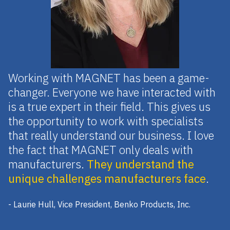
Working with MAGNET has been a game-
changer. Everyone we have interacted with
is a true expert in their field. This gives us
the opportunity to work with specialists
that really understand our business. I love
the fact that MAGNET only deals with
manufacturers.
They understand the
unique challenges manufacturers face
.
- Laurie Hull, Vice President, Benko Products, Inc.