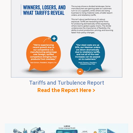
Tariffs and Turbulence Report
Read the Report Here >