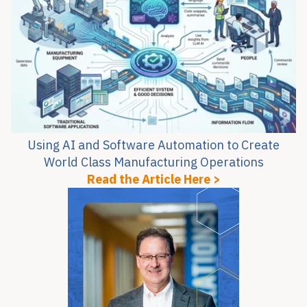
Using AI and Software Automation to Create
World Class Manufacturing Operations
Read the Article Here >