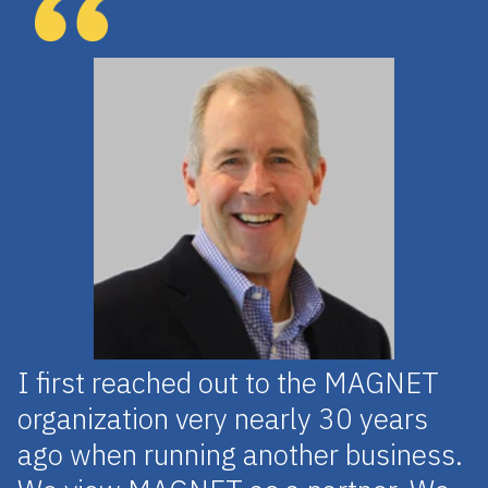
I first reached out to the MAGNET
organization very nearly 30 years
ago when running another business.