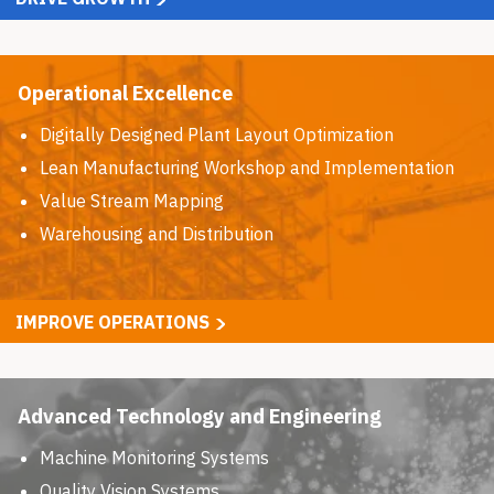
Operational Excellence
Digitally Designed Plant Layout Optimization
Lean Manufacturing Workshop and Implementation
Value Stream Mapping
Warehousing and Distribution
IMPROVE OPERATIONS
Advanced Technology and Engineering
Machine Monitoring Systems
Quality Vision Systems