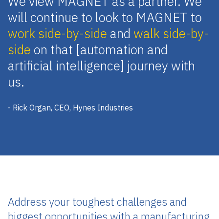
We view MAGNET as a partner. We
will continue to look to MAGNET to
work side-by-side
and
walk side-by-
side
on that [automation and
artificial intelligence] journey with
us.
- Rick Organ, CEO, Hynes Industries
Address your toughest challenges and
biggest opportunities with a manufacturing