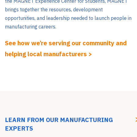
the MAGNET Experience Center for Students, MAGNET
brings together the resources, development
opportunities, and leadership needed to launch people in
manufacturing careers.
See how we’re serving our community and
helping local manufacturers >
LEARN FROM OUR MANUFACTURING
EXPERTS