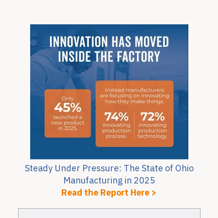
Steady Under Pressure: The State of Ohio
Manufacturing in 2025
Read the Report Here >