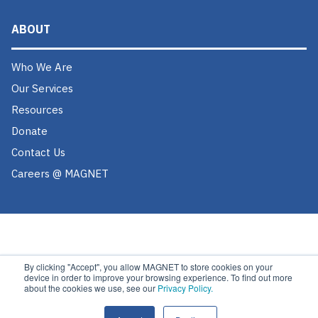
ABOUT
Who We Are
Our Services
Resources
Donate
Contact Us
Careers @ MAGNET
By clicking "Accept", you allow MAGNET to store cookies on your
device in order to improve your browsing experience. To find out more
about the cookies we use, see our
Privacy Policy.