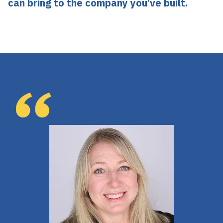
can bring to the company you’ve built.