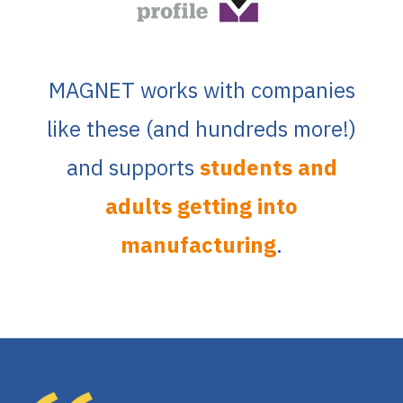
MAGNET works with companies
like these (and hundreds more!)
and supports
students and
adults getting into
manufacturing
.