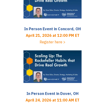
In Person Event in Concord, OH
April 21, 2026 at 12:00 PM ET
Register here >
In Person Event in Dover, OH
April 24, 2026 at 11:00 AM ET