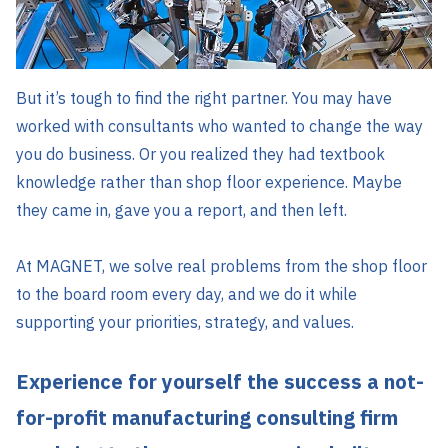
But it’s tough to find the right partner. You may have
worked with consultants who wanted to change the way
you do business. Or you realized they had textbook
knowledge rather than shop floor experience. Maybe
they came in, gave you a report, and then left.
At MAGNET, we solve real problems from the shop floor
to the board room every day, and we do it while
supporting your priorities, strategy, and values.
Experience for yourself the success a not-
for-profit manufacturing consulting firm