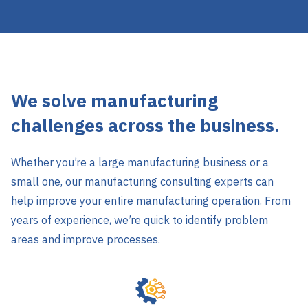
We solve manufacturing
challenges across the business.
Whether you’re a large manufacturing business or a
small one, our manufacturing consulting experts can
help improve your entire manufacturing operation. From
years of experience, we’re quick to identify problem
areas and improve processes.