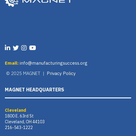
Email:
info@manufacturingsuccess.org
© 2025 MAGNET |
Privacy Policy
MAGNET HEADQUARTERS
Cleveland
1800 E. 63rd St
Cleveland, OH 44103
216-543-1222