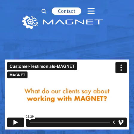
Contact