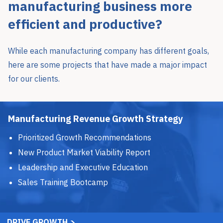
manufacturing business more
efficient and productive?
While each manufacturing company has different goals,
here are some projects that have made a major impact
for our clients.
Manufacturing Revenue Growth Strategy
Prioritized Growth Recommendations
New Product Market Viability Report
Leadership and Executive Education
Sales Training Bootcamp
DRIVE GROWTH