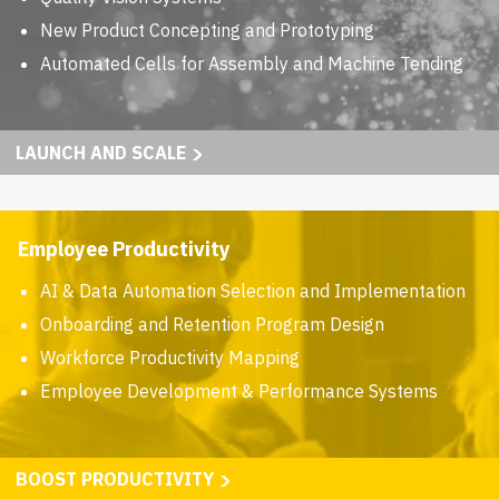
New Product Concepting and Prototyping
Automated Cells for Assembly and Machine Tending
LAUNCH AND SCALE
Employee Productivity
AI & Data Automation Selection and Implementation
Onboarding and Retention Program Design
Workforce Productivity Mapping
Employee Development & Performance Systems
BOOST PRODUCTIVITY