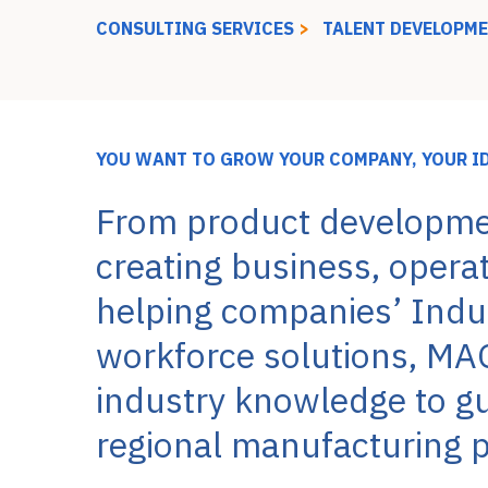
CONSULTING SERVICES
>
TALENT DEVELOPM
YOU WANT TO GROW YOUR COMPANY, YOUR I
From product developme
creating business, opera
helping companies’ Indus
workforce solutions, MA
industry knowledge to gui
regional manufacturing p