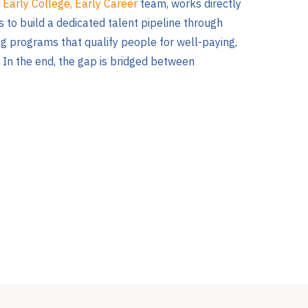
e
Early College, Early Career
team, works directly
 to build a dedicated talent pipeline through
ng programs that qualify people for well-paying,
 In the end, the gap is bridged between