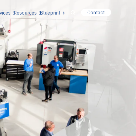
Contact
vices
Resources
Blueprint
u for About Us
r Our Services
or Resources
or Blueprint