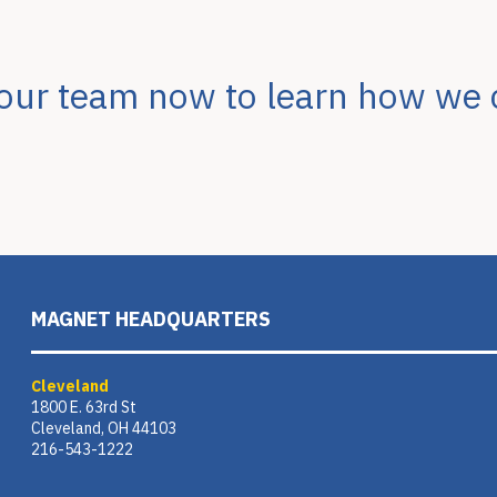
 our team now to learn how we 
MAGNET HEADQUARTERS
Cleveland
1800 E. 63rd St
Cleveland, OH 44103
216-543-1222