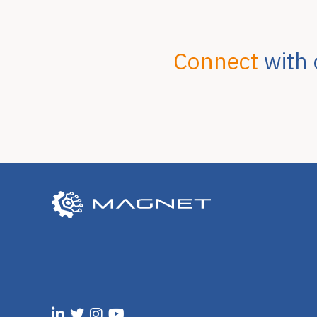
Connect
with