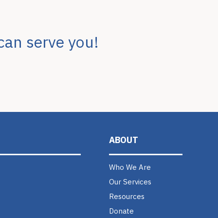
can serve you!
ABOUT
Who We Are
Our Services
Resources
Donate