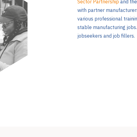
Sector Partnership
and th
with partner manufacturers
various professional traini
stable manufacturing jobs.
jobseekers and job fillers.