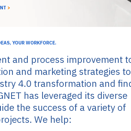
ENT
>
DEAS, YOUR WORKFORCE.
nt and process improvement t
tion and marketing strategies to
try 4.0 transformation and fin
GNET has leveraged its diverse
de the success of a variety of
rojects. We help: