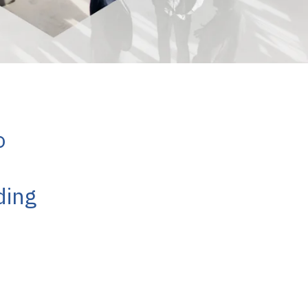
o
ding