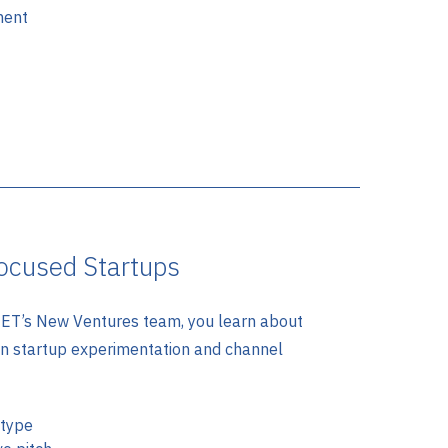
ment
ocused Startups
T’s New Ventures team, you learn about
an startup experimentation and channel
otype