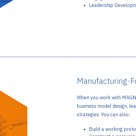
Leadership Develop
Manufacturing-F
When you work with MAGNE
business model design, le
strategies. You can also:
Build a working prot