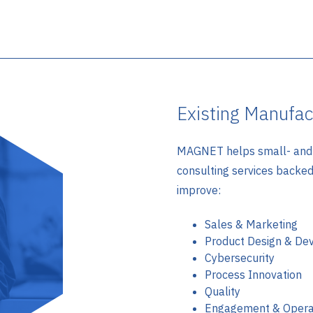
Existing Manufac
MAGNET helps small- and 
consulting services backe
improve:
Sales & Marketing
Product Design & De
Cybersecurity
Process Innovation
Quality
Engagement & Opera