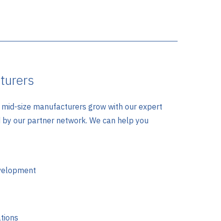
turers
mid-size manufacturers grow with our expert
d by our partner network. We can help you
velopment
tions