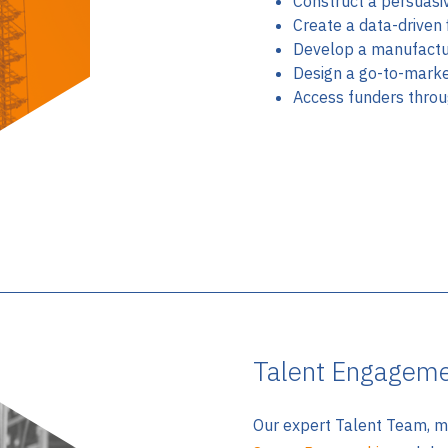
Construct a persuasi
Create a data-driven 
Develop a manufactu
Design a go-to-marke
Access funders thro
Talent Engagem
Our expert Talent Team, m