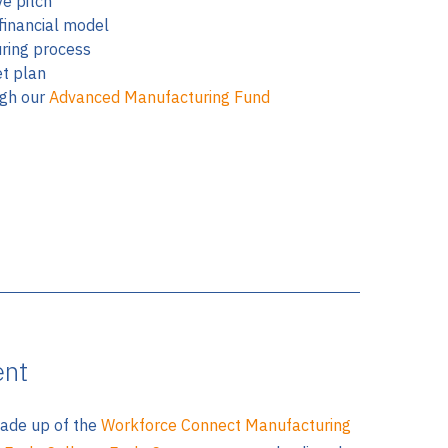
ve pitch
financial model
ring process
t plan
ugh our
Advanced Manufacturing Fund
ent
ade up of the
Workforce Connect Manufacturing