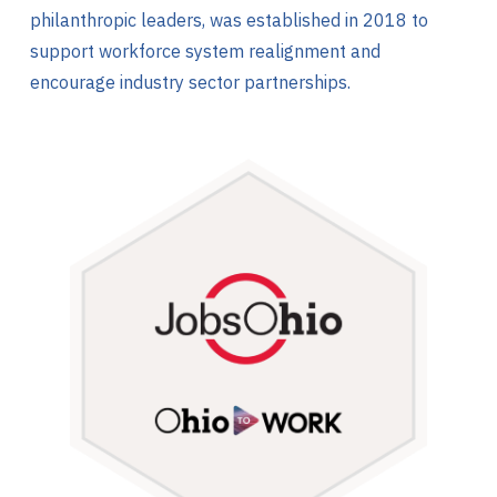
philanthropic leaders, was established in 2018 to
support workforce system realignment and
encourage industry sector partnerships.