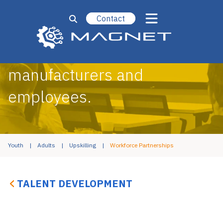
Contact
Bridging the gap between
manufacturers and
employees.
Youth
Adults
Upskilling
Workforce Partnerships
TALENT DEVELOPMENT