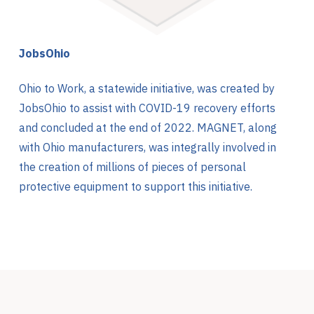
JobsOhio
Ohio to Work, a statewide initiative, was created by
JobsOhio to assist with COVID-19 recovery efforts
and concluded at the end of 2022. MAGNET, along
with Ohio manufacturers, was integrally involved in
the creation of millions of pieces of personal
protective equipment to support this initiative.