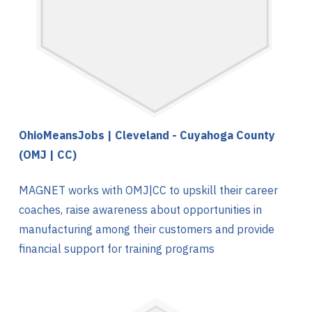
OhioMeansJobs | Cleveland - Cuyahoga County
(OMJ | CC)
MAGNET works with OMJ|CC to upskill their career
coaches, raise awareness about opportunities in
manufacturing among their customers and provide
financial support for training programs