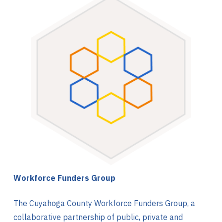
Workforce Funders Group
The Cuyahoga County Workforce Funders Group, a
collaborative partnership of public, private and