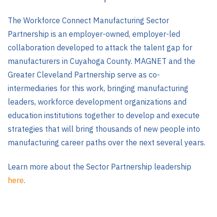
The Workforce Connect Manufacturing Sector
Partnership is an employer-owned, employer-led
collaboration developed to attack the talent gap for
manufacturers in Cuyahoga County.
MAGNET and the
Greater Cleveland Partnership serve as co-
intermediaries for this work, bringing manufacturing
leaders, workforce development organizations and
education institutions together to develop and execute
strategies that will bring thousands of new people into
manufacturing career paths over the next several years.
Learn more about the Sector Partnership leadership
here
.