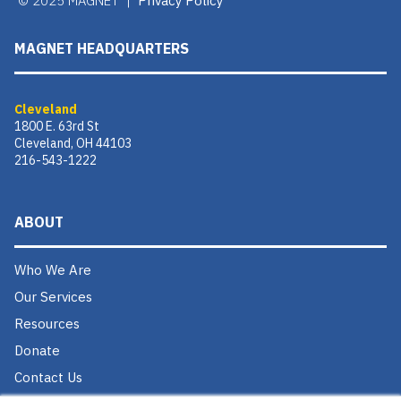
© 2025 MAGNET |
Privacy Policy
MAGNET HEADQUARTERS
Cleveland
1800 E. 63rd St
Cleveland, OH 44103
216-543-1222
ABOUT
Who We Are
Our Services
Resources
Donate
Contact Us