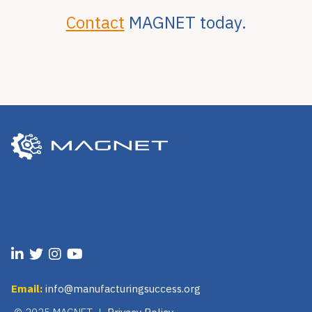
Contact
MAGNET today.
Email:
info@manufacturingsuccess.org