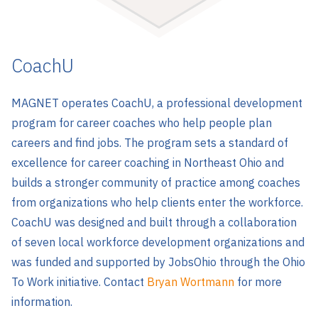
CoachU
MAGNET operates CoachU, a professional development
program for career coaches who help people plan
careers and find jobs. The program sets a standard of
excellence for career coaching in Northeast Ohio and
builds a stronger community of practice among coaches
from organizations who help clients enter the workforce.
CoachU was designed and built through a collaboration
of seven local workforce development organizations and
was funded and supported by JobsOhio through the Ohio
To Work initiative. Contact
Bryan Wortmann
for more
information.