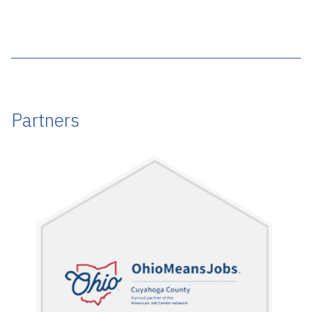
Partners