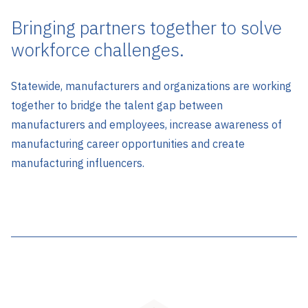
Bringing partners together to solve
workforce challenges.
Statewide, manufacturers and organizations are working
together to bridge the talent gap between
manufacturers and employees, increase awareness of
manufacturing career opportunities and create
manufacturing influencers.