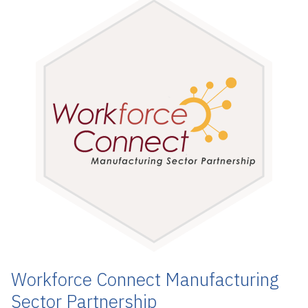
Workforce Connect Manufacturing
Sector Partnership