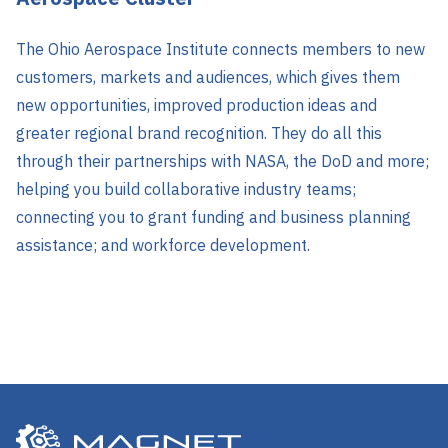
The Ohio Aerospace Institute connects members to new
customers, markets and audiences, which gives them
new opportunities, improved production ideas and
greater regional brand recognition. They do all this
through their partnerships with NASA, the DoD and more;
helping you build collaborative industry teams;
connecting you to grant funding and business planning
assistance; and workforce development.