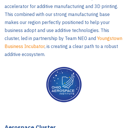
accelerator for additive manufacturing and 3D printing.
This combined with our strong manufacturing base
makes our region perfectly positioned to help your
business adopt and use additive technologies. This
cluster, led in partnership by Team NEO and
Youngstown
Business Incubator
, is creating a clear path to a robust
additive ecosystem.
Aerospace Cluster