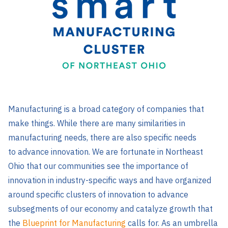
Manufacturing is a broad category of companies that
make things. While there are many similarities in
manufacturing needs, there are also specific needs
to advance innovation. We are fortunate in Northeast
Ohio that our communities see the importance of
innovation in industry-specific ways and have organized
around specific clusters of innovation to advance
subsegments of our economy and catalyze growth that
the
Blueprint for Manufacturing
calls for. As an umbrella