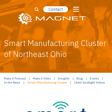
Contact
Smart Manufacturing Cluster
of Northeast Ohio
Make it Podcast
Make it Video
Insights
Blog
Events
In the News
Smart Manufacturing Cluster
Client Spotlight Videos