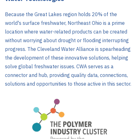
Because the Great Lakes region holds 20% of the
world's surface freshwater, Northeast Ohio is a prime
location where water-related products can be created
without worrying about drought or flooding interrupting
progress. The Cleveland Water Alliance is spearheading
the development of these innovative solutions, helping
solve global freshwater issues. CWA serves as a
connector and hub, providing quality data, connections,
solutions and opportunities to those active in this sector.