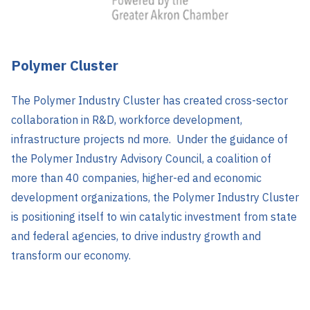
Polymer Cluster
The Polymer Industry Cluster has created cross-sector
collaboration in R&D, workforce development,
infrastructure projects nd more. Under the guidance of
the Polymer Industry Advisory Council, a coalition of
more than 40 companies, higher-ed and economic
development organizations, the Polymer Industry Cluster
is positioning itself to win catalytic investment from state
and federal agencies, to drive industry growth and
transform our economy.