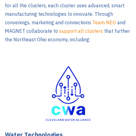
for all the clusters, each cluster uses advanced, smart
manufacturing technologies to innovate. Through
convenings, marketing and connections
Team NEO
and
MAGNET collaborate to
support all clusters
that further
the Northeast Ohio economy, including:
Water Technologies