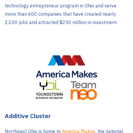
technology entrepreneur program in Ohio and serve
more than 600 companies that have created nearly
2,100 jobs and attracted $250 million in investment.
Additive Cluster
Northeast Ohio is h
ome to
America Makes
, the national