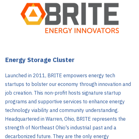
Energy Storage Cluster
Launched in 2011, BRITE empowers energy tech
startups to bolster our economy through innovation and
job creation. This non-profit hosts signature startup
programs and supportive services to enhance energy
technology viability and community understanding.
Headquartered in Warren, Ohio, BRITE represents the
strength of Northeast Ohio's industrial past and a
decarbonized future. They are the only energy