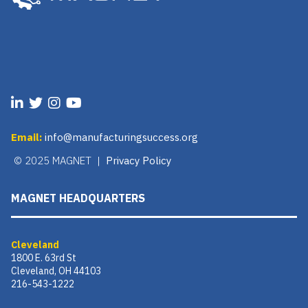
Email:
info@manufacturingsuccess.org
© 2025 MAGNET |
Privacy Policy
MAGNET HEADQUARTERS
Cleveland
1800 E. 63rd St
Cleveland, OH 44103
216-543-1222