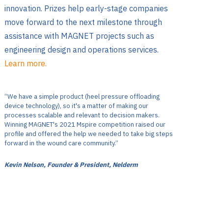
innovation. Prizes help early-stage companies
move forward to the next milestone through
assistance with MAGNET projects such as
engineering design and operations services.
Learn more.
“We have a simple product (heel pressure offloading
device technology), so it's a matter of making our
processes scalable and relevant to decision makers.
Winning MAGNET's 2021 Mspire competition raised our
profile and offered the help we needed to take big steps
forward in the wound care community.”
Kevin Nelson, Founder & President, Nelderm