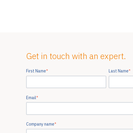
Get in touch with an expert.
First Name
*
Last Name
*
Email
*
Company name
*