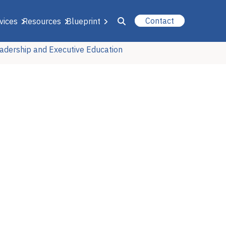
Contact
vices
Resources
Blueprint
adership and Executive Education
u for About Us
r Our Services
or Resources
or Blueprint