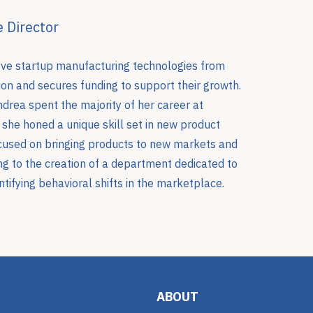
 Director
ove startup manufacturing technologies from
on and secures funding to support their growth.
ndrea spent the majority of her career at
she honed a unique skill set in new product
used on bringing products to new markets and
ing to the creation of a department dedicated to
tifying behavioral shifts in the marketplace.
ABOUT