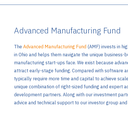
Advanced Manufacturing Fund
The
Advanced Manufacturing Fund
(AMF) invests in hi
in Ohio and helps them navigate the unique business-bu
manufacturing start-ups face. We exist because advan
attract early-stage funding. Compared with software a
typically require more time and capital to achieve scale
unique combination of right-sized funding and expert 
development partners. Along with our investment par
advice and technical support to our investor group and