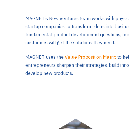
MAGNET’s New Ventures team works with physica
startup companies to transform ideas into busine
fundamental product development questions, ou
customers will get the solutions they need.
MAGNET uses the
Value Proposition Matrix
to he
entrepreneurs sharpen their strategies, build inn
develop new products.