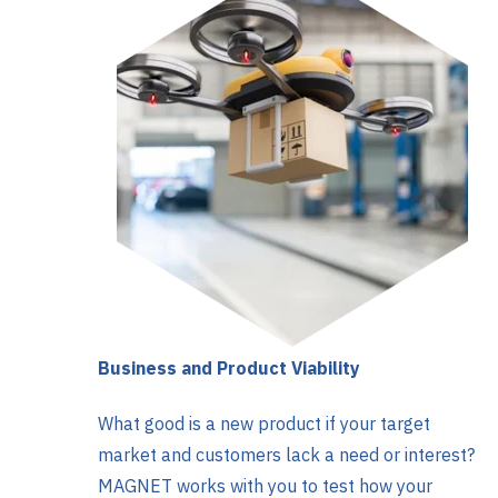
Business and Product Viability
What good is a new product if your target
market and customers lack a need or interest?
MAGNET works with you to test how your