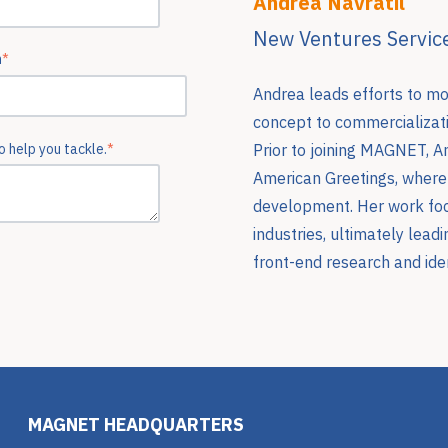
Andrea Navratil
New Ventures Service
n
*
Andrea leads efforts to m
concept to commercializati
Prior to joining MAGNET, A
 help you tackle.
*
American Greetings, where 
development. Her work foc
industries, ultimately lead
front-end research and iden
MAGNET HEADQUARTERS