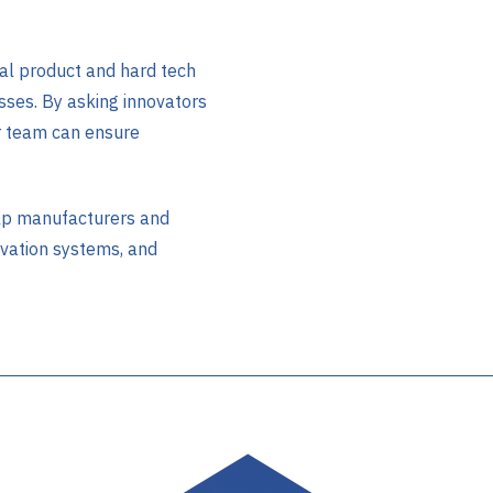
l product and hard tech
sses. By asking innovators
r team can ensure
lp manufacturers and
ovation systems, and