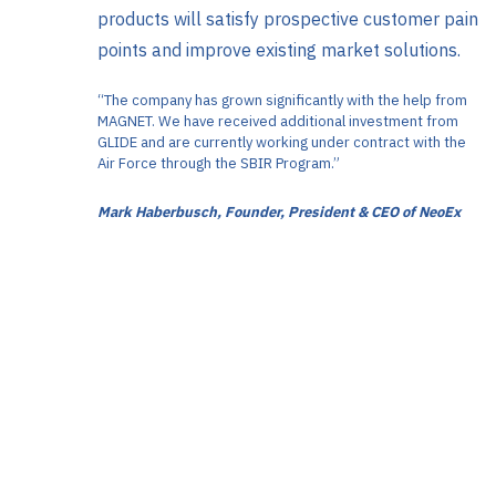
products will satisfy prospective customer pain
points and improve existing market solutions.
“The company has grown significantly with the help from
MAGNET. We have received additional investment from
GLIDE and are currently working under contract with the
Air Force through the SBIR Program.”
Mark Haberbusch, Founder, President & CEO of NeoEx