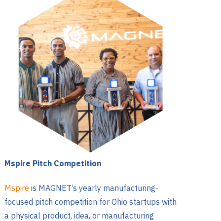
Mspire Pitch Competition
Mspire
is MAGNET’s yearly manufacturing-
focused pitch competition for Ohio startups with
a physical product, idea, or manufacturing