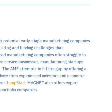
gh-potential early-stage manufacturing companies
ilding and funding challenges that
ced manufacturing companies often struggle to
nd service businesses, manufacturing startups
. The AMF attempts to fill this gap by offering a
advice from experienced investors and economic
tner
JumpStart
, MAGNET also offers expert
 portfolio companies.