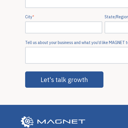
City
*
State/Regio
Tell us about your business and what you'd like MAGNET to