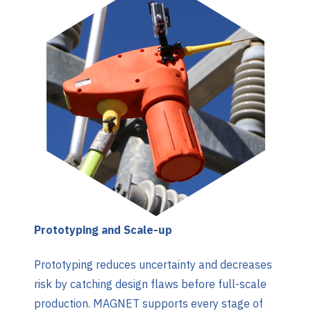
Prototyping and Scale-up
Prototyping reduces uncertainty and decreases
risk by catching design flaws before full-scale
production. MAGNET supports every stage of