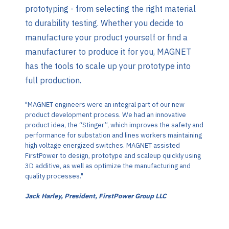
prototyping - from selecting the right material
to durability testing. Whether you decide to
manufacture your product yourself or find a
manufacturer to produce it for you, MAGNET
has the tools to scale up your prototype into
full production.
"MAGNET engineers were an integral part of our new
product development process. We had an innovative
product idea, the “Stinger”, which improves the safety and
performance for substation and lines workers maintaining
high voltage energized switches. MAGNET assisted
FirstPower to design, prototype and scaleup quickly using
3D additive, as well as optimize the manufacturing and
quality processes."
Jack Harley, President, FirstPower Group LLC