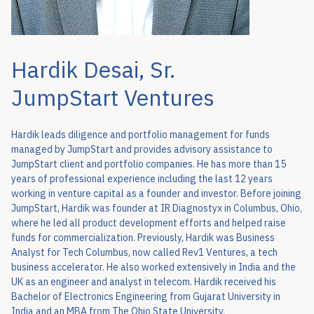
Hardik Desai, Sr.
JumpStart Ventures
Hardik leads diligence and portfolio management for funds
managed by JumpStart and provides advisory assistance to
JumpStart client and portfolio companies. He has more than 15
years of professional experience including the last 12 years
working in venture capital as a founder and investor. Before joining
JumpStart, Hardik was founder at IR Diagnostyx in Columbus, Ohio,
where he led all product development efforts and helped raise
funds for commercialization. Previously, Hardik was Business
Analyst for Tech Columbus, now called Rev1 Ventures, a tech
business accelerator. He also worked extensively in India and the
UK as an engineer and analyst in telecom. Hardik received his
Bachelor of Electronics Engineering from Gujarat University in
India and an MBA from The Ohio State University.