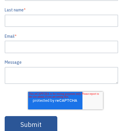
Last name
*
Email
*
Message