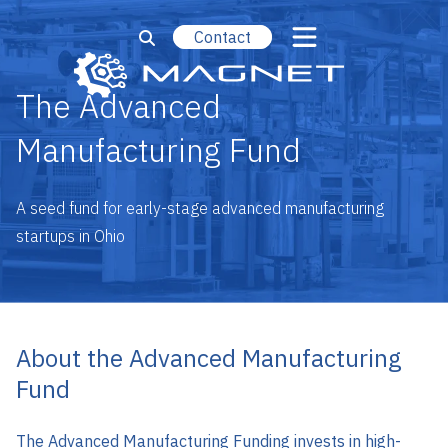
Contact
The Advanced
Manufacturing Fund
A seed fund for early-stage advanced manufacturing
startups in Ohio
About the Advanced Manufacturing
Fund
The Advanced Manufacturing Funding invests in high-