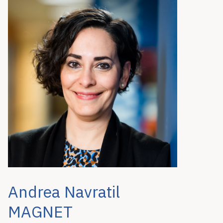
Andrea Navratil
MAGNET