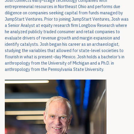
Josh connects early-stage technology companies with
entrepreneurial resources in Northeast Ohio and performs due
diligence on companies seeking capital from funds managed by
JumpStart Ventures. Prior to joining JumpStart Ventures, Josh was
a Senior Analyst at equity research firm Longbow Research where
he analyzed publicly traded consumer and retail companies to
evaluate drivers of revenue growth and margin expansion and
identify catalysts. Josh began his career as an archaeologist,
studying the variables that allowed for state-level societies to
flourish in what is present-day Mexico. Josh holds a bachelor’s in
anthropology from the University of Michigan and a Ph.D. in
anthropology from the Pennsylvania State University.