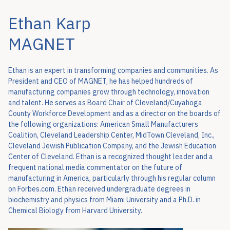
Ethan Karp
MAGNET
Ethan is an expert in transforming companies and communities. As
President and CEO of MAGNET, he has helped hundreds of
manufacturing companies grow through technology, innovation
and talent. He serves as Board Chair of Cleveland/Cuyahoga
County Workforce Development and as a director on the boards of
the following organizations: American Small Manufacturers
Coalition, Cleveland Leadership Center, MidTown Cleveland, Inc.,
Cleveland Jewish Publication Company, and the Jewish Education
Center of Cleveland. Ethan is a recognized thought leader and a
frequent national media commentator on the future of
manufacturing in America, particularly through his regular column
on Forbes.com. Ethan received undergraduate degrees in
biochemistry and physics from Miami University and a Ph.D. in
Chemical Biology from Harvard University.