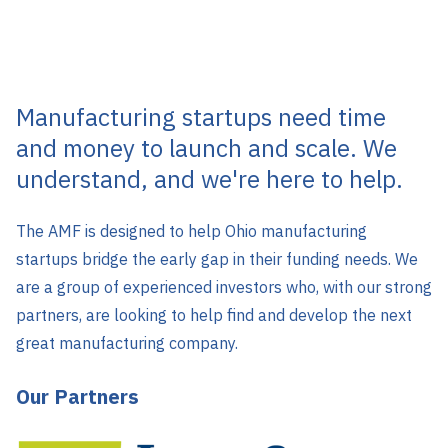
Manufacturing startups need time
and money to launch and scale. We
understand, and we're here to help.
The AMF is designed to help Ohio manufacturing
startups bridge the early gap in their funding needs. We
are a group of experienced investors who, with our strong
partners, are looking to help find and develop the next
great manufacturing company.
Our Partners