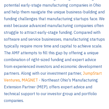
potential early-stage manufacturing companies in Ohio
and help them navigate the unique business-building and
funding challenges that manufacturing startups face. We
exist because advanced manufacturing companies often
struggle to attract early-stage funding. Compared with
software and service businesses, manufacturing startups
typically require more time and capital to achieve scale.
The AMF attempts to fill this gap by offering a unique
combination of right-sized funding and expert advice
from experienced investors and economic development
partners. Along with our investment partner,
JumpStart
Ventures
,
MAGNET
-
Northeast Ohio's Manufacturing
Extension Partner (MEP), offers expert advice and
technical support to our investor group and portfolio
companies.