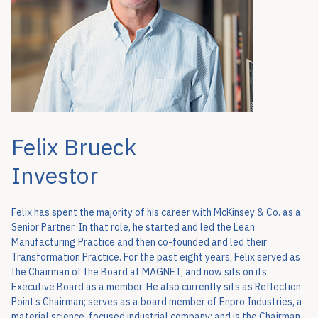
Felix Brueck
Investor
Felix has spent the majority of his career with McKinsey & Co. as a
Senior Partner. In that role, he started and led the Lean
Manufacturing Practice and then co-founded and led their
Transformation Practice. For the past eight years, Felix served as
the Chairman of the Board at MAGNET, and now sits on its
Executive Board as a member. He also currently sits as Reflection
Point’s Chairman; serves as a board member of Enpro Industries, a
material science-focused industrial company; and is the Chairman