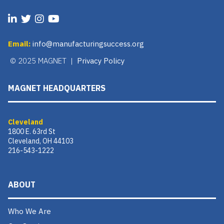
Email:
info@manufacturingsuccess.org
© 2025 MAGNET |
Privacy Policy
MAGNET HEADQUARTERS
Cleveland
1800 E. 63rd St
Cleveland, OH 44103
216-543-1222
ABOUT
Who We Are