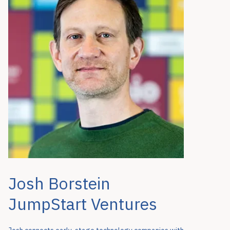
Josh Borstein
JumpStart Ventures