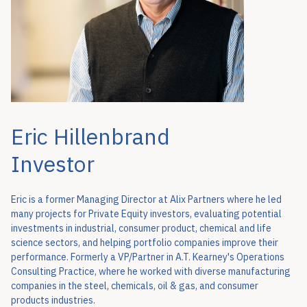
Eric Hillenbrand
Investor
Eric is a former Managing Director at Alix Partners where he led
many projects for Private Equity investors, evaluating potential
investments in industrial, consumer product, chemical and life
science sectors, and helping portfolio companies improve their
performance. Formerly a VP/Partner in A.T. Kearney's Operations
Consulting Practice, where he worked with diverse manufacturing
companies in the steel, chemicals, oil & gas, and consumer
products industries.