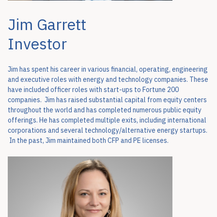
Jim Garrett
Investor
Jim has spent his career in various financial, operating, engineering
and executive roles with energy and technology companies. These
have included officer roles with start-ups to Fortune 200
companies. Jim has raised substantial capital from equity centers
throughout the world and has completed numerous public equity
offerings. He has completed multiple exits, including international
corporations and several technology/alternative energy startups.
In the past, Jim maintained both CFP and PE licenses.