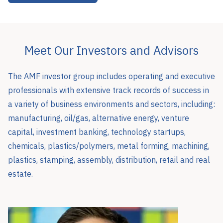
Meet Our Investors and Advisors
The AMF investor group includes operating and executive
professionals with extensive track records of success in
a variety of business environments and sectors, including:
manufacturing, oil/gas, alternative energy, venture
capital, investment banking, technology startups,
chemicals, plastics/polymers, metal forming, machining,
plastics, stamping, assembly, distribution, retail and real
estate.