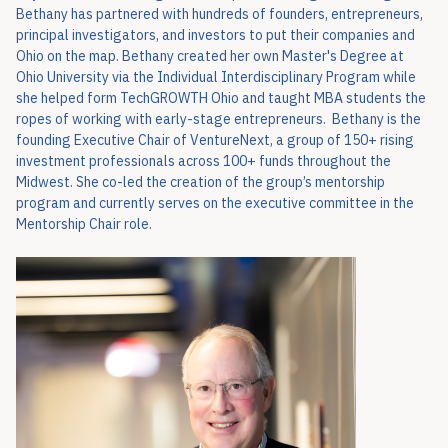
Bethany has partnered with hundreds of founders, entrepreneurs,
principal investigators, and investors to put their companies and
Ohio on the map. Bethany created her own Master's Degree at
Ohio University via the Individual Interdisciplinary Program while
she helped form TechGROWTH Ohio and taught MBA students the
ropes of working with early-stage entrepreneurs. Bethany is the
founding Executive Chair of VentureNext, a group of 150+ rising
investment professionals across 100+ funds throughout the
Midwest. She co-led the creation of the group’s mentorship
program and currently serves on the executive committee in the
Mentorship Chair role.