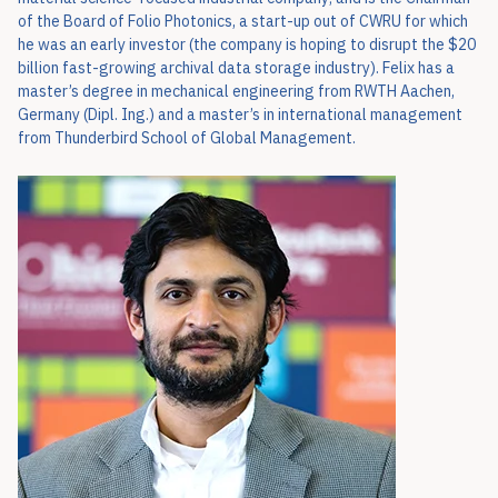
of the Board of Folio Photonics, a start-up out of CWRU for which
he was an early investor (the company is hoping to disrupt the $20
billion fast-growing archival data storage industry). Felix has a
master’s degree in mechanical engineering from RWTH Aachen,
Germany (Dipl. Ing.) and a master’s in international management
from Thunderbird School of Global Management.