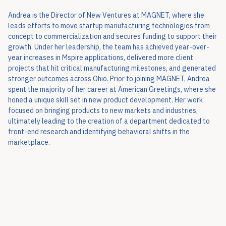
Andrea is the Director of New Ventures at MAGNET, where she
leads efforts to move startup manufacturing technologies from
concept to commercialization and secures funding to support their
growth. Under her leadership, the team has achieved year-over-
year increases in Mspire applications, delivered more client
projects that hit critical manufacturing milestones, and generated
stronger outcomes across Ohio. Prior to joining MAGNET, Andrea
spent the majority of her career at American Greetings, where she
honed a unique skill set in new product development. Her work
focused on bringing products to new markets and industries,
ultimately leading to the creation of a department dedicated to
front-end research and identifying behavioral shifts in the
marketplace.