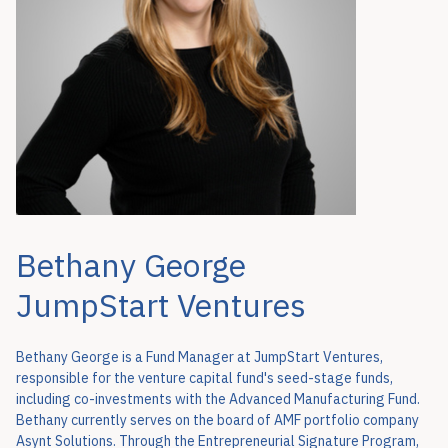
Bethany George
JumpStart Ventures
Bethany George is a Fund Manager at JumpStart Ventures,
responsible for the venture capital fund's seed-stage funds,
including co-investments with the Advanced Manufacturing Fund.
Bethany currently serves on the board of AMF portfolio company
Asynt Solutions. Through the Entrepreneurial Signature Program,