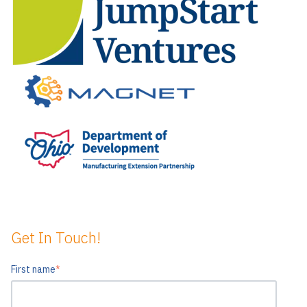
Get In Touch!
First name
*