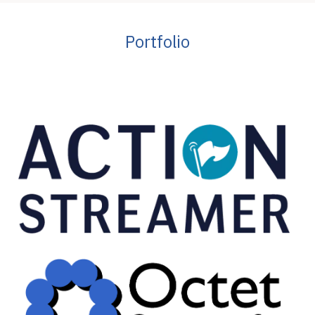
Portfolio