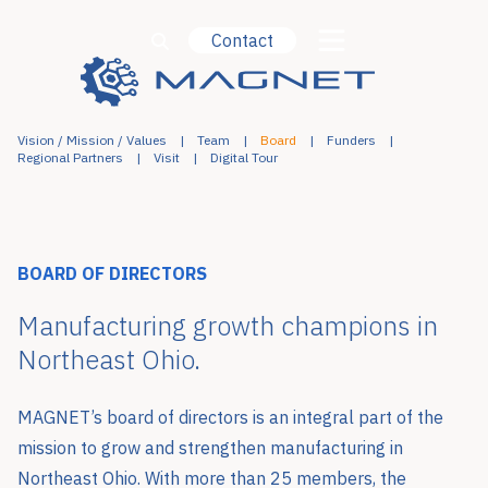
Contact
Vision / Mission / Values
Team
Board
Funders
Regional Partners
Visit
Digital Tour
BOARD OF DIRECTORS
Manufacturing growth champions in
Northeast Ohio.
MAGNET’s board of directors is an integral part of the
mission to grow and strengthen manufacturing in
Northeast Ohio. With more than 25 members, the