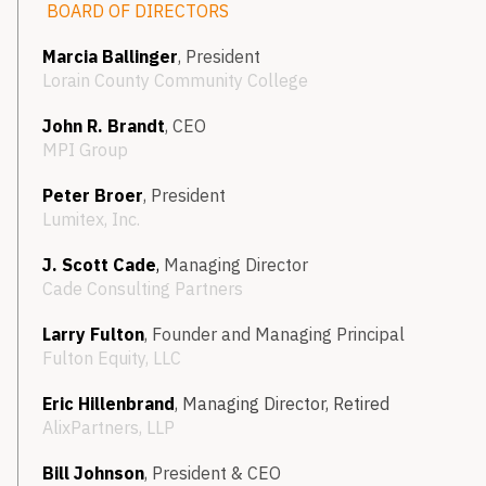
BOARD OF DIRECTORS
Marcia Ballinger
, President
Lorain County Community College
John R. Brandt
, CEO
MPI Group
Peter Broer
, President
Lumitex, Inc.
J. Scott Cade
,
Managing Director
Cade Consulting Partners
Larry Fulton
, Founder and Managing Principal
Fulton Equity, LLC
Eric Hillenbrand
,
Managing Director, Retired
AlixPartners, LLP
Bill Johnson
, President & CEO