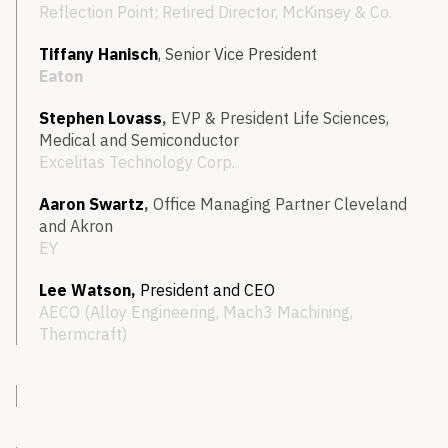
Reflection Point; Retired Director, McKinsey & Co.
Tiffany Hanisch
,
Senior Vice President
Eaton
Stephen Lovass
,
EVP & President Life Sciences,
Medical and Semiconductor
Excelitas Technology Corp.
Aaron Swartz
,
Office
Managing Partner Cleveland
and Akron
EY
Lee Watson,
President and
CEO
AECO (Alloy Engineering, Mach3 Machining,
Thermcraft)