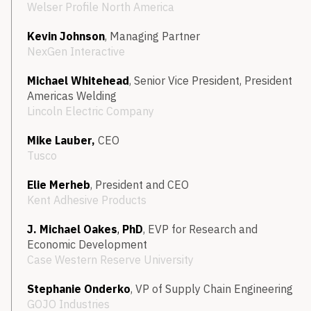
Welser Profile North America
Kevin Johnson
, Managing Partner
NexGen Interactive
Michael Whitehead
, Senior Vice President, President
Americas Welding
Lincoln Electric Company
Mike Lauber,
CEO
Tusco
Elie Merheb
, President and CEO
Kent Adhesive Products
J. Michael Oakes
,
PhD
, EVP for Research and
Economic Development
Case Western Reserve University
Stephanie Onderko
, VP of Supply Chain Engineering
GOJO Industries