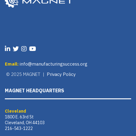
Email:
info@manufacturingsuccess.org
© 2025 MAGNET |
Privacy Policy
MAGNET HEADQUARTERS
Cleveland
1800 E. 63rd St
Cleveland, OH 44103
216-543-1222