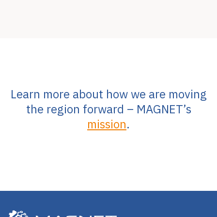
Learn more about how we are moving
the region forward – MAGNET’s
mission
.