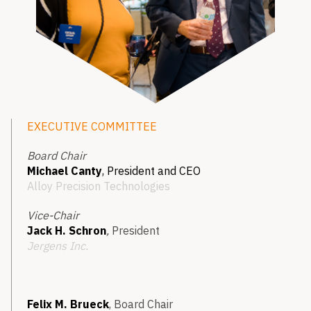
EXECUTIVE COMMITTEE
Board Chair
Michael Canty
, President and CEO
Alloy Precision Technologies
Vice-Chair
Jack H. Schron
,
President
Jergens Inc.
Felix M. Brueck
, Board Chair