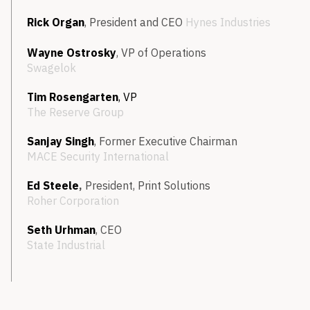
Rick Organ
, President and CEO
Hynes Industries
Wayne Ostrosky
, VP of Operations
Swagelok
Tim Rosengarten
,
VP
The Reserve Group
Sanjay Singh
, Former Executive Chairman
MACE Security International
Ed Steele
,
President, Print Solutions
Roher Corporation
Seth Urhman
, CEO
State Industrial