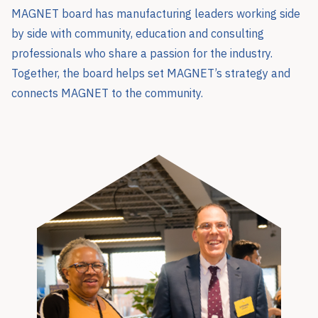
MAGNET board has manufacturing leaders working side
by side with community, education and consulting
professionals who share a passion for the industry.
Together, the board helps set MAGNET’s strategy and
connects MAGNET to the community.