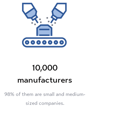
10,000
manufacturers
98% of them are small and medium-
sized companies.