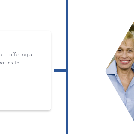
 — offering a
botics to