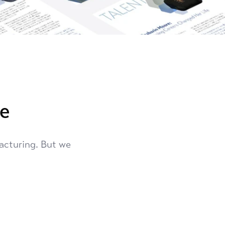
re
acturing. But we