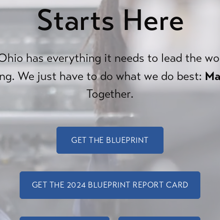
Starts Here
hio has everything it needs to lead the wo
Ma
ng. We just have to do what we do best:
Together.
GET THE BLUEPRINT
GET THE 2024 BLUEPRINT REPORT CARD