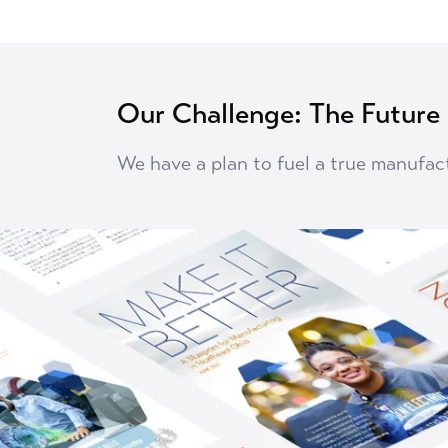
Our Challenge: The Future
We have a plan to fuel a true manufac