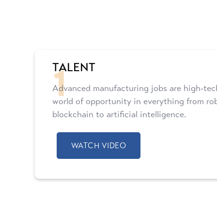
1
TALENT
Advanced manufacturing jobs are high-tech
world of opportunity in everything from ro
blockchain to artificial intelligence.
WATCH VIDEO