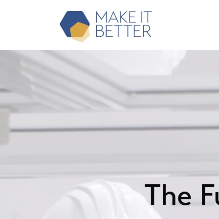
The F