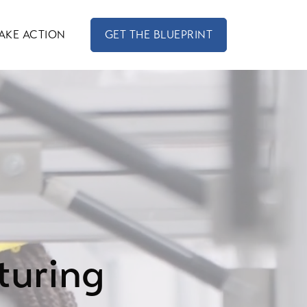
AKE ACTION
GET THE BLUEPRINT
turing