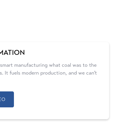
MATION
 smart manufacturing what coal was to the
lls. It fuels modern production, and we can’t
EO