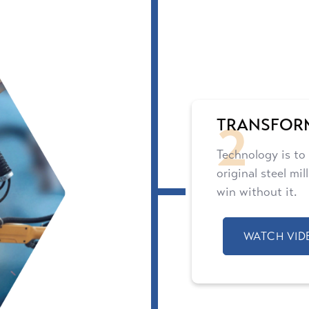
2
TRANSFOR
Technology is to
original steel mi
win without it.
WATCH VID