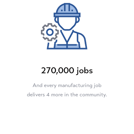
270,000 jobs
And every manufacturing job
delivers 4 more in the community.