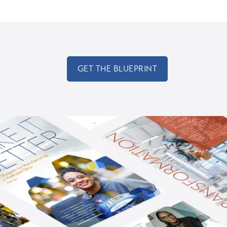
GET THE BLUEPRINT