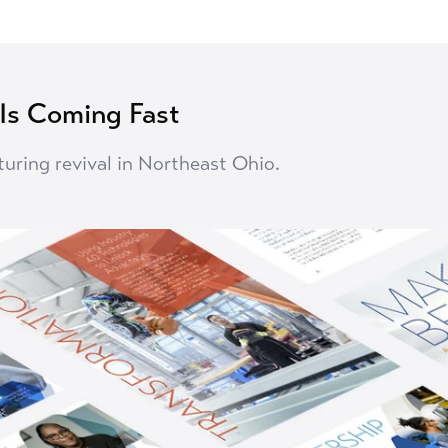
 Is Coming Fast
turing revival in Northeast Ohio.