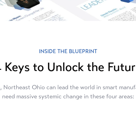
INSIDE THE BLUEPRINT
 Keys to Unlock the Futu
, Northeast Ohio can lead the world in smart manuf
need massive systemic change in these four areas: