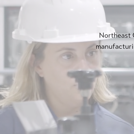
Northeast O
manufacturi