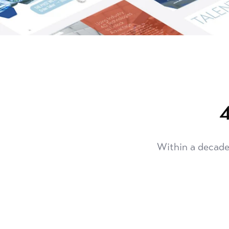
4
Within a decade