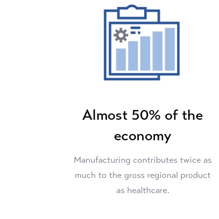
Almost 50% of the
economy
Manufacturing contributes twice as
much to the gross regional product
as healthcare.