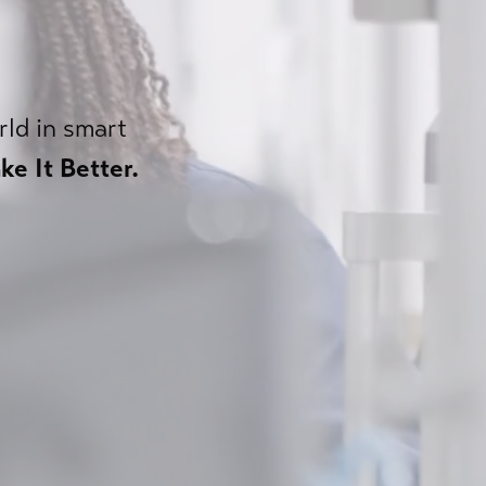
rld in smart
ke It Better.