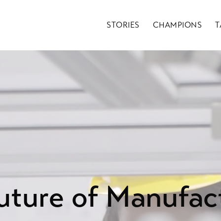
STORIES
CHAMPIONS
T
uture of Manufac