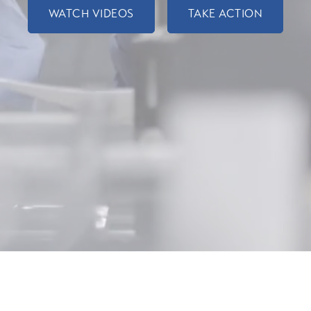
WATCH VIDEOS
TAKE ACTION