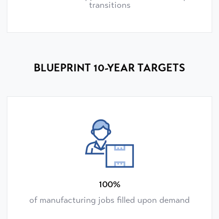
transitions
BLUEPRINT 10-YEAR TARGETS
100%
of manufacturing jobs filled upon demand