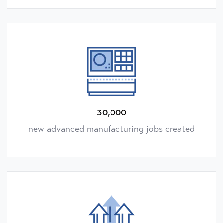
30,000
new advanced manufacturing jobs created