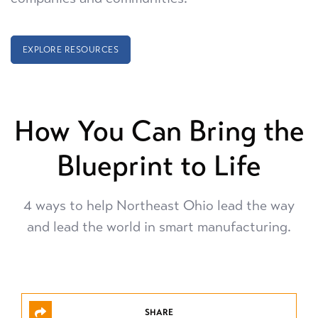
EXPLORE RESOURCES
How You Can Bring the
Blueprint to Life
4 ways to help Northeast Ohio lead the way
and
lead the world in smart manufacturing.
SHARE