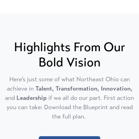
Highlights From Our
Bold Vision
Here’s just some of what Northeast Ohio can
achieve in
Talent, Transformation, Innovation,
and
Leadership
if we all do our part. First action
you can take: Download the Blueprint and read
the full plan.