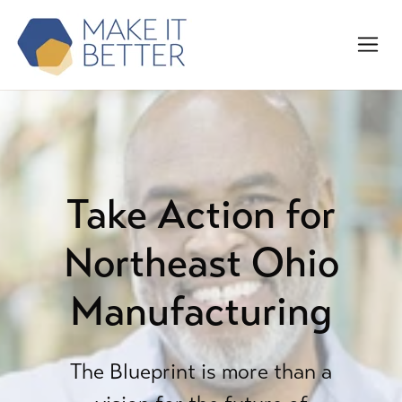
Take Action for
Northeast Ohio
Manufacturing
The Blueprint is more than a