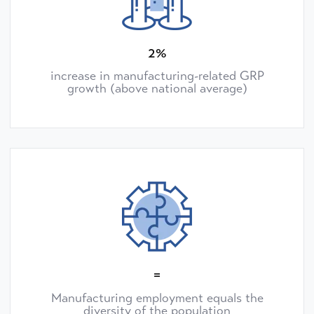
2%
increase in manufacturing-related GRP
growth (above national average)
=
Manufacturing employment equals the
diversity of the population