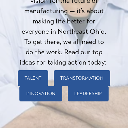
vision for the future of
manufacturing — it’s about
making life better for
everyone in Northeast Ohio.
To get there, we all need to
do the work. Read our top
ideas for taking action today:
TALENT
TRANSFORMATION
INNOVATION
LEADERSHIP