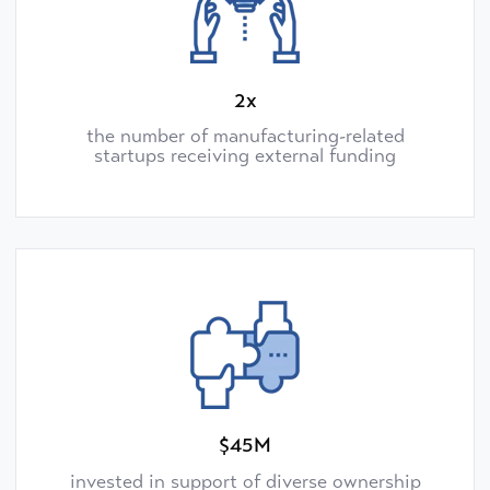
2x
the number of manufacturing-related
startups receiving external funding
$45M
invested in support of diverse ownership