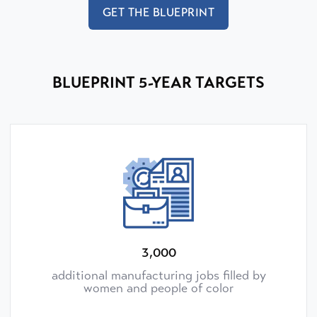
GET THE BLUEPRINT
BLUEPRINT 5-YEAR TARGETS
3,000
additional manufacturing jobs filled by
women and people of color