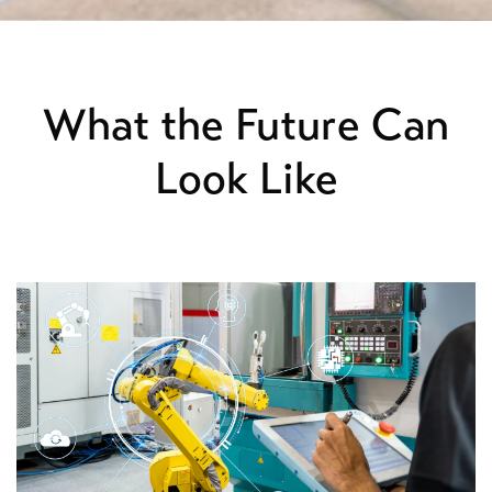
What the Future Can
Look Like