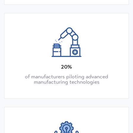
20%
of manufacturers piloting advanced
manufacturing technologies