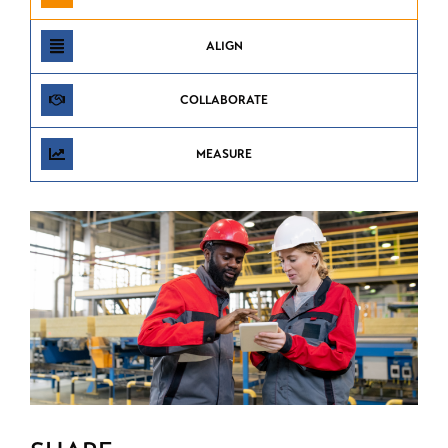
ALIGN
COLLABORATE
MEASURE