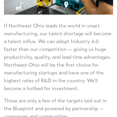
If Northeast Ohio leads the world in smart
manufacturing, our talent shortage will become
a talent influx. We can adopt Industry 4.0
faster than our competition — giving us huge
productivity, quality, and lead time advantages.
Northeast Ohio will be the first choice for
manufacturing startups and have one of the
highest rates of R&D in the country. We’ll
become a hotbed for investment.
Those are only a few of the targets laid out in
the Blueprint and powered by partnership —
companies and communities.