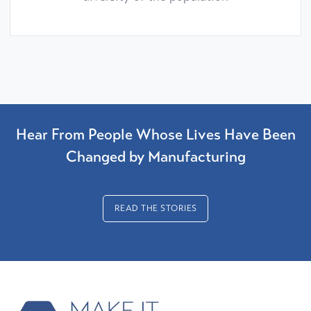
Hear From People Whose Lives Have Been
Changed by Manufacturing
READ THE STORIES