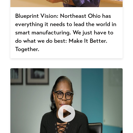
Blueprint Vision: Northeast Ohio has
everything it needs to lead the world in
smart manufacturing. We just have to
do what we do best: Make It Better.
Together.