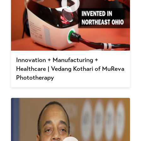
Innovation + Manufacturing +
Healthcare | Vedang Kothari of MuReva
Phototherapy