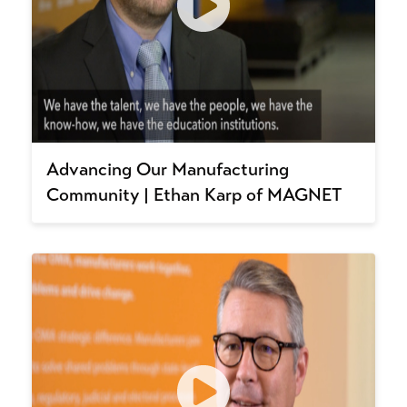
Advancing Our Manufacturing
Community | Ethan Karp of MAGNET