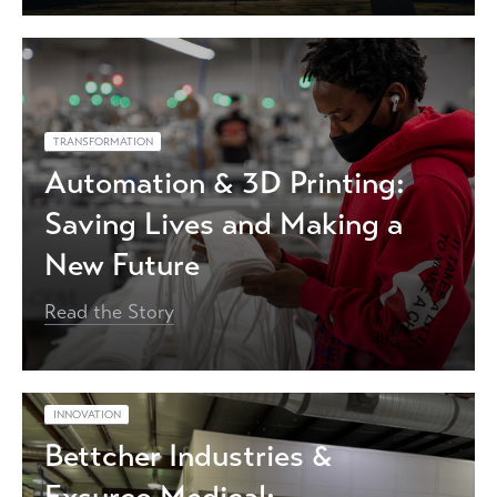
TRANSFORMATION
Automation & 3D Printing:
Saving Lives and Making a
New Future
Read the Story
INNOVATION
Bettcher Industries &