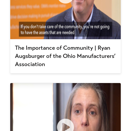
The Importance of Community | Ryan
Augsburger of the Ohio Manufacturers’
Association