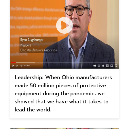
Leadership: When Ohio manufacturers
made 50 million pieces of protective
equipment during the pandemic, we
showed that we have what it takes to
lead the world.