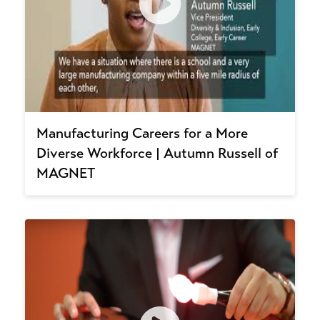
Manufacturing Careers for a More
Diverse Workforce | Autumn Russell of
MAGNET