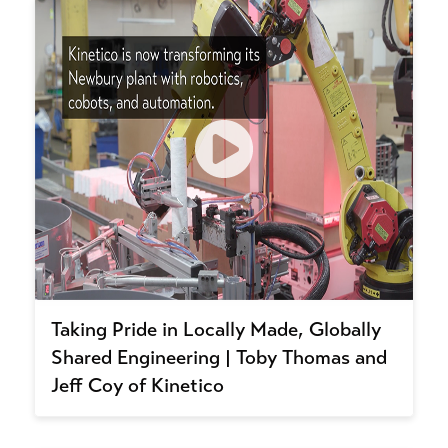
Taking Pride in Locally Made, Globally
Shared Engineering | Toby Thomas and
Jeff Coy of Kinetico