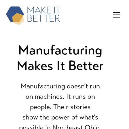
Manufacturing
Makes It Better
Manufacturing doesn’t run
on machines. It runs on
people.
Their stories
show the power of what’s
possible in
Northeast Ohio.