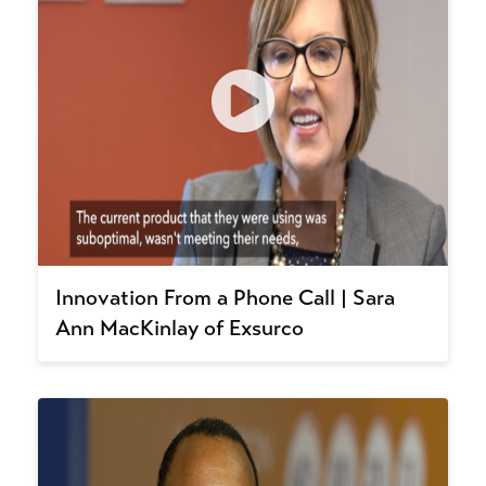
Innovation From a Phone Call | Sara
Ann MacKinlay of Exsurco