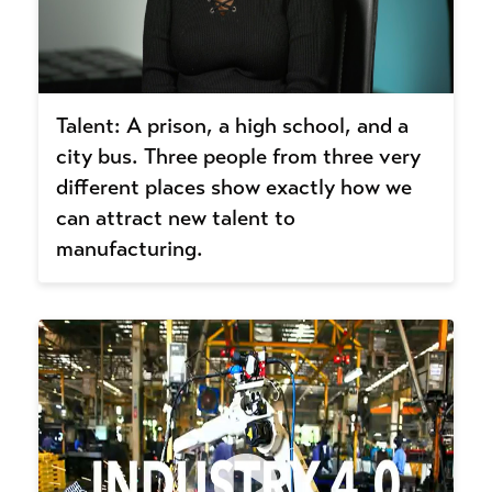
Talent: A prison, a high school, and a
city bus. Three people from three very
different places show exactly how we
can attract new talent to
manufacturing.