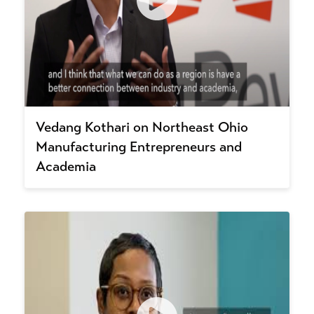
Vedang Kothari on Northeast Ohio
Manufacturing Entrepreneurs and
Academia