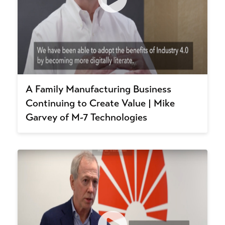
A Family Manufacturing Business
Continuing to Create Value | Mike
Garvey of M-7 Technologies