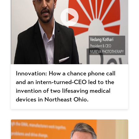
Innovation: How a chance phone call
and an intern-turned-CEO led to the
invention of two lifesaving medical
devices in Northeast Ohio.