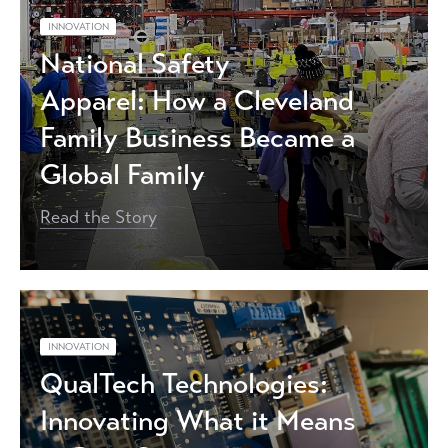
INNOVATION
National Safety
Apparel: How a Cleveland
Family Business Became a
Global Family
Read the Story
INNOVATION
QualTech Technologies:
Innovating What it Means