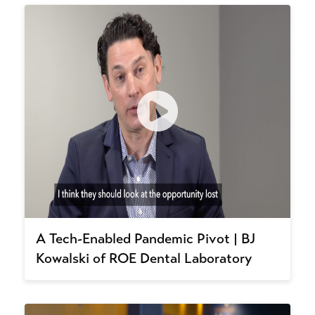
A Tech-Enabled Pandemic Pivot | BJ
Kowalski of ROE Dental Laboratory