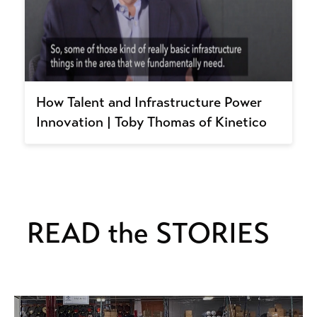
How Talent and Infrastructure Power
Innovation | Toby Thomas of Kinetico
READ the STORIES