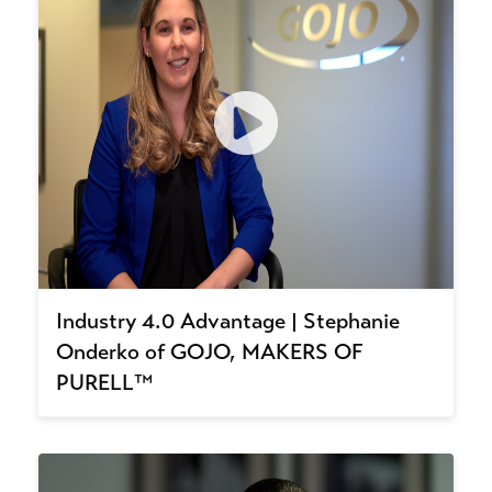
Industry 4.0 Advantage | Stephanie
Onderko of GOJO, MAKERS OF
PURELL™