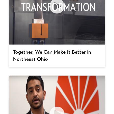
Together, We Can Make It Better in
Northeast Ohio