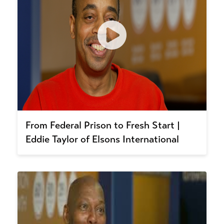
From Federal Prison to Fresh Start |
Eddie Taylor of Elsons International