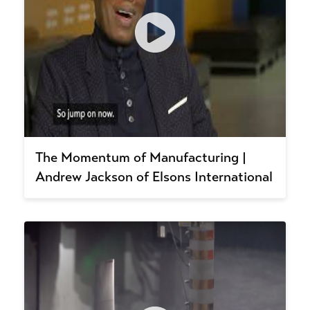
The Momentum of Manufacturing |
Andrew Jackson of Elsons International