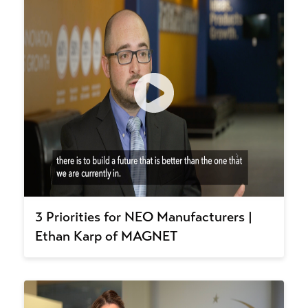
3 Priorities for NEO Manufacturers |
Ethan Karp of MAGNET