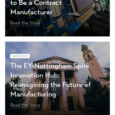
to Be a Contract
Manufacturer
Read the Story
INNOVATION
The EY-Nottingham Spirk
Innovation Hub:
Reimagining the Future of
Manufacturing
Read the Story