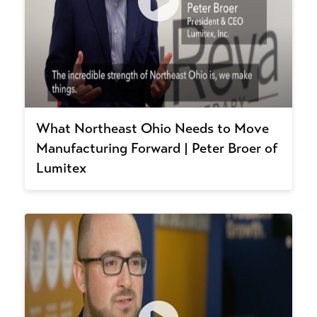
What Northeast Ohio Needs to Move
Manufacturing Forward | Peter Broer of
Lumitex