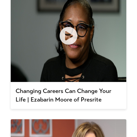
Changing Careers Can Change Your
Life | Ezabarin Moore of Presrite