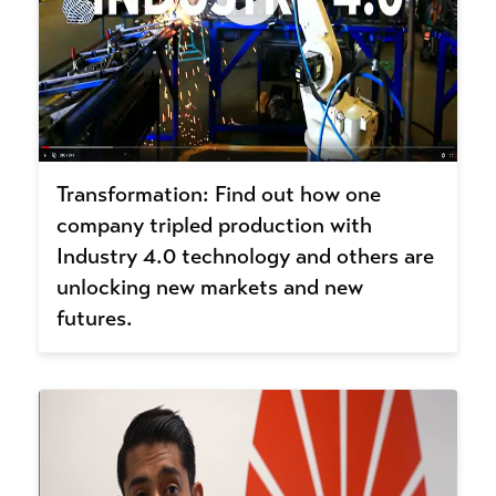
Transformation: Find out how one
company tripled production with
Industry 4.0 technology and others are
unlocking new markets and new
futures.