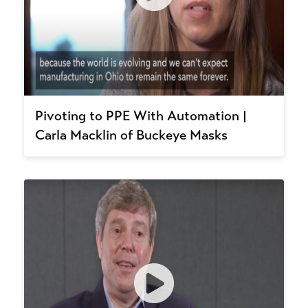
Pivoting to PPE With Automation |
Carla Macklin of Buckeye Masks