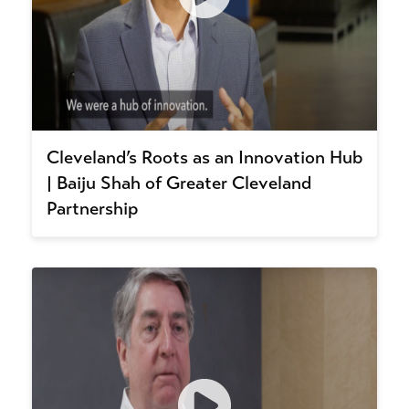
Cleveland’s Roots as an Innovation Hub
| Baiju Shah of Greater Cleveland
Partnership