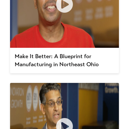
Make It Better: A Blueprint for
Manufacturing in Northeast Ohio