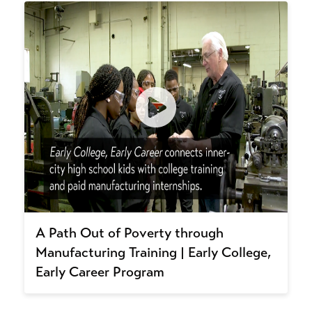
A Path Out of Poverty through
Manufacturing Training | Early College,
Early Career Program