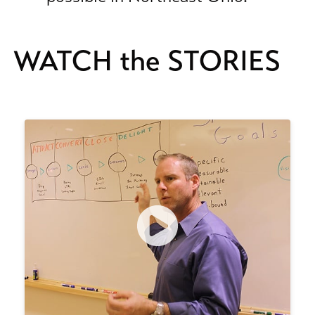
WATCH the STORIES