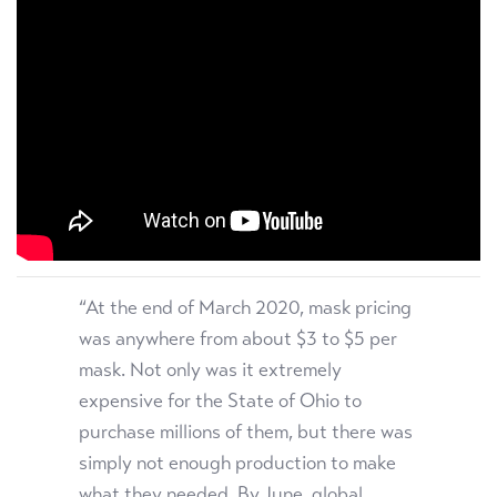
“At the end of March 2020, mask pricing
was anywhere from about $3 to $5 per
mask. Not only was it extremely
expensive for the State of Ohio to
purchase millions of them, but there was
simply not enough production to make
what they needed. By June, global