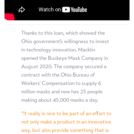
Thanks to this loan, which showed the
Ohio government’s willingness to invest
in technology innovation, Macklin
opened the Buckeye Mask Company in
August 2020. The company secured a
contract with the Ohio Bureau of
Workers’ Compensation to supply 6
million masks and now has 25 people
making about 45,000 masks a day.
“It really is nice to be part of an effort to
not only make a product in an innovative
way, but also provide something that is