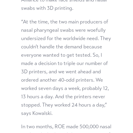
swabs with 3D printing.
“At the time, the two main producers of
nasal pharyngeal swabs were woefully
undersized for the worldwide need. They
couldn’t handle the demand because
everyone wanted to get tested. So, I
made a decision to triple our number of
3D printers, and we went ahead and
ordered another 40-odd printers. We
worked seven days a week, probably 12,
13 hours a day. And the printers never
stopped. They worked 24 hours a day,”
says Kowalski.
In two months, ROE made 500,000 nasal