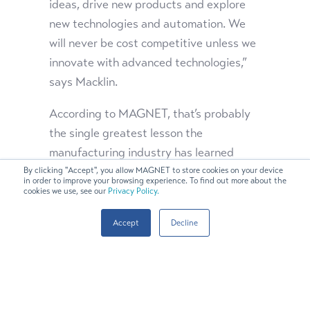
ideas, drive new products and explore
new technologies and automation. We
will never be cost competitive unless we
innovate with advanced technologies,”
says Macklin.
According to MAGNET, that’s probably
the single greatest lesson the
manufacturing industry has learned
during the pandemic. Technology is the
By clicking "Accept", you allow MAGNET to store cookies on your device
in order to improve your browsing experience. To find out more about the
key to unlocking competitiveness and
cookies we use, see our
Privacy Policy.
fueling reshoring.
Accept
Decline
“The leaders of these companies made
really bold investments in technology,
and it’s paying off for them. By taking
those smart risks, the companies are