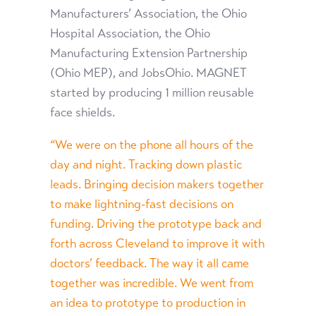
Manufacturers’ Association, the Ohio
Hospital Association, the Ohio
Manufacturing Extension Partnership
(Ohio MEP), and JobsOhio. MAGNET
started by producing 1 million reusable
face shields.
“We were on the phone all hours of the
day and night. Tracking down plastic
leads. Bringing decision makers together
to make lightning-fast decisions on
funding. Driving the prototype back and
forth across Cleveland to improve it with
doctors’ feedback. The way it all came
together was incredible. We went from
an idea to prototype to production in