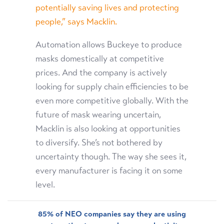
potentially saving lives and protecting
people,” says Macklin.
Automation allows Buckeye to produce
masks domestically at competitive
prices. And the company is actively
looking for supply chain efficiencies to be
even more competitive globally. With the
future of mask wearing uncertain,
Macklin is also looking at opportunities
to diversify. She’s not bothered by
uncertainty though. The way she sees it,
every manufacturer is facing it on some
level.
85% of NEO companies say they are using