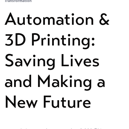
Transformation
Automation &
3D Printing:
Saving Lives
and Making a
New Future