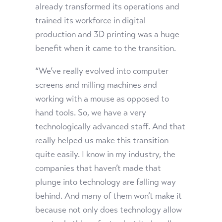
already transformed its operations and
trained its workforce in digital
production and 3D printing was a huge
benefit when it came to the transition.
“We’ve really evolved into computer
screens and milling machines and
working with a mouse as opposed to
hand tools. So, we have a very
technologically advanced staff. And that
really helped us make this transition
quite easily. I know in my industry, the
companies that haven’t made that
plunge into technology are falling way
behind. And many of them won’t make it
because not only does technology allow