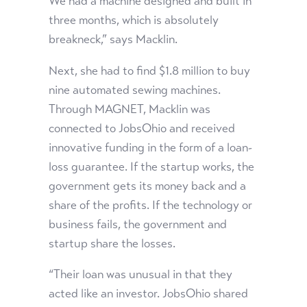
We had a machine designed and built in
three months, which is absolutely
breakneck,” says Macklin.
Next, she had to find $1.8 million to buy
nine automated sewing machines.
Through MAGNET, Macklin was
connected to JobsOhio and received
innovative funding in the form of a loan-
loss guarantee. If the startup works, the
government gets its money back and a
share of the profits. If the technology or
business fails, the government and
startup share the losses.
“Their loan was unusual in that they
acted like an investor. JobsOhio shared