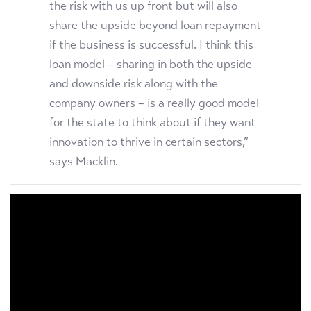
the risk with us up front but will also
share the upside beyond loan repayment
if the business is successful. I think this
loan model – sharing in both the
upside
and downside risk along with the
company owners – is a really good model
for the state to think about if they want
innovation to thrive in certain sectors,”
says Macklin.