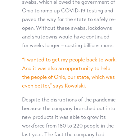
swabs, which allowed the government of
Ohio to ramp up COVID-19 testing and
paved the way for the state to safely re-
open. Without these swabs, lockdowns
and shutdowns would have continued
for weeks longer – costing billions more.
“I wanted to get my people back to work.
And it was also an opportunity to help
the people of Ohio, our state, which was
even better,” says Kowalski.
Despite the disruptions of the pandemic,
because the company branched out into
new products it was able to grow its
workforce from 180 to 220 people in the
last year. The fact the company had