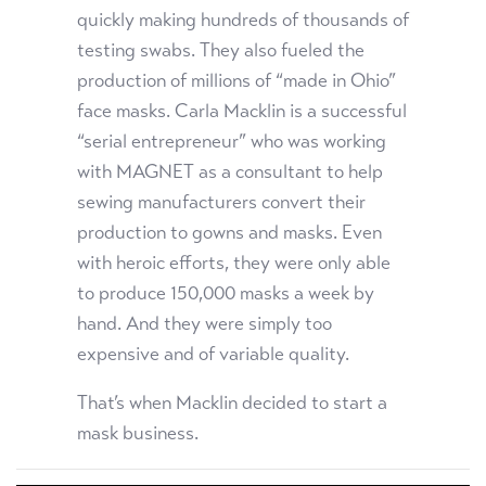
quickly making hundreds of thousands of
testing swabs. They also fueled the
production of millions of “made in Ohio”
face masks. Carla Macklin is a successful
“serial entrepreneur” who was working
with MAGNET as a consultant to help
sewing manufacturers convert their
production to gowns and masks. Even
with heroic efforts, they were only able
to produce 150,000 masks a week by
hand. And they were simply too
expensive and of variable quality.
That’s when Macklin decided to start a
mask business.