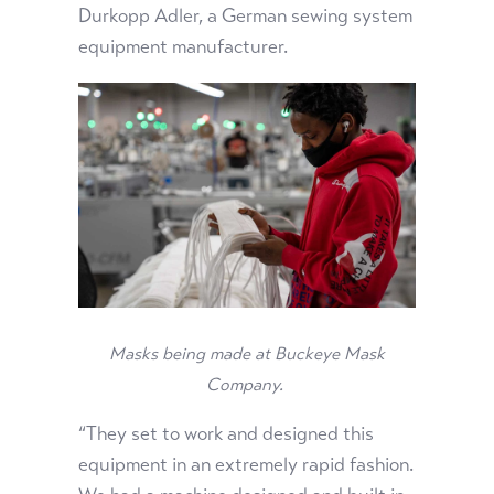
Durkopp Adler, a German sewing system
equipment manufacturer.
Masks being made at Buckeye Mask
Company.
“They set to work and designed this
equipment in an extremely rapid fashion.