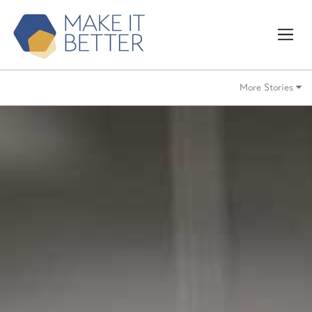
More Stories