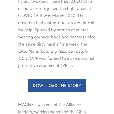
In just two days, more than 2,000 Ohio
manufacturers joined the fight against
COVID-19. It was March 2020. The
governor had just put out an urgent call
for help. Spurred by stories of nurses
wearing garbage bags and doctors using
the same dirty masks for a week, the
Ohio Manufacturing Alliance to Fight
COVID-19
was formed to make personal
protective equipment (PPE).
DOWNLOAD THE STORY
MAGNET was one of the Alliance
leaders, working alongside the Ohio