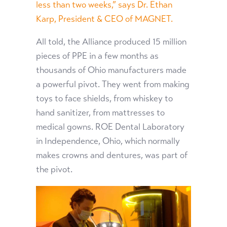
less than two weeks,” says Dr. Ethan
Karp, President & CEO of MAGNET.
All told, the Alliance produced 15 million
pieces of PPE in a few months as
thousands of Ohio manufacturers made
a powerful pivot. They went from making
toys to face shields, from whiskey to
hand sanitizer, from mattresses to
medical gowns. ROE Dental Laboratory
in Independence, Ohio, which normally
makes crowns and dentures, was part of
the pivot.