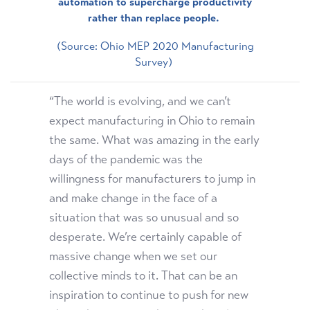
automation to supercharge productivity
rather than replace people.
(Source: Ohio MEP 2020 Manufacturing
Survey)
“The world is evolving, and we can’t
expect manufacturing in Ohio to remain
the same. What was amazing in the early
days of the pandemic was the
willingness for manufacturers to jump in
and make change in the face of a
situation that was so unusual and so
desperate. We’re certainly capable of
massive change when we set our
collective minds to it. That can be an
inspiration to continue to push for new