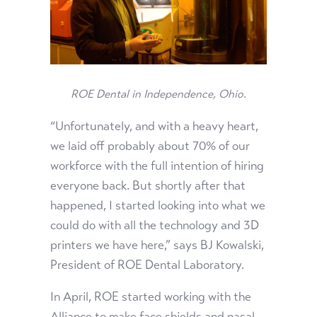
ROE Dental in
Independence, Ohio.
“Unfortunately, and with a heavy heart,
we laid off probably about 70% of our
workforce with the full intention of hiring
everyone back. But shortly after that
happened, I started looking into what we
could do with all the technology and 3D
printers we have here,” says BJ Kowalski,
President of ROE Dental Laboratory.
In April, ROE started working with the
Alliance to make face shields and nasal