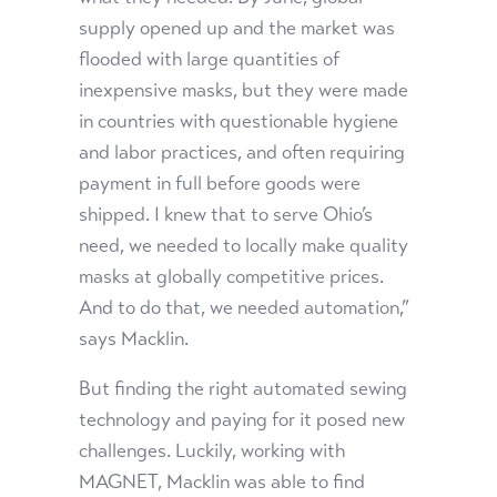
supply opened up and the market was
flooded with large quantities of
inexpensive masks, but they were made
in countries with questionable hygiene
and labor practices, and often requiring
payment in full before goods were
shipped. I knew that to serve Ohio’s
need, we needed to locally make quality
masks at globally competitive prices.
And to do that, we needed automation,”
says Macklin.
But finding the right automated sewing
technology and paying for it posed new
challenges. Luckily, working with
MAGNET, Macklin was able to find