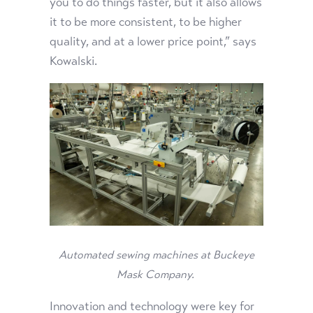
you to do things faster, but it also allows
it to be more consistent, to be higher
quality, and at a lower price point,” says
Kowalski.
Automated sewing machines at Buckeye
Mask Company.
Innovation and technology were key for