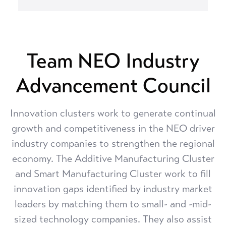
Team NEO Industry
Advancement Council
Innovation clusters work to generate continual
growth and competitiveness in the NEO driver
industry companies to strengthen the regional
economy. The Additive Manufacturing Cluster
and Smart Manufacturing Cluster work to fill
innovation gaps identified by industry market
leaders by matching them to small- and -mid-
sized technology companies. They also assist