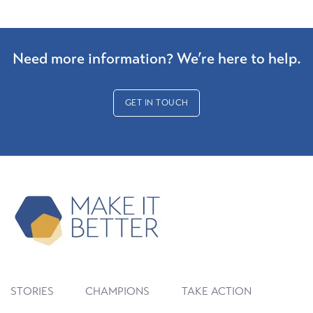
Need more information? We’re here to help.
GET IN TOUCH
STORIES
CHAMPIONS
TAKE ACTION