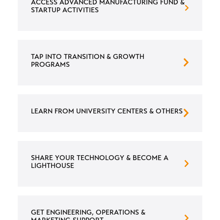
ACCESS ADVANCED MANUFACTURING FUND &
STARTUP ACTIVITIES
TAP INTO TRANSITION & GROWTH
PROGRAMS
LEARN FROM UNIVERSITY CENTERS & OTHERS
SHARE YOUR TECHNOLOGY & BECOME A
LIGHTHOUSE
GET ENGINEERING, OPERATIONS &