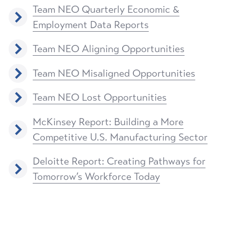
Team NEO Quarterly Economic &
Employment Data Reports
Team NEO Aligning Opportunities
Team NEO Misaligned Opportunities
Team NEO Lost Opportunities
McKinsey Report: Building a More
Competitive U.S. Manufacturing Sector
Deloitte Report: Creating Pathways for
Tomorrow’s Workforce Today