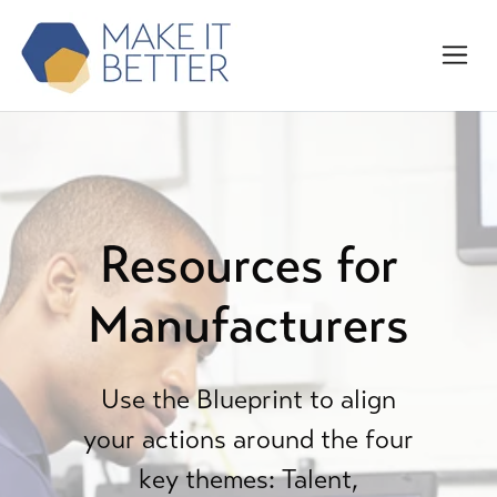
Resources for
Manufacturers
Use the Blueprint to align
your actions around the four
key themes: Talent,