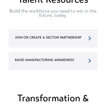
Build the workforce you need to win in the
future, today.
JOIN OR CREATE A SECTOR PARTNERSHIP
RAISE MANUFACTURING AWARENESS
Transformation &