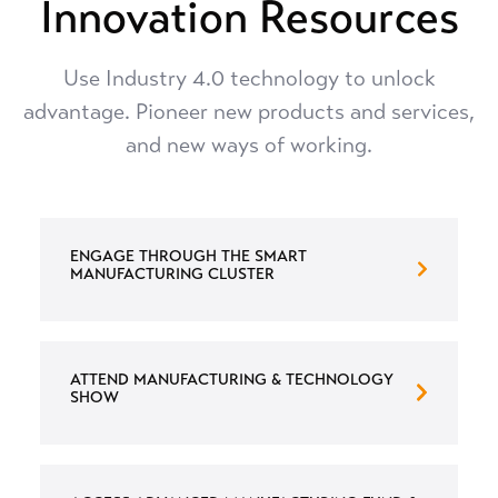
Innovation Resources
Use Industry 4.0 technology to unlock
advantage. Pioneer new products and services,
and new ways of working.
ENGAGE THROUGH THE SMART
MANUFACTURING CLUSTER
ATTEND MANUFACTURING & TECHNOLOGY
SHOW