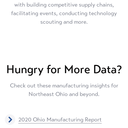
with building competitive supply chains,
facilitating events, conducting technology
scouting and more.
Hungry for More Data?
Check out these manufacturing insights for
Northeast Ohio and beyond.
2020 Ohio Manufacturing Report