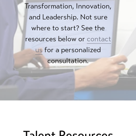
Transformation, Innovation,
and Leadership. Not sure
where to start? See the
resources below or
contact
us
for a personalized
consultation.
Talent Resources