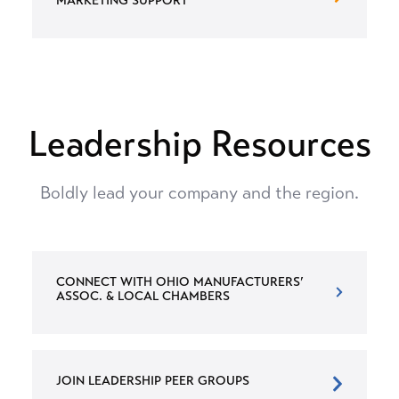
MARKETING SUPPORT
Leadership Resources
Boldly lead your company and the region.
CONNECT WITH OHIO MANUFACTURERS’
ASSOC. & LOCAL CHAMBERS
JOIN LEADERSHIP PEER GROUPS