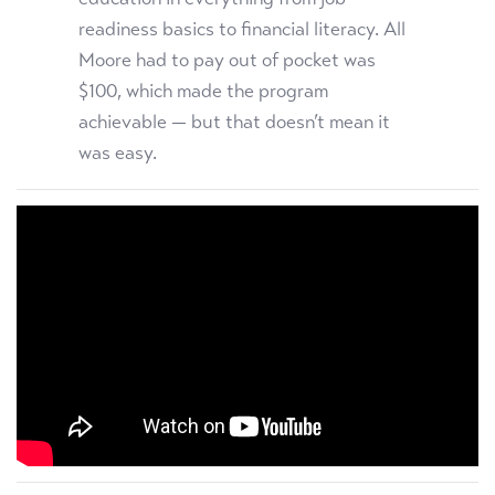
readiness basics to financial literacy. All
Moore had to pay out of pocket was
$100, which made the program
achievable — but that doesn’t mean it
was easy.