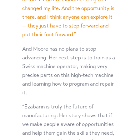
changed my life. And the opportunity is
there, and I think anyone can explore it
— they just have to step forward and
put their foot forward.”
And Moore has no plans to stop
advancing. Her next step is to train as a
Swiss machine operator, making very
precise parts on this high-tech machine
and learning how to program and repair
it.
“Ezabarin is truly the future of
manufacturing. Her story shows that if
we make people aware of opportunities
and help them gain the skills they need,