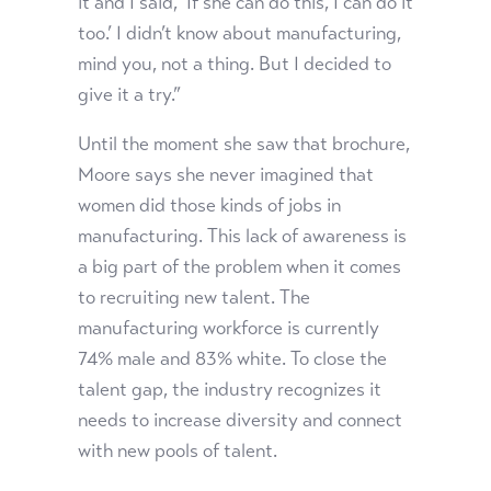
it and I said, ‘If she can do this, I can do it
too.’ I didn’t know about manufacturing,
mind you, not a thing. But I decided to
give it a try.”
Until the moment she saw that brochure,
Moore says she never imagined that
women did those kinds of jobs in
manufacturing. This lack of awareness is
a big part of the problem when it comes
to recruiting new talent. The
manufacturing workforce is currently
74% male and 83% white. To close the
talent gap, the industry recognizes it
needs to increase diversity and connect
with new pools of talent.