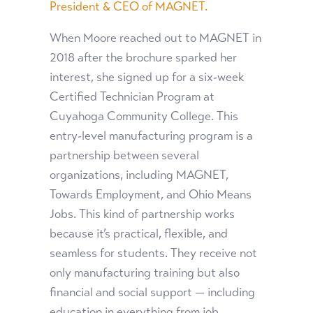
President & CEO of MAGNET.
When Moore reached out to MAGNET in
2018 after the brochure sparked her
interest, she signed up for a six-week
Certified Technician Program at
Cuyahoga Community College. This
entry-level manufacturing program is a
partnership between several
organizations, including MAGNET,
Towards Employment, and Ohio Means
Jobs. This kind of partnership works
because it’s practical, flexible, and
seamless for students. They receive not
only manufacturing training but also
financial and social support — including
education in everything from job