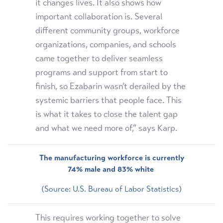
it changes lives. It also shows how
important collaboration is. Several
different community groups, workforce
organizations, companies, and schools
came together to deliver seamless
programs and support from start to
finish, so Ezabarin wasn’t derailed by the
systemic barriers that people face. This
is what it takes to close the talent gap
and what we need more of,” says Karp.
The manufacturing workforce is currently
74% male and 83% white
(Source: U.S. Bureau of Labor Statistics)
This requires working together to solve