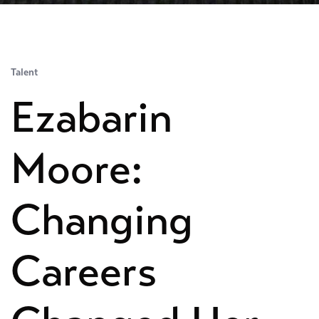
Talent
Ezabarin
Moore:
Changing
Careers