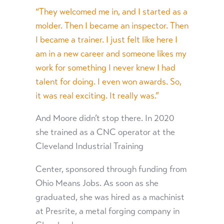
“They welcomed me in, and I started as a
molder. Then I became an inspector. Then
I became a trainer. I just felt like here I
am in a new career and someone likes my
work for something I never knew I had
talent for doing. I even won awards. So,
it was real exciting. It really was.”
And Moore didn’t stop there. In 2020
she trained as a CNC operator at the
Cleveland Industrial Training
Center, sponsored through funding from
Ohio Means Jobs. As soon as she
graduated, she was hired as a machinist
at Presrite, a metal forging company in