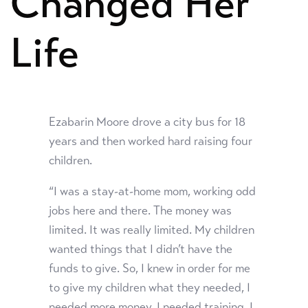
Changed Her
Life
Ezabarin Moore drove a city bus for 18
years and then worked hard raising four
children.
“I was a stay-at-home mom, working odd
jobs here and there. The money was
limited. It was really limited. My children
wanted things that I didn’t have the
funds to give. So, I knew in order for me
to give my children what they needed, I
needed more money. I needed training. I