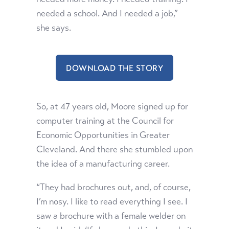
needed a school. And I needed a job,”
she says.
DOWNLOAD THE STORY
So, at 47 years old, Moore signed up for
computer training at the Council for
Economic Opportunities in Greater
Cleveland. And there she stumbled upon
the idea of a manufacturing career.
“They had brochures out, and, of course,
I’m nosy. I like to read everything I see. I
saw a brochure with a female welder on