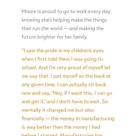
Moore is proud to go to work every day
knowing she’s helping make the things
that run the world — and making the
future brighter for her family.
“I saw the pride in my children’s eyes
when I first told them I was going to
school. And I’m very proud of myself let
me say that. I pat myself on the back at
any given time. I can actually sit back
now and say, ‘Hey, if I want this, I can go
and get it,’ and I don’t have to wait. So
mentally it changed me but also
financially — the money in manufacturing
is way better than the money I had
before I started. Manufacturing has