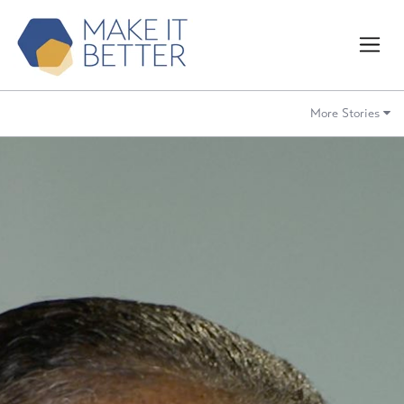
More Stories