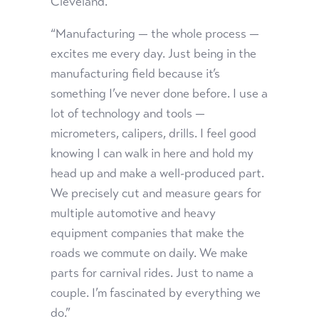
Cleveland.
“Manufacturing — the whole process —
excites me every day. Just being in the
manufacturing field because it’s
something I’ve never done before. I use a
lot of technology and tools —
micrometers, calipers, drills. I feel good
knowing I can walk in here and hold my
head up and make a well-produced part.
We precisely cut and measure gears for
multiple automotive and heavy
equipment companies that make the
roads we commute on daily. We make
parts for carnival rides. Just to name a
couple. I’m fascinated by everything we
do.”