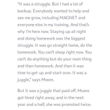
“It was a struggle. But I had a lot of
backup. Everybody wanted to help and
see me grow, including MAGNET and
everyone else in my training. And that’s
why I’m here now. Staying up all night
and doing homework was the biggest
struggle. It was go straight home, do the
homework. You can’t sleep right now. You
can’t do anything but do your mom thing
and then homework. And then it was
time to get up and start over. It was a
juggle,” says Moore.
But it was a juggle that paid off. Moore
got hired right away, and in the next
year and a half, she was promoted twice.