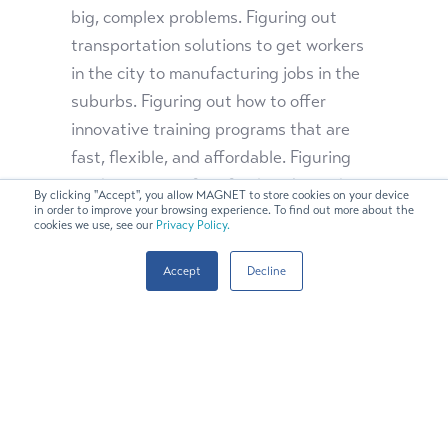
big, complex problems. Figuring out
transportation solutions to get workers
in the city to manufacturing jobs in the
suburbs. Figuring out how to offer
innovative training programs that are
fast, flexible, and affordable. Figuring
out how to give fast-food workers who
By clicking "Accept", you allow MAGNET to store cookies on your device
need to earn a wage for their families the
in order to improve your browsing experience. To find out more about the
cookies we use, see our
Privacy Policy.
chance to train part time for technology
careers in advanced manufacturing.
Accept
Decline
Figuring out how to recruit talent that
has been historically overlooked —
women, people of color, returning
veterans.
If Northeast Ohio gets this right,