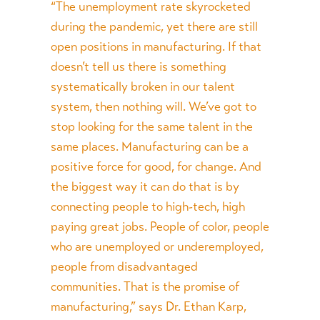
“The unemployment rate skyrocketed
during the pandemic, yet there are still
open positions in manufacturing. If that
doesn’t tell us there is something
systematically broken in our talent
system, then nothing will. We’ve got to
stop looking for the same talent in the
same places. Manufacturing can be a
positive force for good, for change. And
the biggest way it can do that is by
connecting people to high-tech, high
paying great jobs. People of color, people
who are unemployed or underemployed,
people from disadvantaged
communities. That is the promise of
manufacturing,” says Dr. Ethan Karp,