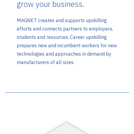
grow your business.
MAGNET creates and supports upskilling
efforts and connects partners to employers,
students and resources. Career upskilling
prepares new and incumbent workers for new
technologies and approaches in demand by
manufacturers of all sizes.