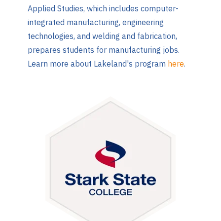
Applied Studies, which includes computer-
integrated manufacturing, engineering
technologies, and welding and fabrication,
prepares students for manufacturing jobs.
Learn more about Lakeland's program
here
.