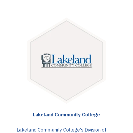
Lakeland Community College
Lakeland Community College's Division of