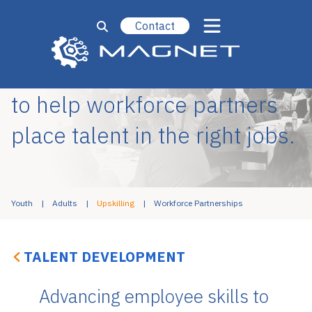
Contact
Designing upskilling efforts
to help workforce partners
place talent in the right jobs.
Youth
Adults
Upskilling
Workforce Partnerships
TALENT DEVELOPMENT
Advancing employee skills to