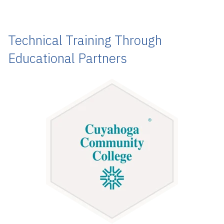
Technical Training Through
Educational Partners