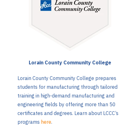
Lorain County Community College
Lorain County Community College prepares
students for manufacturing through tailored
training in high-demand manufacturing and
engineering fields by offering more than 50
certificates and degrees. Learn about LCCC’s
programs
here
.