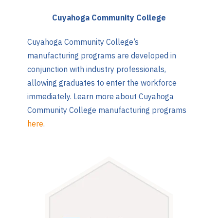
Cuyahoga Community College
Cuyahoga Community College’s
manufacturing programs are developed in
conjunction with industry professionals,
allowing graduates to enter the workforce
immediately. Learn more about Cuyahoga
Community College manufacturing programs
here
.