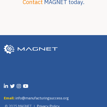
Contact
MAGNET today.
Email:
info@manufacturingsuccess.org
© 2025 MAGNET |
Privacy Policy