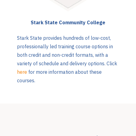
Stark State Community College
Stark State provides hundreds of low-cost,
professionally led training course options in
both credit and non-credit formats, with a
variety of schedule and delivery options. Click
here
for more information about these
courses.