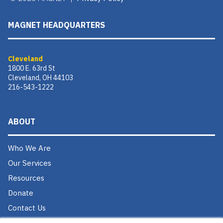
MAGNET HEADQUARTERS
Cleveland
1800 E. 63rd St
Cleveland, OH 44103
216-543-1222
ABOUT
Who We Are
Our Services
Resources
Donate
Contact Us
Careers @ MAGNET