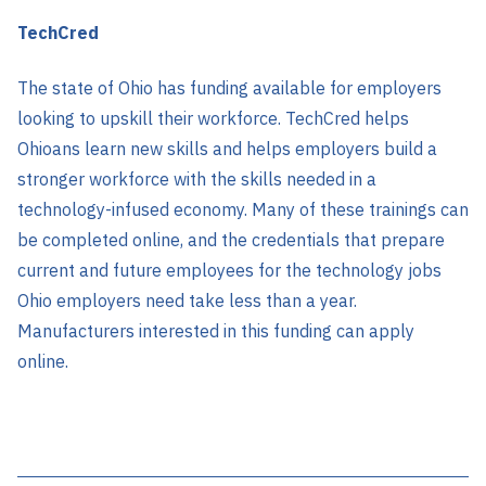
TechCred
The state of Ohio has funding available for employers
looking to upskill their workforce. TechCred helps
Ohioans learn new skills and helps employers build a
stronger workforce with the skills needed in a
technology-infused economy. Many of these trainings can
be completed online, and the credentials that prepare
current and future employees for the technology jobs
Ohio employers need take less than a year.
Manufacturers interested in this funding can apply
online.