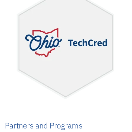
Partners and Programs