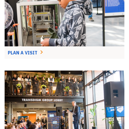
PLAN A VISIT