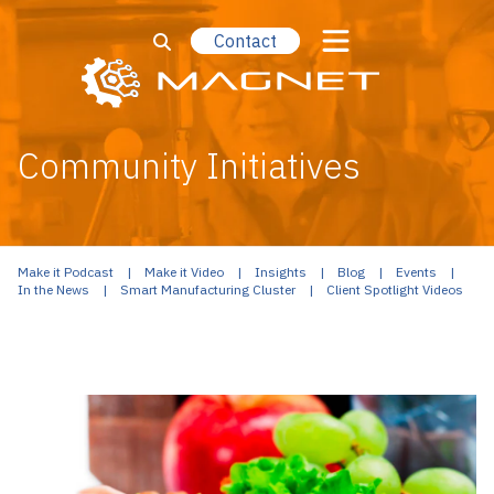
Contact
Community Initiatives
Make it Podcast
Make it Video
Insights
Blog
Events
In the News
Smart Manufacturing Cluster
Client Spotlight Videos