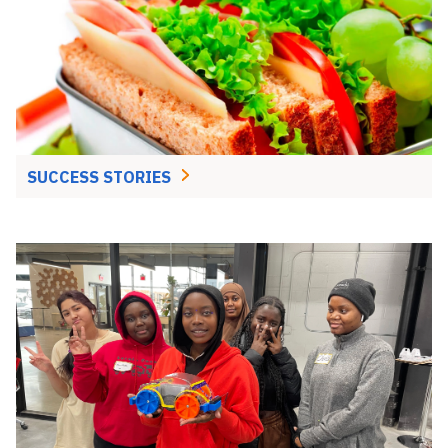
SUCCESS STORIES