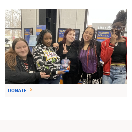
DONATE