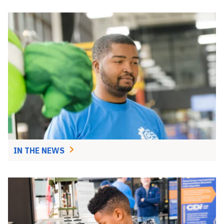
IN THE NEWS