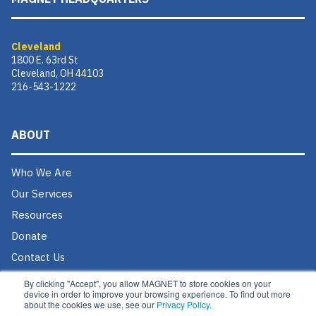
Cleveland
1800 E. 63rd St
Cleveland, OH 44103
216-543-1222
ABOUT
Who We Are
Our Services
Resources
Donate
Contact Us
Careers @ MAGNET
By clicking "Accept", you allow MAGNET to store cookies on your
device in order to improve your browsing experience. To find out more
about the cookies we use, see our
Privacy Policy.