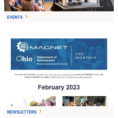
EVENTS
NEWSLETTERS