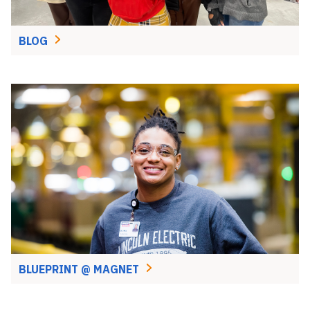
BLOG
BLUEPRINT @ MAGNET