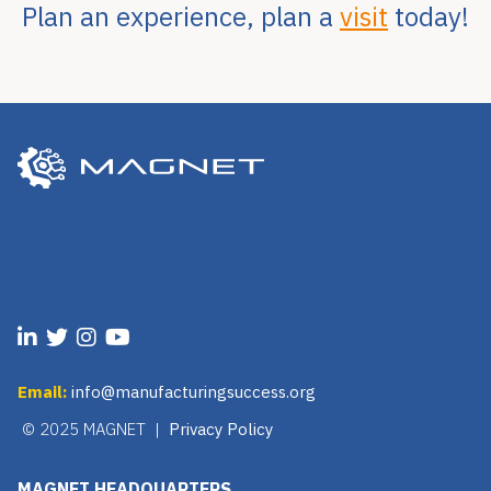
Plan an experience, plan a
visit
today!
Email:
info@manufacturingsuccess.org
© 2025 MAGNET |
Privacy Policy
MAGNET HEADQUARTERS