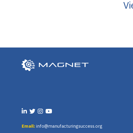
Vi
Email:
info@manufacturingsuccess.org