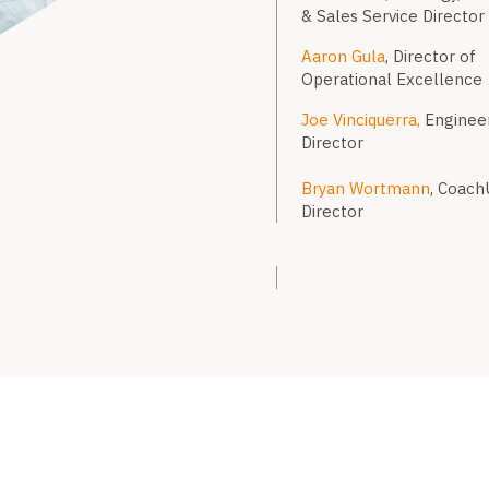
& Sales Service Director
Aaron Gula
, Director of
Operational Excellence
Joe Vinciquerra,
Enginee
Director
Bryan Wortmann
, Coach
Director