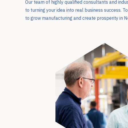
Our team of highly qualified consultants and ind
to turning your idea into real business success. 
to grow manufacturing and create prosperity in N