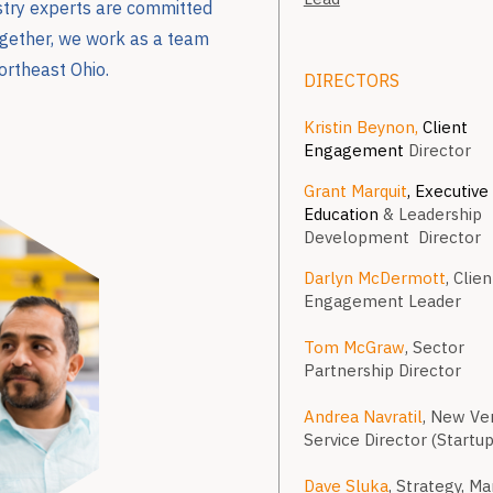
ustry experts are committed
Together, we work as a team
ortheast Ohio.
DIRECTORS
Kristin Beynon,
Client
Engagement
Director
Grant Marquit
, Executive
Education
& Leadership
Development Director
Darlyn McDermott
, Clien
Engagement Leader
Tom McGraw
, Sector
Partnership Director
Andrea Navratil
, New Ve
Service Director (Startup
Dave Sluka
, Strategy, M