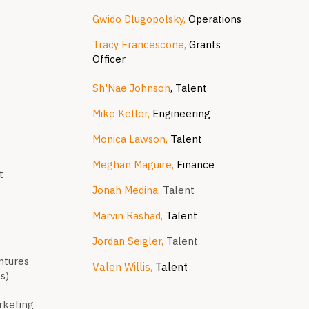
Gwido Dlugopolsky,
Operations
Tracy Francescone,
Grants
Officer
Sh'Nae Johnson
, Talent
Mike Keller,
Engineering
Monica Lawson,
Talent
Meghan Maguire,
Finance
t
Jonah Medina,
Talent
Marvin Rashad,
Talent
Jordan Seigler,
Talent
ntures
Valen Willis,
Talent
s)
arketing