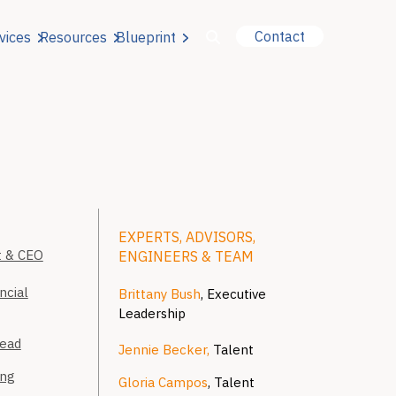
Contact
vices
Resources
Blueprint
u for About Us
r Our Services
EXPERTS, ADVISORS,
or Resources
t & CEO
ENGINEERS & TEAM
ncial
Brittany Bush
, Executive
or Blueprint
Leadership
Lead
Jennie Becker,
Talent
ing
Gloria Campos
, Talent