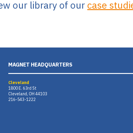
ew our library of our
case studi
MAGNET HEADQUARTERS
Cleveland
1800 E. 63rd St
Cleveland, OH 44103
216-543-1222