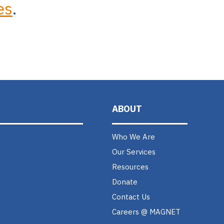
es
.
ABOUT
Who We Are
Our Services
Resources
Donate
Contact Us
Careers @ MAGNET