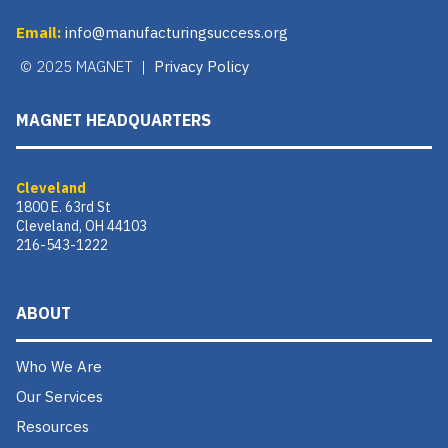
Email:
info@manufacturingsuccess.org
© 2025 MAGNET |
Privacy Policy
MAGNET HEADQUARTERS
Cleveland
1800 E. 63rd St
Cleveland, OH 44103
216-543-1222
ABOUT
Who We Are
Our Services
Resources