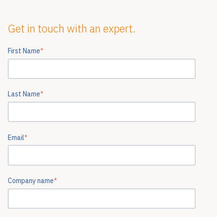
Get in touch with an expert.
First Name
*
Last Name
*
Email
*
Company name
*