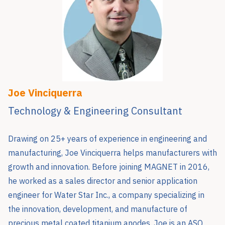
Joe Vinciquerra
Technology & Engineering Consultant
Drawing on 25+ years of experience in engineering and
manufacturing, Joe Vinciquerra helps manufacturers with
growth and innovation. Before joining MAGNET in 2016,
he worked as a sales director and senior application
engineer for Water Star Inc., a company specializing in
the innovation, development, and manufacture of
precious metal coated titanium anodes. Joe is an ASQ