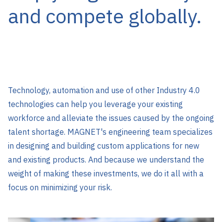
and compete globally.
Technology, automation and use of other Industry 4.0
technologies can help you leverage your existing
workforce and alleviate the issues caused by the ongoing
talent shortage. MAGNET's engineering team specializes
in designing and building custom applications for new
and existing products. And because we understand the
weight of making these investments, we do it all with a
focus on minimizing your risk.