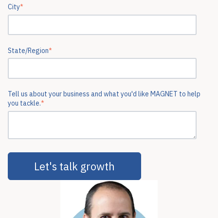
City
*
State/Region
*
Tell us about your business and what you'd like MAGNET to help
you tackle.
*