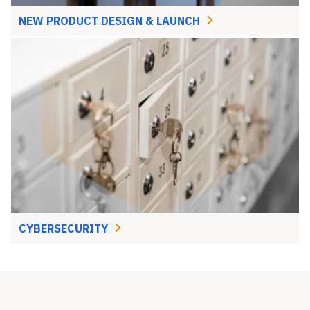
NEW PRODUCT DESIGN & LAUNCH
CYBERSECURITY