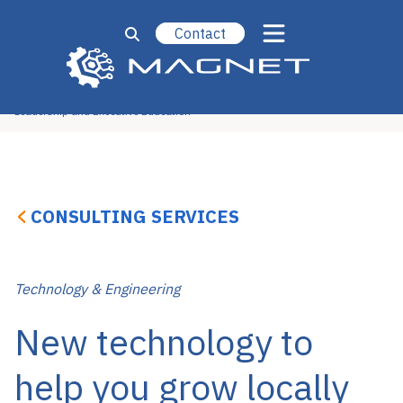
Contact
Operational Excellence
Strategy, Marketing & Sales
Technology & Engineering
New Ventures
Leadership and Executive Education
CONSULTING SERVICES
Technology & Engineering
New technology to
help you grow locally