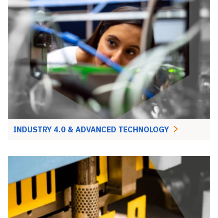
INDUSTRY 4.0 & ADVANCED TECHNOLOGY