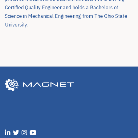
Certified Quality Engineer and holds a Bachelors of
Science in Mechanical Engineering from The Ohio State
University.