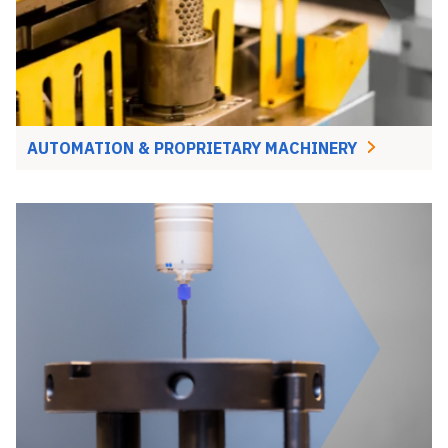
AUTOMATION & PROPRIETARY MACHINERY