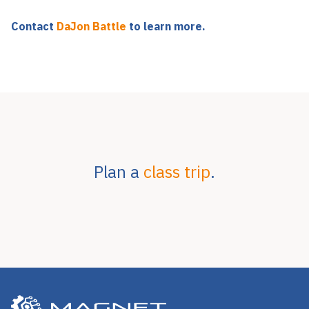
Contact
DaJon Battle
to learn more.
Plan a
class trip
.