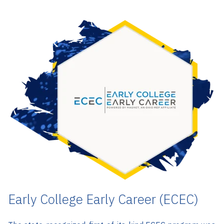
Early College Early Career (ECEC)