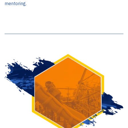
mentoring.