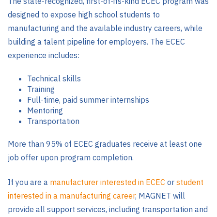
The state-recognized, first-of-its-kind ECEC program was
designed to expose high school students to
manufacturing and the available industry careers, while
building a talent pipeline for employers. The ECEC
experience includes:
Technical skills
Training
Full-time, paid summer internships
Mentoring
Transportation
More than 95% of ECEC graduates receive at least one
job offer upon program completion.
If you are a
manufacturer interested in ECEC
or
student
interested in a manufacturing career
, MAGNET will
provide all support services, including transportation and