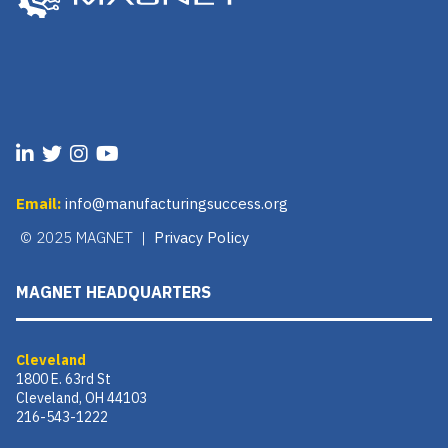
Email:
info@manufacturingsuccess.org
© 2025 MAGNET |
Privacy Policy
MAGNET HEADQUARTERS
Cleveland
1800 E. 63rd St
Cleveland, OH 44103
216-543-1222