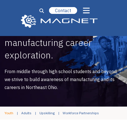
Contact
We engage students in
manufacturing career
exploration.
From middle through high school students and beyond,
we strive to build awareness of manufacturing and its
careers in Northeast Ohio.
Youth
Adults
Upskilling
Workforce Partnerships