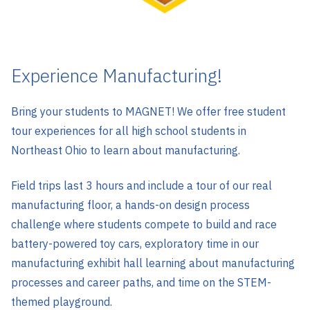
Experience Manufacturing!
Bring your students to MAGNET! We offer free student
tour experiences for all high school students in
Northeast Ohio to learn about manufacturing.
Field trips last 3 hours and include a tour of our real
manufacturing floor, a hands-on design process
challenge where students compete to build and race
battery-powered toy cars, exploratory time in our
manufacturing exhibit hall learning about manufacturing
processes and career paths, and time on the STEM-
themed playground.