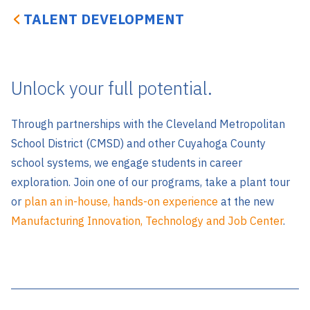
TALENT DEVELOPMENT
Unlock your full potential.
Through partnerships with the Cleveland Metropolitan
School District (CMSD) and other Cuyahoga County
school systems, we engage students in career
exploration. Join one of our programs, take a plant tour
or
plan an in-house, hands-on experience
at the new
Manufacturing Innovation, Technology and Job Center
.