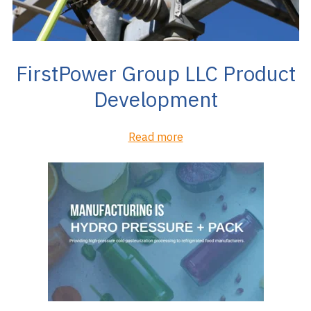
FirstPower Group LLC Product
Development
Read more