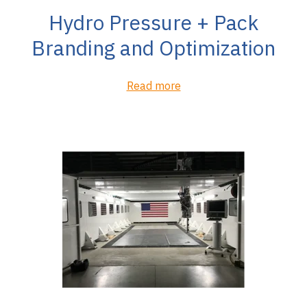
Hydro Pressure + Pack
Branding and Optimization
Read more