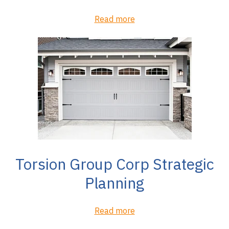
Read more
Torsion Group Corp Strategic
Planning
Read more