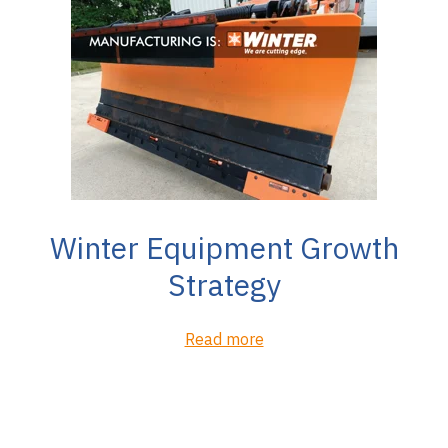
Winter Equipment Growth
Strategy
Read more