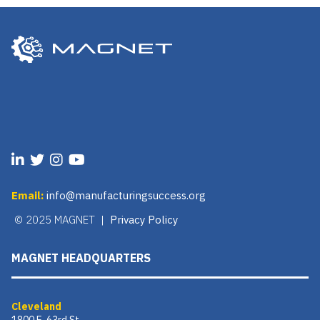
Email:
info@manufacturingsuccess.org
© 2025 MAGNET |
Privacy Policy
MAGNET HEADQUARTERS
Cleveland