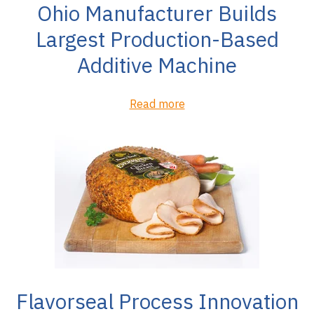
Ohio Manufacturer Builds
Largest Production-Based
Additive Machine
Read more
Flavorseal Process Innovation