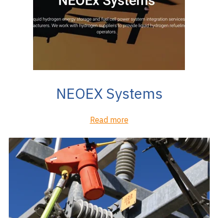
NEOEX Systems
Read more