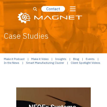
Contact
Case Studies
Make it Podcast
Make it Video
Insights
Blog
Events
In the News
Smart Manufacturing Cluster
Client Spotlight Videos