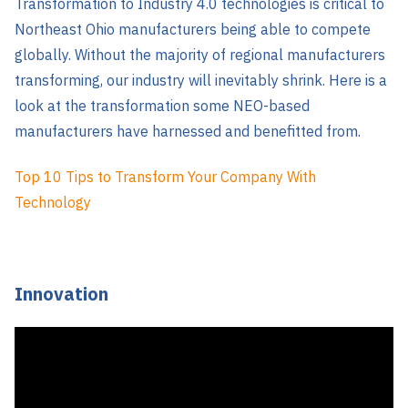
Transformation to Industry 4.0 technologies is critical to
Northeast Ohio manufacturers being able to compete
globally. Without the majority of regional manufacturers
transforming, our industry will inevitably shrink. Here is a
look at the transformation some NEO-based
manufacturers have harnessed and benefitted from.
Top 10 Tips to Transform Your Company With
Technology
Innovation