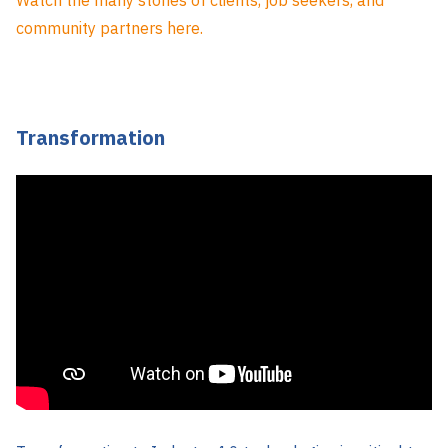
community partners here.
Transformation