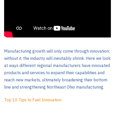
Manufacturing growth will only come through innovation;
without it, the industry will inevitably shrink. Here we look
at ways different regional manufacturers have innovated
products and services to expand their capabilities and
reach new markets, ultimately broadening their bottom
line and strengthening Northeast Ohio manufacturing.
Top 10 Tips to Fuel Innovation