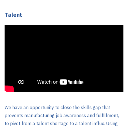
Talent
We have an opportunity to close the skills gap that
prevents manufacturing job awareness and fulfillment,
to pivot from a talent shortage to a talent influx. Using