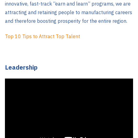
innovative, fast-track “earn and learn” programs, we are
attracting and retaining people to manufacturing careers
and therefore boosting prosperity for the entire region.
Top 10 Tips to Attract Top Talent
Leadership