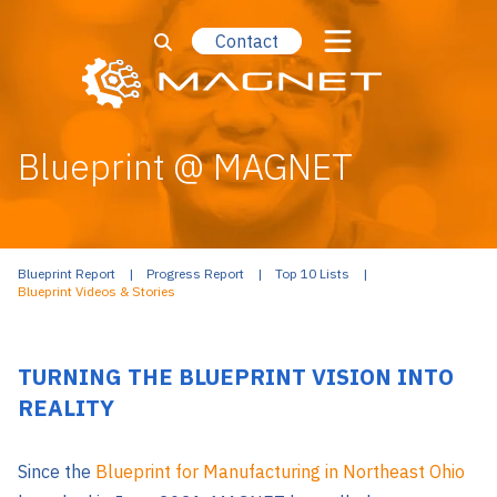
Contact
Blueprint @ MAGNET
Blueprint Report
Progress Report
Top 10 Lists
Blueprint Videos & Stories
TURNING THE BLUEPRINT VISION INTO
REALITY
Since the
Blueprint for Manufacturing in Northeast Ohio