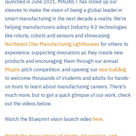
launched in June 2021, MAGNET has rolled up our
sleeves to make the vision of being a global leader in
smart manufacturing in the next decade a reality. We’re
helping manufacturers adopt Industry 4.0 technologies
like robots, cobots and sensors and showcasing
Northeast Ohio Manufacturing
Lighthouses
for others to
experience; supporting innovators as they create new
products and encouraging them through our annual
Mspire
pitch competition; and opening our
new building
to welcome thousands of students and adults for hands-
on tours to learn about manufacturing careers. There's
much more, but to get a quick glimpse of our work, check
out the videos below.
Watch the Blueprint vision launch video
here
.
Watch the many stories of clients, job seekers, and