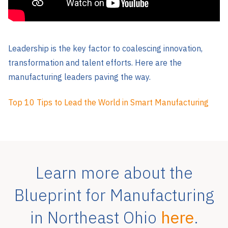
Leadership is the key factor to coalescing innovation,
transformation and talent efforts. Here are the
manufacturing leaders paving the way.
Top 10 Tips to Lead the World in Smart Manufacturing
Learn more about the
Blueprint for Manufacturing
in Northeast Ohio
here
.