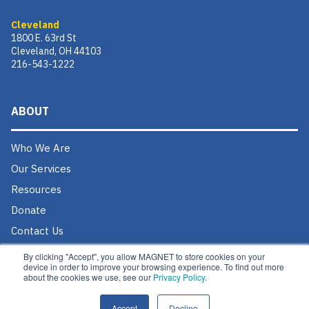
Cleveland
1800 E. 63rd St
Cleveland, OH 44103
216-543-1222
ABOUT
Who We Are
Our Services
Resources
Donate
Contact Us
Careers @ MAGNET
By clicking "Accept", you allow MAGNET to store cookies on your
device in order to improve your browsing experience. To find out more
about the cookies we use, see our
Privacy Policy.
Accept
Decline