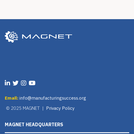
Email:
info@manufacturingsuccess.org
© 2025 MAGNET |
Privacy Policy
MAGNET HEADQUARTERS