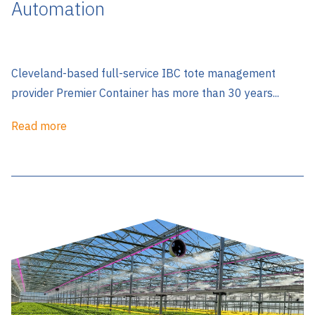
Automation
Cleveland-based full-service IBC tote management
provider Premier Container has more than 30 years...
Read more