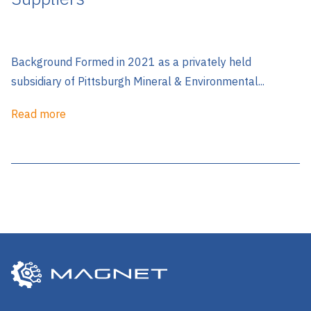
Background Formed in 2021 as a privately held
subsidiary of Pittsburgh Mineral & Environmental...
Read more