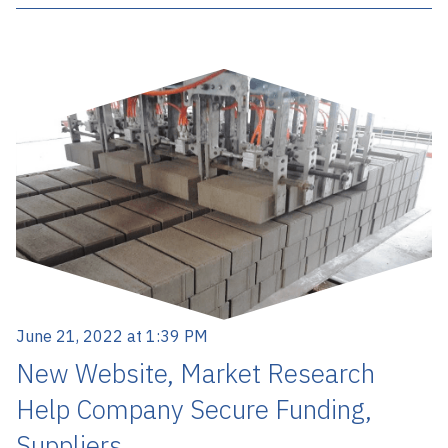
June 21, 2022 at 1:39 PM
New Website, Market Research
Help Company Secure Funding,
Suppliers