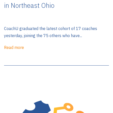
in Northeast Ohio
CoachU graduated the latest cohort of 17 coaches
yesterday, joining the 75 others who have...
Read more