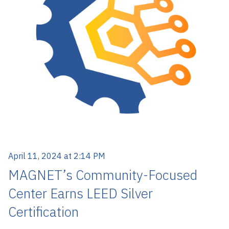
April 11, 2024 at 2:14 PM
MAGNET’s Community-Focused
Center Earns LEED Silver
Certification