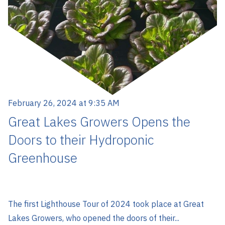
February 26, 2024 at 9:35 AM
Great Lakes Growers Opens the
Doors to their Hydroponic
Greenhouse
The first Lighthouse Tour of 2024 took place at Great
Lakes Growers, who opened the doors of their...