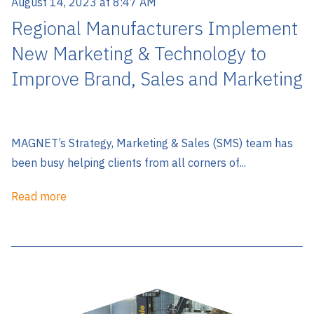
August 14, 2023 at 8:47 AM
Regional Manufacturers Implement
New Marketing & Technology to
Improve Brand, Sales and Marketing
MAGNET’s Strategy, Marketing & Sales (SMS) team has
been busy helping clients from all corners of...
Read more