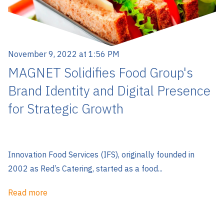
November 9, 2022 at 1:56 PM
MAGNET Solidifies Food Group's
Brand Identity and Digital Presence
for Strategic Growth
Innovation Food Services (IFS), originally founded in
2002 as Red’s Catering, started as a food...
Read more