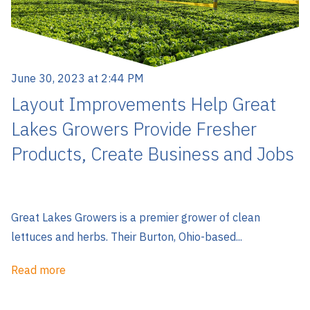
June 30, 2023 at 2:44 PM
Layout Improvements Help Great
Lakes Growers Provide Fresher
Products, Create Business and Jobs
Great Lakes Growers is a premier grower of clean
lettuces and herbs. Their Burton, Ohio-based...
Read more