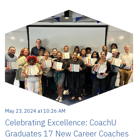
May 23, 2024 at 10:26 AM
Celebrating Excellence: CoachU
Graduates 17 New Career Coaches