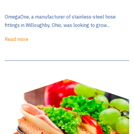
OmegaOne, a manufacturer of stainless-steel hose
fittings in Willoughby, Ohio, was looking to grow...
Read more