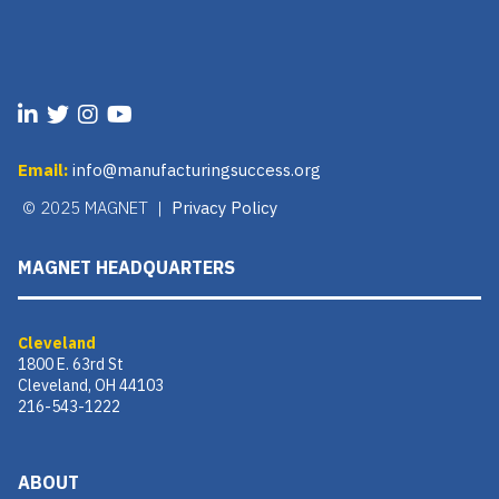
Email:
info@manufacturingsuccess.org
© 2025 MAGNET |
Privacy Policy
MAGNET HEADQUARTERS
Cleveland
1800 E. 63rd St
Cleveland, OH 44103
216-543-1222
ABOUT