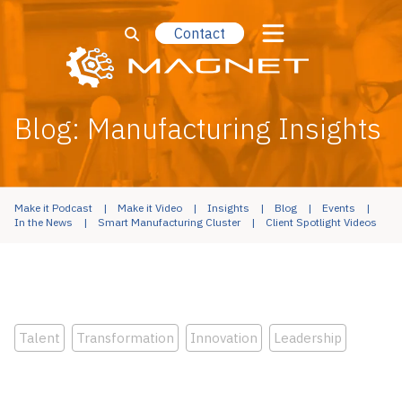
Contact
Blog: Manufacturing Insights
Make it Podcast
Make it Video
Insights
Blog
Events
In the News
Smart Manufacturing Cluster
Client Spotlight Videos
Talent
Transformation
Innovation
Leadership