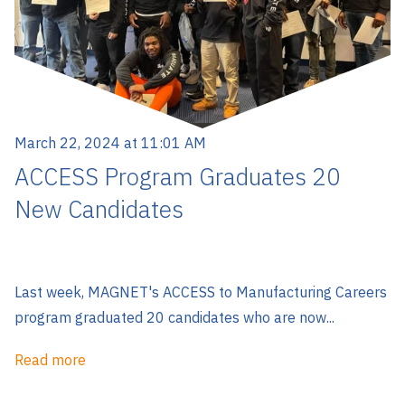
March 22, 2024 at 11:01 AM
ACCESS Program Graduates 20
New Candidates
Last week, MAGNET's ACCESS to Manufacturing Careers
program graduated 20 candidates who are now...
Read more