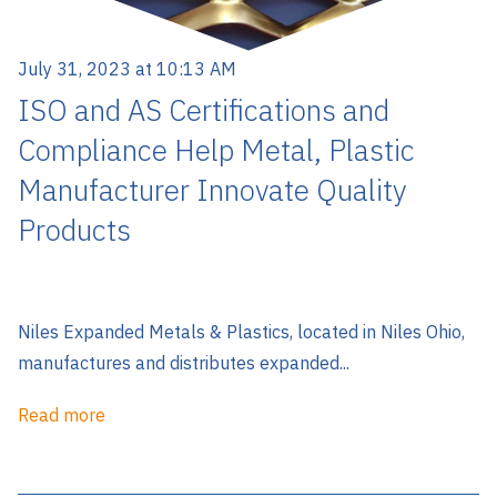
July 31, 2023 at 10:13 AM
ISO and AS Certifications and
Compliance Help Metal, Plastic
Manufacturer Innovate Quality
Products
Niles Expanded Metals & Plastics, located in Niles Ohio,
manufactures and distributes expanded...
Read more