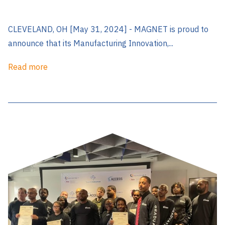
CLEVELAND, OH [May 31, 2024] - MAGNET is proud to
announce that its Manufacturing Innovation,...
Read more