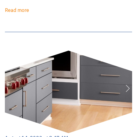
Read more