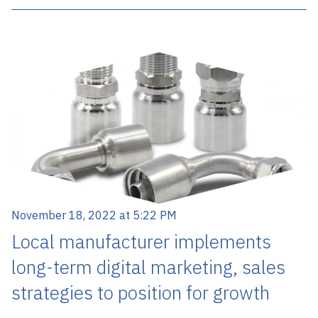
November 18, 2022 at 5:22 PM
Local manufacturer implements
long-term digital marketing, sales
strategies to position for growth