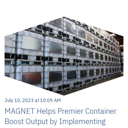
July 10, 2023 at 10:09 AM
MAGNET Helps Premier Container
Boost Output by Implementing