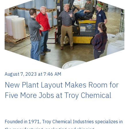
August 7, 2023 at 7:46 AM
New Plant Layout Makes Room for
Five More Jobs at Troy Chemical
Founded in 1971, Troy Chemical Industries specializes in