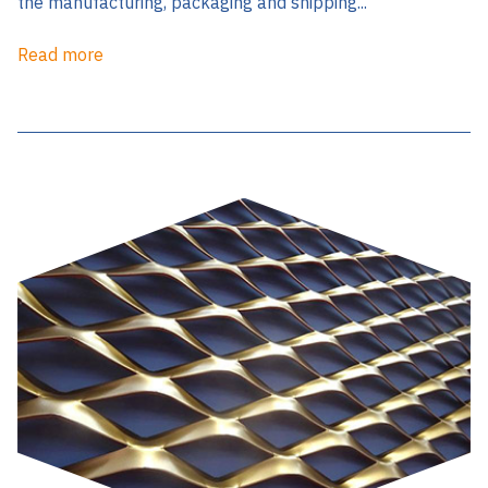
the manufacturing, packaging and shipping...
Read more