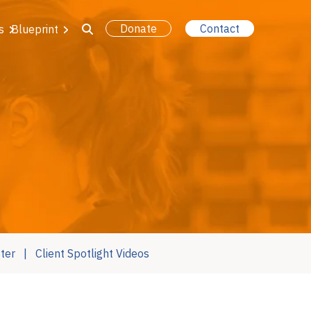
Donate
Contact
s
Blueprint
ter
Client Spotlight Videos