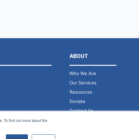
ABOUT
Who We Are
Our Services
Resources
Donate
Contact Us
Careers @ MAGNET
. To find out more about the