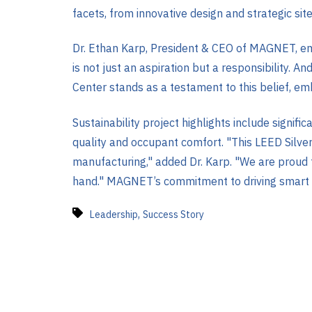
facets, from innovative design and strategic sit
Dr. Ethan Karp, President & CEO of MAGNET, em
is not just an aspiration but a responsibility. A
Center stands as a testament to this belief, e
Sustainability project highlights include signi
quality and occupant comfort. "This LEED Silver
manufacturing," added Dr. Karp. "We are proud 
hand." MAGNET’s commitment to driving smart ma
,
Leadership
Success Story