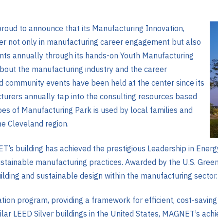
oud to announce that its Manufacturing Innovation,
r not only in manufacturing career engagement but also
ents annually through its hands-on Youth Manufacturing
ut the manufacturing industry and the career
nd community events have been held at the center since its
urers annually tap into the consulting resources based
oes of Manufacturing Park is used by local families and
e Cleveland region.
ET’s building has achieved the prestigious Leadership in Ener
ustainable manufacturing practices. Awarded by the U.S. Green 
uilding and sustainable design within the manufacturing sector.
ation program, providing a framework for efficient, cost-savin
ilar LEED Silver buildings in the United States, MAGNET’s ac