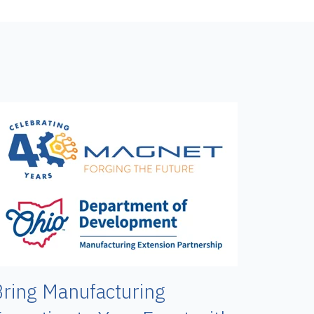
ring Manufacturing