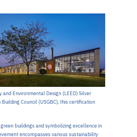
gy and Environmental Design (LEED) Silver
Building Council (USGBC), this certification
g green buildings and symbolizing excellence in
hievement encompasses various sustainability