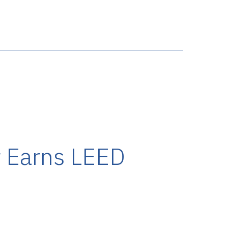
 Earns LEED