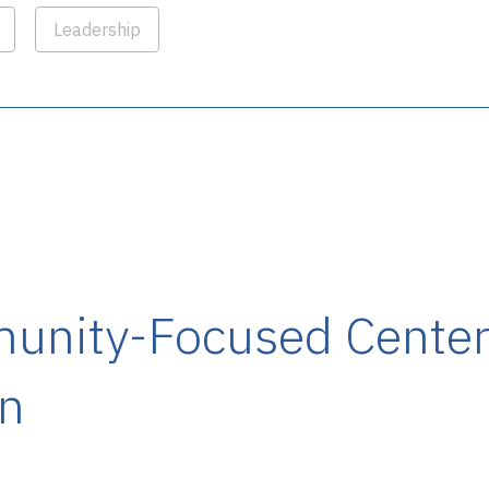
Leadership
nity-Focused Center
on