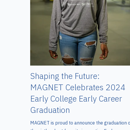
Shaping the Future:
MAGNET Celebrates 2024
Early College Early Career
Graduation
MAGNET is proud to announce the graduation 