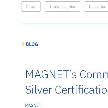
Talent
Transformation
Innovation
BLOG
MAGNET’s Commu
Silver Certificati
MAGNET