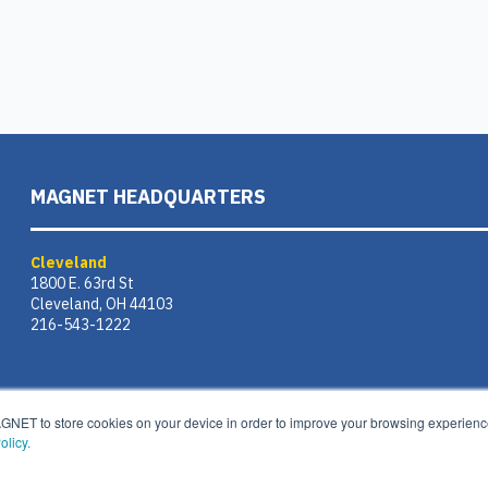
MAGNET HEADQUARTERS
Cleveland
1800 E. 63rd St
Cleveland, OH 44103
216-543-1222
AGNET to store cookies on your device in order to improve your browsing experience
olicy.