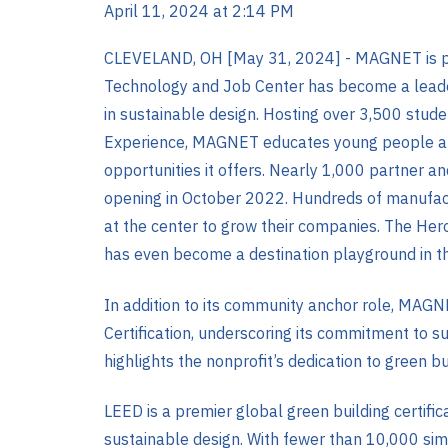
April 11, 2024 at 2:14 PM
CLEVELAND, OH [May 31, 2024] -
MAGNET is pr
Technology and Job Center has become a leade
in sustainable design. Hosting over 3,500 stud
Experience, MAGNET educates young people abo
opportunities it offers. Nearly 1,000 partner a
opening in October 2022. Hundreds of manufact
at the center to grow their companies. The Her
has even become a destination playground in th
In addition to its community anchor role, MAGN
Certification, underscoring its commitment to s
highlights the nonprofit’s dedication to green b
LEED is a premier global green building certific
sustainable design. With fewer than 10,000 sim