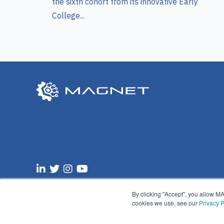
the sixth cohort from its innovative Early
College...
Email:
info@manufacturingsuccess.org
By clicking "Accept", you allow M
cookies we use, see our
Privacy P
© 2025 MAGNET |
Privacy Policy