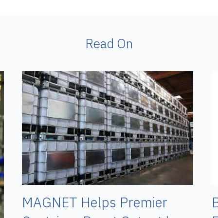
Read On
B
MAGNET Helps Premier