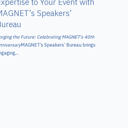
xpertise to Your Event with
MAGNET’s Speakers’
Bureau
orging the Future: Celebrating MAGNET's 40th
nniversary
MAGNET’s Speakers’ Bureau brings
gaging,...