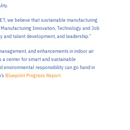
ity.
T, we believe that sustainable manufacturing
 Our Manufacturing Innovation, Technology and Job
ty and talent development, and leadership.”
te management, and enhancements in indoor air
as a center for smart and sustainable
d environmental responsibility can go hand in
n’s
Blueprint Progress Report.