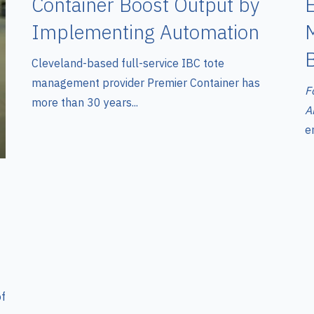
E
Container Boost Output by
Implementing Automation
Cleveland-based full-service IBC tote
management provider Premier Container has
F
more than 30 years...
A
en
of