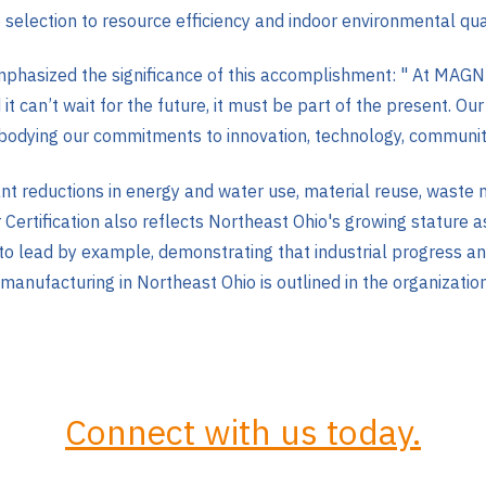
e selection to resource efficiency and indoor environmental qual
phasized the significance of this accomplishment: "
At MAGNE
nd it can’t wait for the future, it must be part of the present.
mbodying our commitments to innovation, technology, communi
ficant reductions in energy and water use, material reuse, was
 Certification also reflects Northeast Ohio's growing stature 
to lead by example, demonstrating that industrial progress an
nufacturing in Northeast Ohio is outlined in the organizatio
Connect with us today.