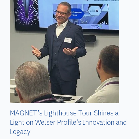
MAGNET’s Lighthouse Tour Shines a
Light on Welser Profile’s Innovation and
Legacy