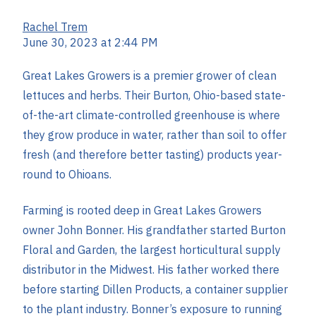
Rachel Trem
June 30, 2023 at 2:44 PM
Great Lakes Growers is a premier grower of clean
lettuces and herbs. Their Burton, Ohio-based state-
of-the-art climate-controlled greenhouse is where
they grow produce in water, rather than soil to offer
fresh (and therefore better tasting) products year-
round to Ohioans.
Farming is rooted deep in Great Lakes Growers
owner John Bonner. His grandfather started Burton
Floral and Garden, the largest horticultural supply
distributor in the Midwest. His father worked there
before starting Dillen Products, a container supplier
to the plant industry. Bonner’s exposure to running