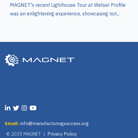
MAGNET's recent Lighthouse Tour at Welser Profile
was an enlightening experience, showcasing not...
Email:
info@manufacturingsuccess.org
© 2025 MAGNET |
Privacy Policy