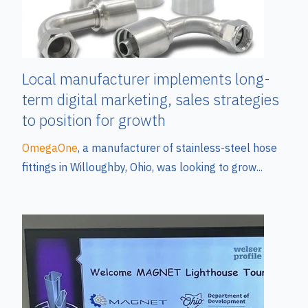
Local manufacturer implements long-
term digital marketing, sales strategies
to position for growth
OmegaOne
, a manufacturer of stainless-steel hose
fittings in Willoughby, Ohio, was looking to grow...