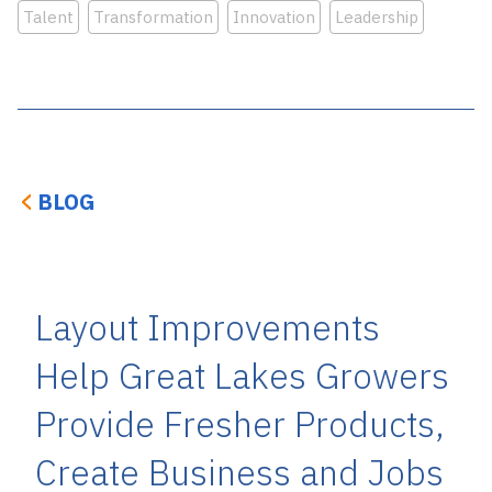
Talent
Transformation
Innovation
Leadership
BLOG
Layout Improvements
Help Great Lakes Growers
Provide Fresher Products,
Create Business and Jobs