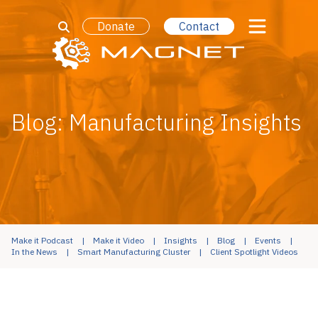
Donate
Contact
Blog: Manufacturing Insights
Make it Podcast
Make it Video
Insights
Blog
Events
In the News
Smart Manufacturing Cluster
Client Spotlight Videos