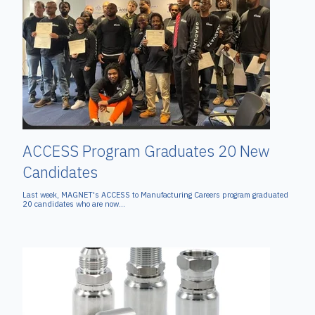
ACCESS Program Graduates 20 New
Candidates
Last week, MAGNET's ACCESS to Manufacturing Careers program graduated
20 candidates who are now...