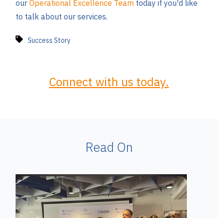
our
Operational Excellence Team
today if you'd like
to talk about our services.
Success Story
Connect with us today.
Read On