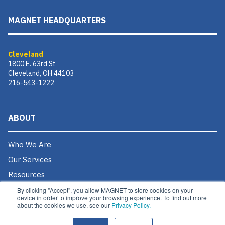
MAGNET HEADQUARTERS
Cleveland
1800 E. 63rd St
Cleveland, OH 44103
216-543-1222
ABOUT
Who We Are
Our Services
Resources
Donate
By clicking "Accept", you allow MAGNET to store cookies on your
device in order to improve your browsing experience. To find out more
Contact Us
about the cookies we use, see our
Privacy Policy.
Careers @ MAGNET