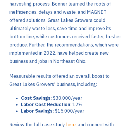
harvesting process. Bonner learned the roots of
inefficiencies, delays and waste, and MAGNET
offered solutions. Great Lakes Growers could
ultimately waste less, save time and improve its
bottom line, while customers received faster, fresher
produce. Further, the recommendations, which were
implemented in 2022, have helped create new
business and jobs in Northeast Ohio.
Measurable results offered an overall boost to
Great Lakes Growers’ business, including:
Cost Savings
: $30,000/year
Labor Cost Reduction
: 12%
Labor Savings
: $15,000/year
Review the full case study
here
, and connect with