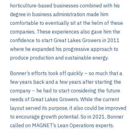
horticulture-based businesses combined with his
degree in business administration made him
comfortable to eventually sit at the helm of these
companies. These experiences also gave him the
confidence to start Great Lakes Growers in 2011
where he expanded his progressive approach to
produce production and sustainable energy.
Bonner’s efforts took off quickly – so much that a
few years back and a few years after starting the
company – he had to start considering the future
needs of Great Lakes Growers. While the current
layout served its purpose, it also could be improved
to encourage growth potential. So in 2021, Bonner
called on MAGNET’s Lean Operations experts.