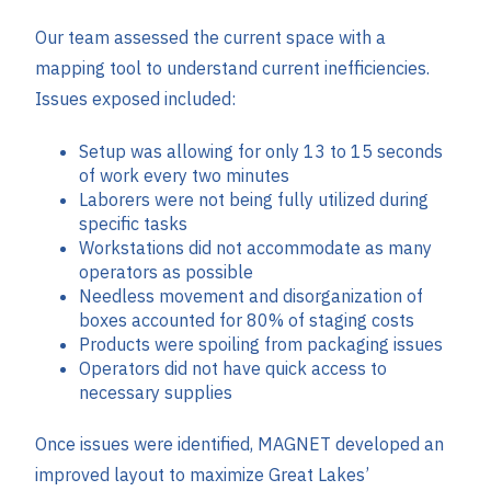
Our team assessed the current space with a
mapping tool to understand current inefficiencies.
Issues exposed included:
Setup was allowing for only 13 to 15 seconds
of work every two minutes
Laborers were not being fully utilized during
specific tasks
Workstations did not accommodate as many
operators as possible
Needless movement and disorganization of
boxes accounted for 80% of staging costs
Products were spoiling from packaging issues
Operators did not have quick access to
necessary supplies
Once issues were identified, MAGNET developed an
improved layout to maximize Great Lakes’