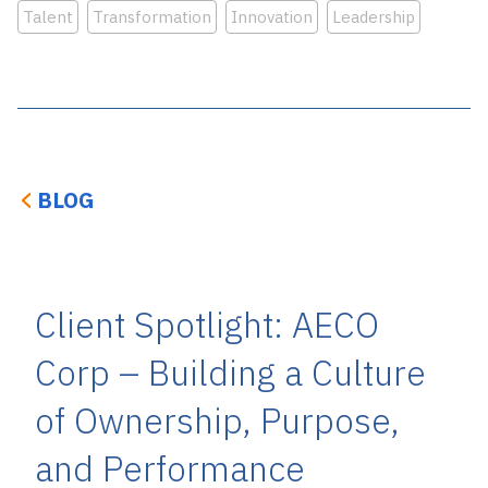
Talent
Transformation
Innovation
Leadership
BLOG
Client Spotlight: AECO
Corp – Building a Culture
of Ownership, Purpose,
and Performance