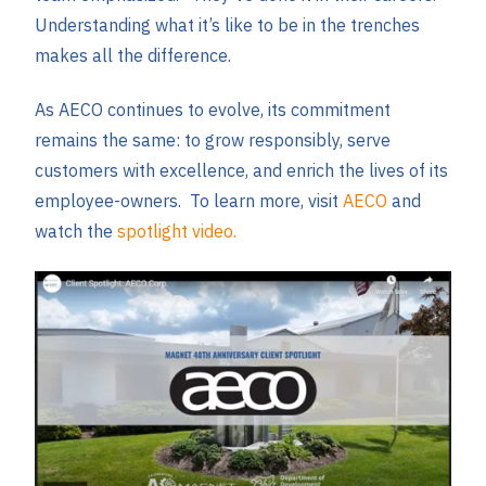
Understanding what it’s like to be in the trenches
makes all the difference.
As AECO continues to evolve, its commitment
remains the same: to grow responsibly, serve
customers with excellence, and enrich the lives of its
employee-owners. To learn more, visit
AECO
and
watch the
spotlight video.