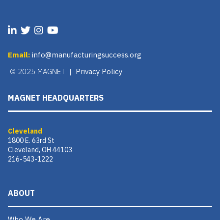
Email:
info@manufacturingsuccess.org
© 2025 MAGNET |
Privacy Policy
MAGNET HEADQUARTERS
Cleveland
1800 E. 63rd St
Cleveland, OH 44103
216-543-1222
ABOUT
Who We Are