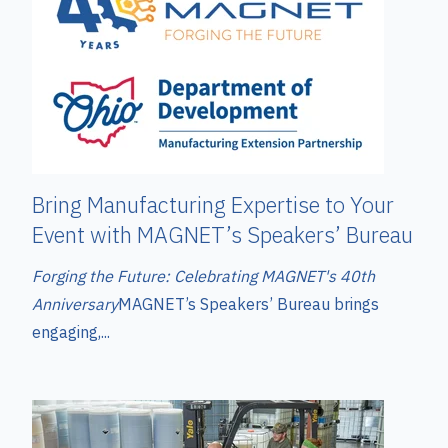
Bring Manufacturing Expertise to Your
Event with MAGNET’s Speakers’ Bureau
Forging the Future: Celebrating MAGNET's 40th
Anniversary
MAGNET’s Speakers’ Bureau brings
engaging,...