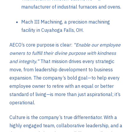
manufacturer of industrial furnaces and ovens.
Mach III Machining, a precision machining
facility in Cuyahoga Falls, OH.
AECO’s core purpose is clear:
“Enable our employee
owners to fulfill their divine purpose with kindness
and integrity.”
That mission drives every strategic
move, from leadership development to business
expansion. The company’s bold goal—to help every
employee owner to retire with an equal or better
standard of living—is more than just aspirational; it’s
operational.
Culture is the company’s true differentiator. With a
highly engaged team, collaborative leadership, and a