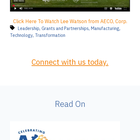
Click Here To Watch Lee Watson from AECO, Corp.
,
,
,
Leadership
Grants and Partnerships
Manufacturing
,
Technology
Transformation
Connect with us today.
Read On