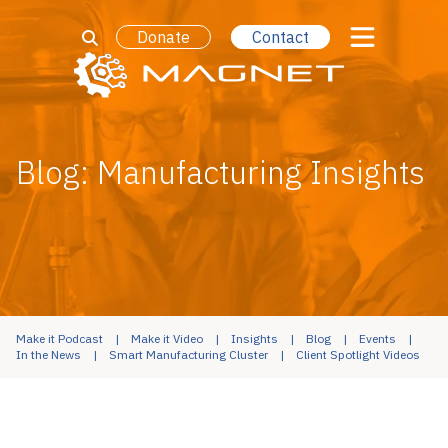
Donate
Contact
Blog: Manufacturing Insights
Make it Podcast
Make it Video
Insights
Blog
Events
In the News
Smart Manufacturing Cluster
Client Spotlight Videos