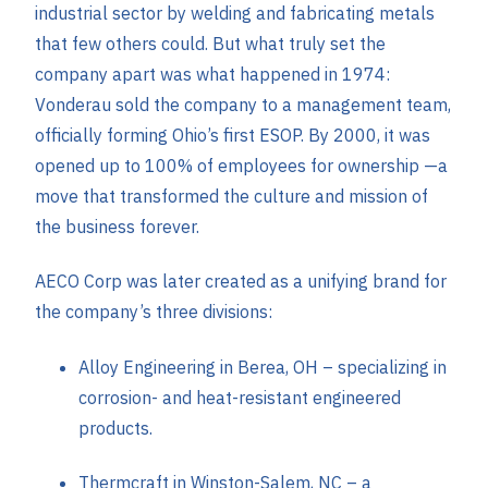
industrial sector by welding and fabricating metals
that few others could. But what truly set the
company apart was what happened in 1974:
Vonderau sold the company to a management team,
officially forming Ohio’s first ESOP. By 2000, it was
opened up to 100% of employees for ownership —a
move that transformed the culture and mission of
the business forever.
AECO Corp was later created as a unifying brand for
the company’s three divisions:
Alloy Engineering in Berea, OH – specializing in
corrosion- and heat-resistant engineered
products.
Thermcraft in Winston-Salem, NC – a