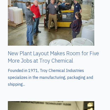
New Plant Layout Makes Room for Five
More Jobs at Troy Chemical
Founded in 1971, Troy Chemical Industries
specializes in the manufacturing, packaging and
shipping...