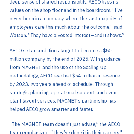
deep sense of shared responsibility, AECO lives its
values on the shop floor and in the boardroom. “I’ve
never been in a company where the vast majority of
employees care this much about the outcome,” said
Watson. “They have a vested interest—and it shows.”
AECO set an ambitious target to become a $50
million company by the end of 2025. With guidance
from MAGNET and the use of the Scaling Up
methodology, AECO reached $54 million in revenue
by 2023, two years ahead of schedule. Through
strategic planning, operational support, and even
plant layout services, MAGNET’s partnership has
helped AECO grow smarter and faster.
“The MAGNET team doesn’t just advise,” the AECO
team emphasized. “They’ve done it in their careers."