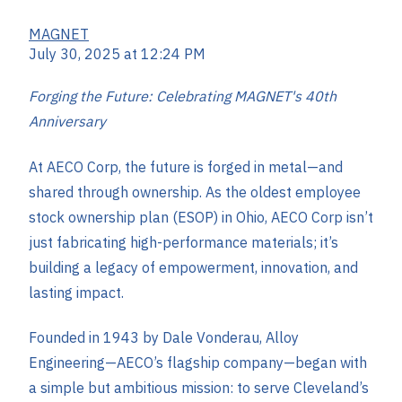
MAGNET
July 30, 2025 at 12:24 PM
Forging the Future: Celebrating MAGNET's 40th
Anniversary
At AECO Corp, the future is forged in metal—and
shared through ownership. As the
oldest employee
stock ownership plan (ESOP) in Ohio, AECO Corp isn’t
just fabricating high-performance materials; it’s
building a legacy of empowerment, innovation, and
lasting impact.
Founded in 1943 by Dale Vonderau, Alloy
Engineering—AECO’s flagship company—began with
a simple but ambitious mission: to serve Cleveland’s