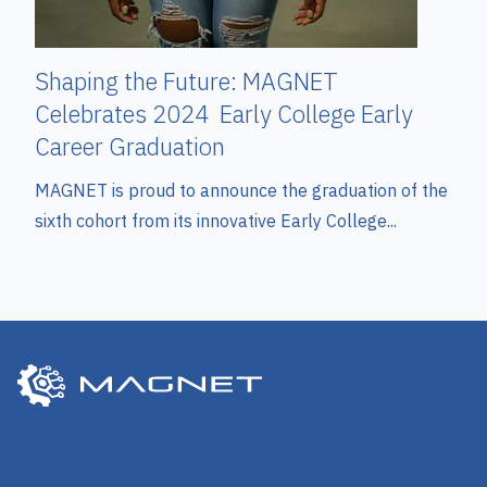
Shaping the Future: MAGNET
Celebrates 2024 Early College Early
Career Graduation
MAGNET is proud to announce the graduation of the
sixth cohort from its innovative Early College...