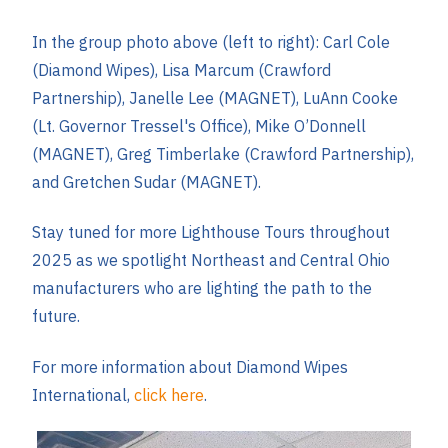
In the group photo above (left to right): Carl Cole
(Diamond Wipes), Lisa Marcum (Crawford
Partnership), Janelle Lee (MAGNET), LuAnn Cooke
(Lt. Governor Tressel's Office), Mike O’Donnell
(MAGNET), Greg Timberlake (Crawford Partnership),
and Gretchen Sudar (MAGNET).
Stay tuned for more Lighthouse Tours throughout
2025 as we spotlight Northeast and Central Ohio
manufacturers who are lighting the path to the
future.
For more information about Diamond Wipes
International,
click here
.