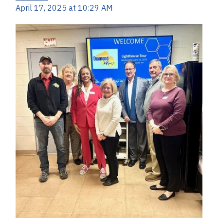
April 17, 2025 at 10:29 AM