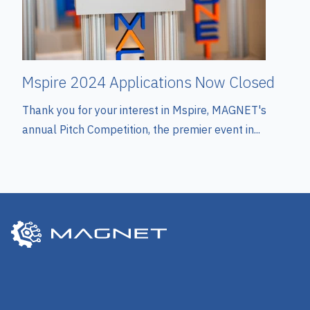
Mspire 2024 Applications Now Closed
Thank you for your interest in Mspire, MAGNET's
annual Pitch Competition, the premier event in...