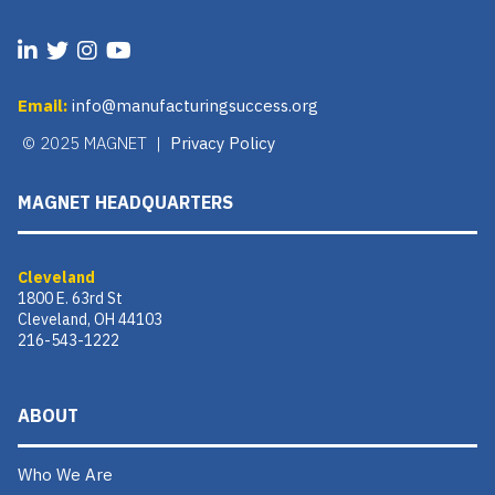
Email:
info@manufacturingsuccess.org
© 2025 MAGNET |
Privacy Policy
MAGNET HEADQUARTERS
Cleveland
1800 E. 63rd St
Cleveland, OH 44103
216-543-1222
ABOUT
Who We Are