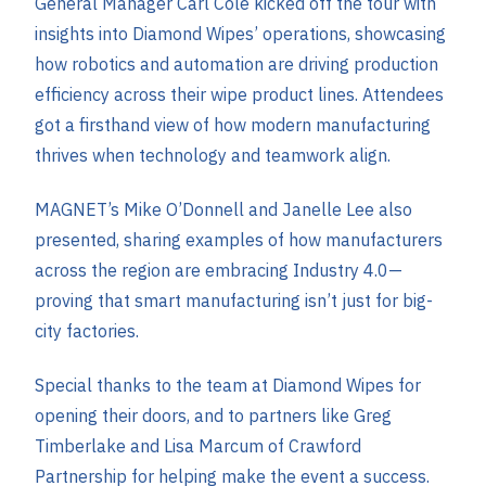
General Manager Carl Cole kicked off the tour with
insights into Diamond Wipes’ operations, showcasing
how robotics and automation are driving production
efficiency across their wipe product lines. Attendees
got a firsthand view of how modern manufacturing
thrives when technology and teamwork align.
MAGNET’s Mike O’Donnell and Janelle Lee also
presented, sharing examples of how manufacturers
across the region are embracing Industry 4.0—
proving that smart manufacturing isn’t just for big-
city factories.
Special thanks to the team at Diamond Wipes for
opening their doors, and to partners l
ike Greg
Timberlake and Lisa Marcum of Crawford
Partnership for helping make the event a success.