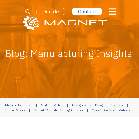
Donate
Contact
Blog: Manufacturing Insights
Make it Podcast
Make it Video
Insights
Blog
Events
In the News
Smart Manufacturing Cluster
Client Spotlight Videos