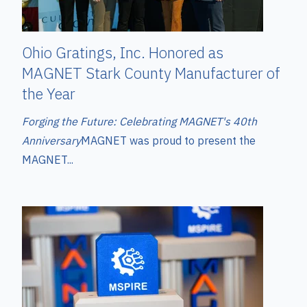
Ohio Gratings, Inc. Honored as
MAGNET Stark County Manufacturer of
the Year
Forging the Future: Celebrating MAGNET's 40th
Anniversary
MAGNET was proud to present the
MAGNET...