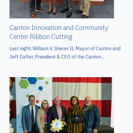
Canton Innovation and Community
Center Ribbon Cutting
Last night, William V. Sherer II, Mayor of Canton and
Jeff Dafler, President & CEO of the Canton...