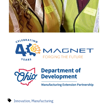
,
Innovation
Manufacturing