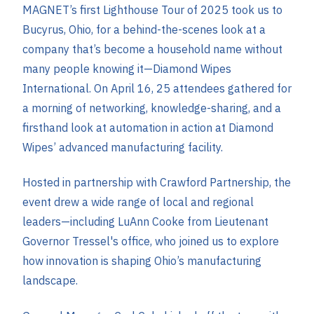
MAGNET’s first Ligh
thouse Tour of 2025 took us to
Bucyrus, Ohio, for a behind-the-scenes look at a
company that’s become a household name without
many people knowing it—Diamond Wipes
International. On April 16, 25 attendees gathered for
a morning of networking, knowledge-sharing, and a
firsthand look at automation in action at Diamond
Wipes’ advanced manufacturing facility.
Hosted in partnership with Crawford Partnership, the
event drew a wide range of local and regional
leaders—including LuAnn Cooke from Lieutenant
Governor Tressel's office, who joined us to explore
how innovation is shaping Ohio’s manufacturing
landscape.