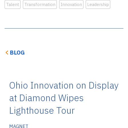
Talent
Transformation
Innovation
Leadership
BLOG
Ohio Innovation on Display
at Diamond Wipes
Lighthouse Tour
MAGNET