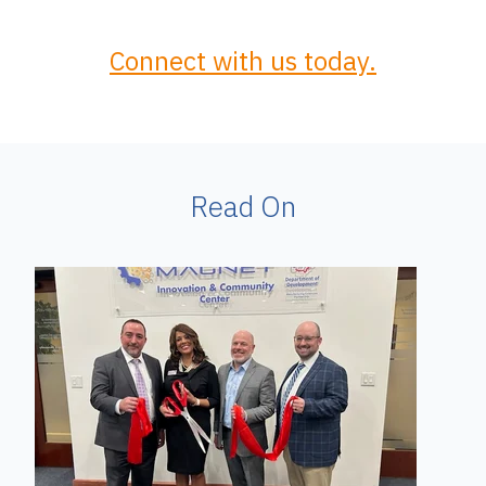
Connect with us today.
Read On