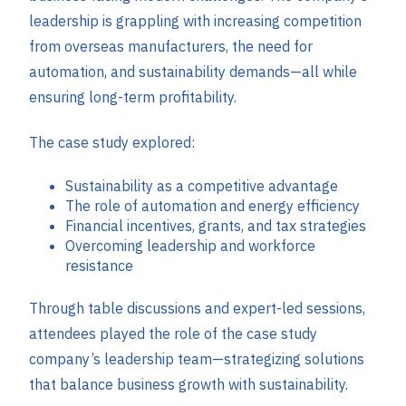
leadership is grappling with increasing competition
from overseas manufacturers, the need for
automation, and sustainability demands—all while
ensuring long-term profitability.
The case study explored:
Sustainability as a competitive advantage
The role of automation and energy efficiency
Financial incentives, grants, and tax strategies
Overcoming leadership and workforce
resistance
Through table discussions and expert-led sessions,
attendees played the role of the case study
company’s leadership team—strategizing solutions
that balance business growth with sustainability.