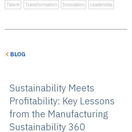
Talent
Transformation
Innovation
Leadership
BLOG
Sustainability Meets
Profitability: Key Lessons
from the Manufacturing
Sustainability 360