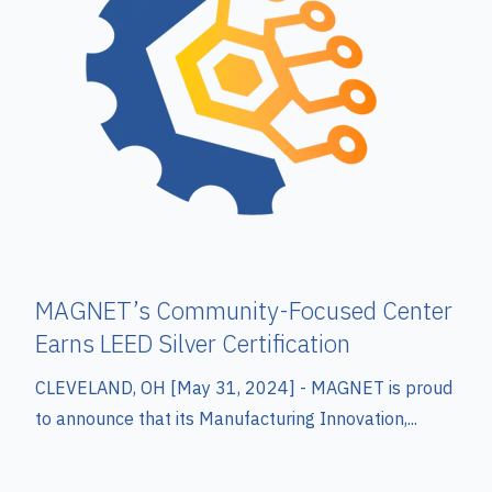
MAGNET’s Community-Focused Center
Earns LEED Silver Certification
CLEVELAND, OH [May 31, 2024] -
MAGNET is proud
to announce that its Manufacturing Innovation,...