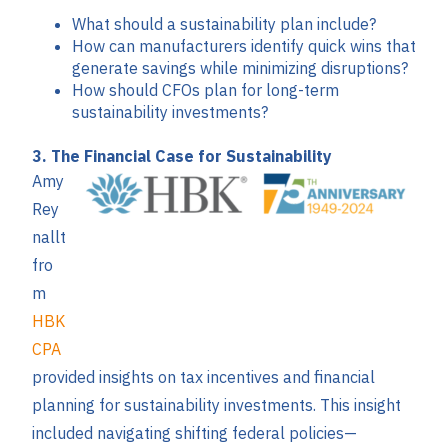
What should a sustainability plan include?
How can manufacturers identify quick wins that
generate savings while minimizing disruptions?
How should CFOs plan for long-term
sustainability investments?
3. The Financial Case for Sustainability
Amy
Rey
nallt
fro
m
HBK
CPA
provided insights on tax incentives and financial
planning for sustainability investments. This insight
included navigating shifting federal policies—