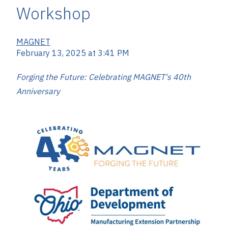
Workshop
MAGNET
February 13, 2025 at 3:41 PM
Forging the Future: Celebrating MAGNET's 40th
Anniversary