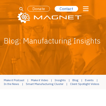
Donate
Contact
Blog: Manufacturing Insights
Make it Podcast
Make it Video
Insights
Blog
Events
In the News
Smart Manufacturing Cluster
Client Spotlight Videos