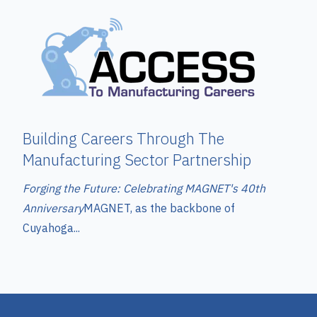
Building Careers Through The
Manufacturing Sector Partnership
Forging the Future: Celebrating MAGNET's 40th
Anniversary
MAGNET, as the backbone of
Cuyahoga...