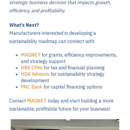
strategic business decision that impacts growth,
efficiency, and profitability.
What’s Next?
Manufacturers interested in developing a
sustainability roadmap can connect with:
MAGNET
for grants, efficiency improvements,
and strategy support
HBK CPAs
for tax and financial planning
HDK Advisors
for sustainability strategy
development
PNC Bank
for capital financing options
Contact
MAGNET
today and start building a more
sustainable, profitable future for your business!