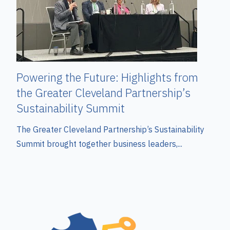
Powering the Future: Highlights from
the Greater Cleveland Partnership’s
Sustainability Summit
The Greater Cleveland Partnership’s Sustainability
Summit brought together business leaders,...