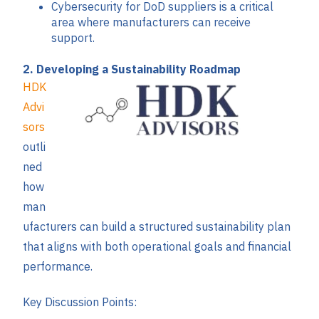
Cybersecurity for DoD suppliers is a critical
area where manufacturers can receive
support.
2. Developing a Sustainability Roadmap
HDK
Advi
sors
outli
ned
how
man
ufacturers can build a structured sustainability plan
that aligns with both operational goals and financial
performance.
Key Discussion Points: