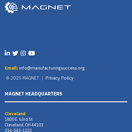
Email:
info@manufacturingsuccess.org
© 2025 MAGNET |
Privacy Policy
MAGNET HEADQUARTERS
Cleveland
1800 E. 63rd St
Cleveland, OH 44103
216-543-1222