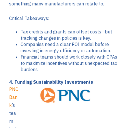
something many manufacturers can relate to.
Critical Takeaways:
Tax credits and grants can offset costs—but
tracking changes in policies is key.
Companies need a clear ROI model before
investing in energy efficiency or automation.
Financial teams should work closely with CPAs
to maximize incentives without unexpected tax
burdens.
4. Funding Sustainability Investments
PNC
Ban
k
’s
tea
m