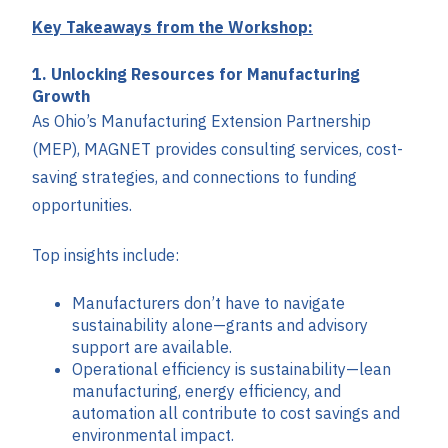
Key Takeaways from the Workshop:
1. Unlocking Resources for Manufacturing
Growth
As Ohio’s Manufacturing Extension Partnership
(MEP), MAGNET provides consulting services, cost-
saving strategies, and connections to funding
opportunities.
Top insights include:
Manufacturers don’t have to navigate
sustainability alone—grants and advisory
support are available.
Operational efficiency is sustainability—lean
manufacturing, energy efficiency, and
automation all contribute to cost savings and
environmental impact.