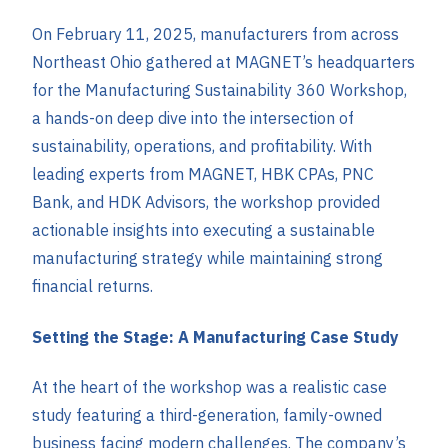
On February 11, 2025, manufacturers from across
Northeast Ohio gathered at MAGNET’s headquarters
for the Manufacturing Sustainability 360 Workshop,
a hands-on deep dive into the intersection of
sustainability, operations, and profitability. With
leading experts from MAGNET, HBK CPAs, PNC
Bank, and HDK Advisors, the workshop provided
actionable insights into executing a sustainable
manufacturing strategy while maintaining strong
financial returns.
Setting the Stage: A Manufacturing Case Study
At the heart of the workshop was a realistic case
study featuring a third-generation, family-owned
business facing modern challenges. The company’s