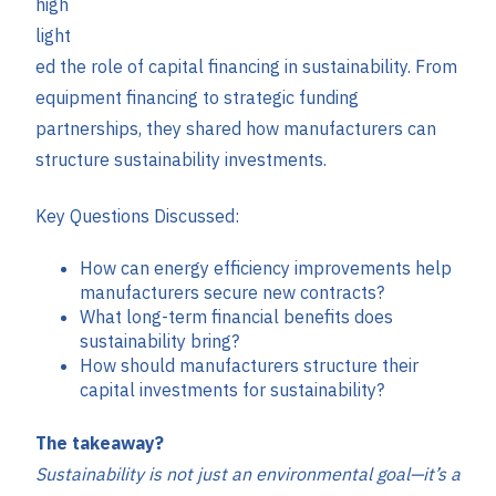
high
light
ed the role of capital financing in sustainability. From
equipment financing to strategic funding
partnerships, they shared how manufacturers can
structure sustainability investments.
Key Questions Discussed:
How can energy efficiency improvements help
manufacturers secure new contracts?
What long-term financial benefits does
sustainability bring?
How should manufacturers structure their
capital investments for sustainability?
The takeaway?
Sustainability is not just an environmental goal—it’s a