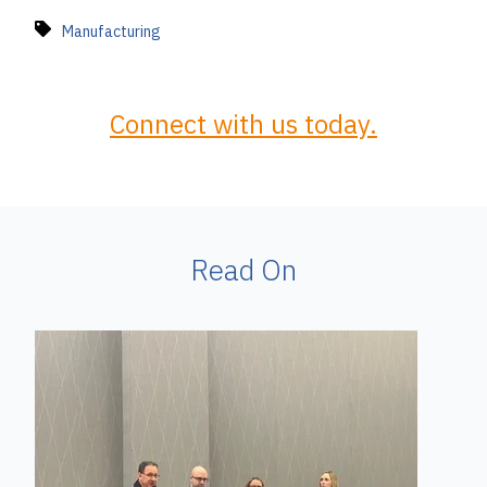
Manufacturing
Connect with us today.
Read On