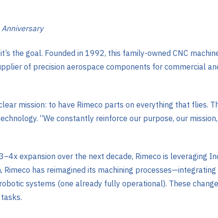
 Anniversary
it—it’s the goal. Founded in 1992, this family-owned CNC mach
upplier of precision aerospace components for commercial and
 clear mission: to have Rimeco parts on everything that flies. T
echnology. “We constantly reinforce our purpose, our mission, 
3–4x expansion over the next decade, Rimeco is leveraging In
imeco has reimagined its machining processes—integrating a
botic systems (one already fully operational). These changes
 tasks.