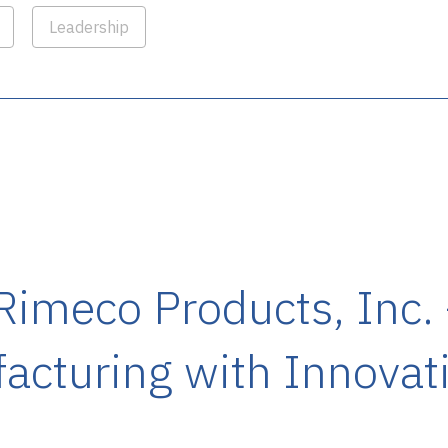
Leadership
 Rimeco Products, Inc.
cturing with Innovati