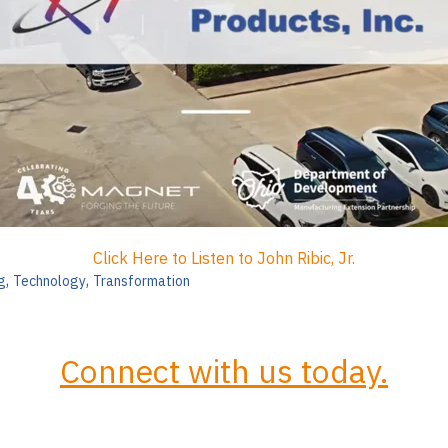
Click Here to Listen to John Ribic, Jr.
,
,
g
Technology
Transformation
Connect with us today.