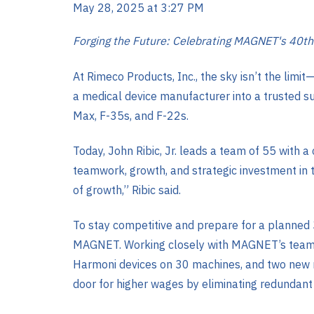
May 28, 2025 at 3:27 PM
Forging the Future: Celebrating MAGNET's 40th
At Rimeco Products, Inc., the sky isn’t the lim
a medical device manufacturer into a trusted s
Max, F-35s, and F-22s.
Today, John Ribic, Jr. leads a team of 55 with a
teamwork, growth, and strategic investment in t
of growth,” Ribic said.
To stay competitive and prepare for a planned 
MAGNET. Working closely with MAGNET’s team, R
Harmoni devices on 30 machines, and two new ro
door for higher wages by eliminating redundant