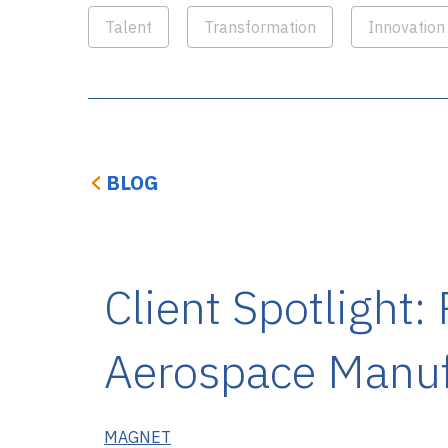
Talent
Transformation
Innovation
BLOG
Client Spotlight:
Aerospace Manufa
MAGNET