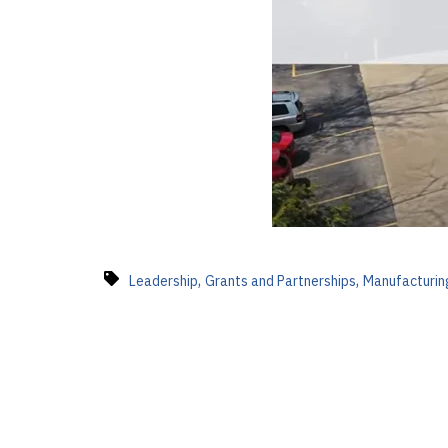
,
,
Leadership
Grants and Partnerships
Manufacturin