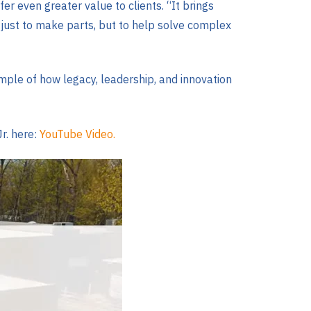
 even greater value to clients. “It brings
just to make parts, but to help solve complex
mple of how legacy, leadership, and innovation
Jr. here:
YouTube Video.