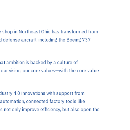
ine shop in Northeast Ohio has transformed from
 defense aircraft, including the Boeing 737
hat ambition is backed by a culture of
our vision, our core values—with the core value
dustry 4.0 innovations with support from
utomation, connected factory tools like
 not only improve efficiency, but also open the