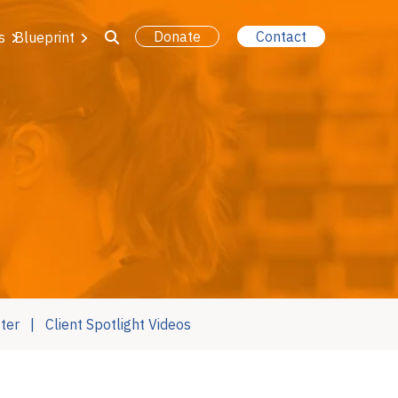
Donate
Contact
s
Blueprint
ter
Client Spotlight Videos