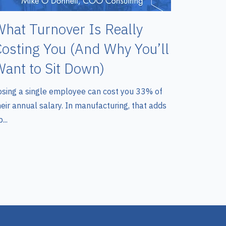
hat Turnover Is Really
osting You (And Why You’ll
ant to Sit Down)
osing a single employee can cost you 33% of
heir annual salary. In manufacturing, that adds
...