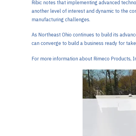
Ribic notes that implementing advanced technol
another level of interest and dynamic to the c
manufacturing challenges.
As Northeast Ohio continues to build its advanc
can converge to build a business ready for take
For more information about Rimeco Products, Inc