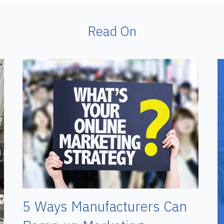
Read On
5 Ways Manufacturers Can