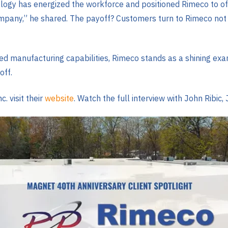
ogy has energized the workforce and positioned Rimeco to offer
ompany,” he shared. The payoff? Customers turn to Rimeco not 
ed manufacturing capabilities, Rimeco stands as a shining exa
off.
. visit their
website
. Watch the full interview with John Ribic, 