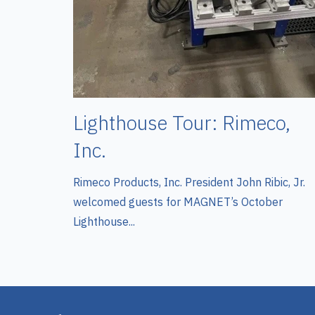
Lighthouse Tour: Rimeco,
Inc.
Rimeco Products, Inc. President John Ribic, Jr.
welcomed guests for MAGNET’s October
Lighthouse...