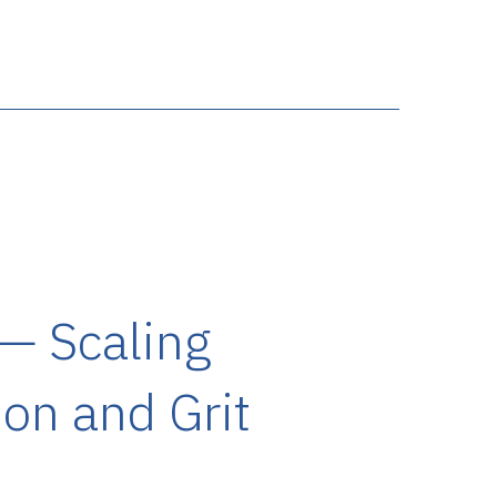
 — Scaling
on and Grit