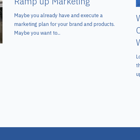
Ramp up Marketing
Maybe you already have and execute a
W
marketing plan for your brand and products.
C
Maybe you want to...
W
L
t
up