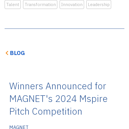
Talent
Transformation
Innovation
Leadership
BLOG
Winners Announced for
MAGNET's 2024 Mspire
Pitch Competition
MAGNET