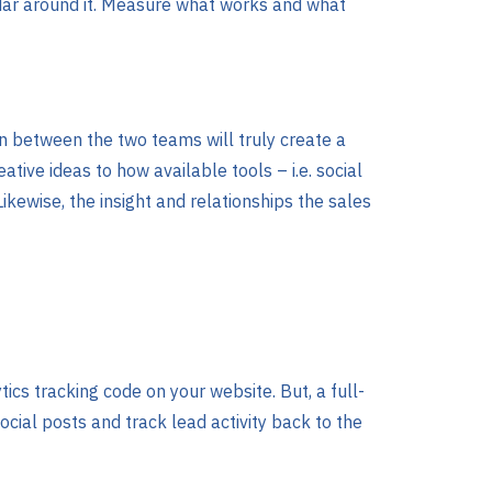
ndar around it. Measure what works and what
on between the two teams will truly create a
tive ideas to how available tools – i.e. social
kewise, the insight and relationships the sales
tics tracking code on your website. But, a full-
ocial posts and track lead activity back to the