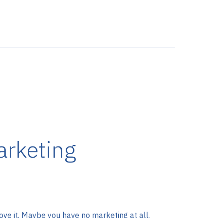
rketing
e it. Maybe you have no marketing at all.