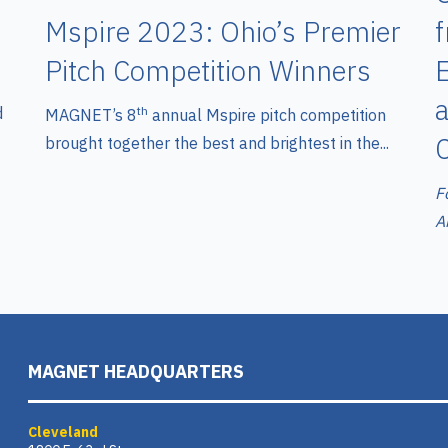
Mspire 2023: Ohio’s Premier
Pitch Competition Winners
E
d
th
MAGNET’s 8
annual Mspire pitch competition
brought together the best and brightest in the...
F
A
MAGNET HEADQUARTERS
Cleveland