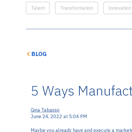
Talent
Transformation
Innovation
BLOG
5 Ways Manufact
Gina Tabasso
June 24, 2022 at 5:04 PM
Maybe you already have and execute a marketin