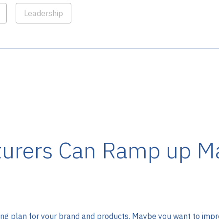
Leadership
urers Can Ramp up Ma
g plan for your brand and products. Maybe you want to improv