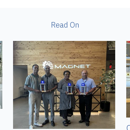
Read On
O