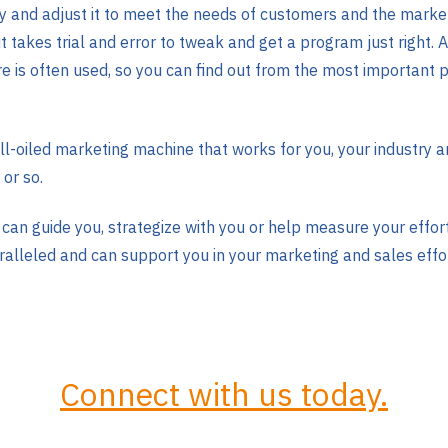
egy and adjust it to meet the needs of customers and the marke
t takes trial and error to tweak and get a program just right.
is often used, so you can find out from the most important p
well-oiled marketing machine that works for you, your industry
 or so.
can guide you, strategize with you or help measure your effo
alleled and can support you in your marketing and sales effo
Connect with us today.