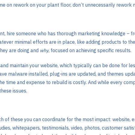
e on rework on your plant floor, don’t unnecessarily rework 
ant, hire someone who has thorough marketing knowledge – fr
ver minimal efforts are in place, like adding products to the 
they are doing and
why
, focused on achieving specific results.
nd maintain your website, which typically can be done for le
have malware installed, plug-ins are updated, and themes updat
 The time and expense to rebuild is costly. And while every co
hese issues.
ch of these you can coordinate for the most impact: website, 
dies, whitepapers, testimonials, video, photos, customer satis