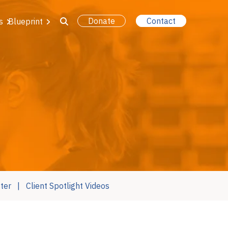
Donate
Contact
s
Blueprint
ter
Client Spotlight Videos