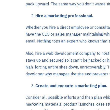
pack upward. The same way you don’t waste tim
Hire a marketing professional.
Whether you hire a direct employee or consult
have the CEO or sales manager maintaining whate
email. Nothing tops an expert who knows that 
Also, hire a web development company to host a
stays up and secured so it can’t be hacked or 
high, forcing entire sites down, unrecoverably.
developer who manages the site and prevents t
Create and execute a marketing plan.
Consider all possible efforts and then plan whi
marketing materials, product launches, case stu