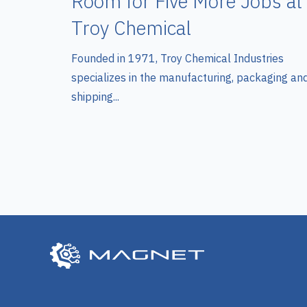
Room for Five More Jobs at
Troy Chemical
Founded in 1971, Troy Chemical Industries
specializes in the manufacturing, packaging an
shipping...