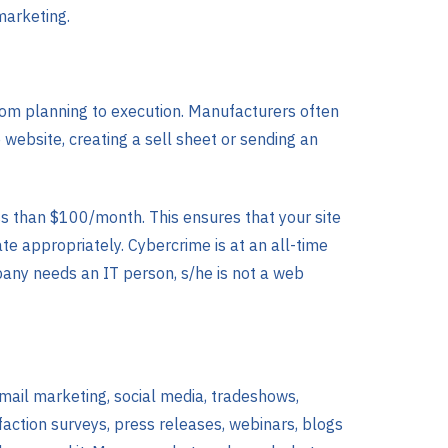
marketing.
om planning to execution. Manufacturers often
website, creating a sell sheet or sending an
ss than $100/month. This ensures that your site
e appropriately. Cybercrime is at an all-time
mpany needs an IT person, s/he is not a web
email marketing, social media, tradeshows,
faction surveys, press releases, webinars, blogs