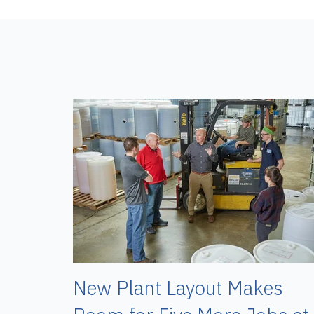
New Plant Layout Makes