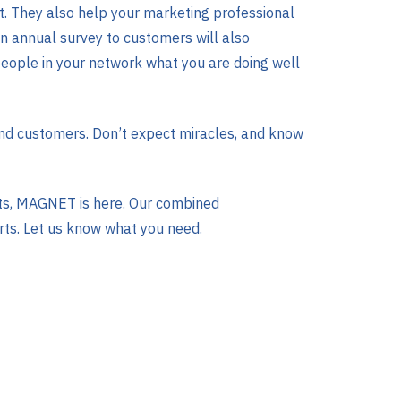
t. They also help your marketing professional
 An annual survey to customers will also
eople in your network what you are doing well
 and customers. Don’t expect miracles, and know
rts, MAGNET is here. Our combined
rts. Let us know what you need.