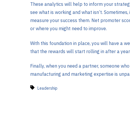
These analytics will help to inform your strat
see what is working and what isn’t. Sometimes, i
measure your success them. Net promoter score 
or where you might need to improve.
With this foundation in place, you will have a 
that the rewards will start rolling in after a year
Finally, when you need a partner, someone who 
manufacturing and marketing expertise is unpar
Leadership