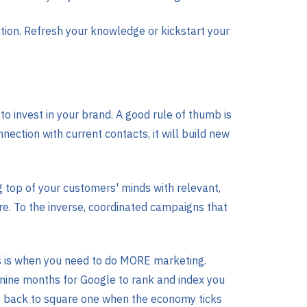
ion. Refresh your knowledge or kickstart your
 invest in your brand. A good rule of thumb is
ection with current contacts, it will build new
ng top of your customers' minds with relevant,
 are. To the inverse, coordinated campaigns that
his is when you need to do MORE marketing.
 nine months for Google to rank and index you
 be back to square one when the economy ticks