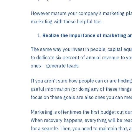
However mature your company’s marketing plan i
marketing with these helpful tips.
Realize the importance of marketing an
The same way you invest in people, capital equ
to dedicate six percent of annual revenue to yo
ones – generate leads.
If you aren’t sure how people can or are finding
useful information (or doing any of these things
focus on these goals are also ones you can me
Marketing is oftentimes the first budget cut d
When recovery happens, everything will be read
for a search? Then, you need to maintain that, 