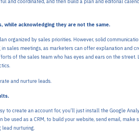
ul and coordinated, and then build a plan and editorial cale
s, while acknowledging they are not the same.
lan organized by sales priorities. However, solid communicati
in sales meetings, as marketers can offer explanation and crea
orts of the sales team who has eyes and ears on the street. Li
tics.
rate and nurture leads.
lts.
y to create an account for, you’ll just install the Google Analy
can be used as a CRM, to build your website, send email, make s
 lead nurturing.