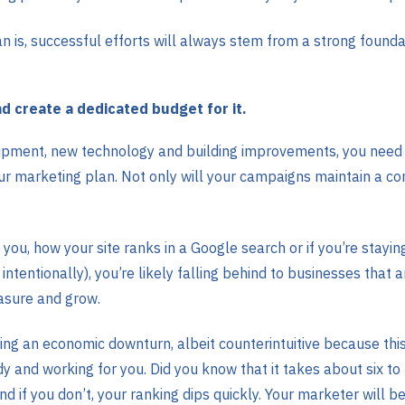
s, successful efforts will always stem from a strong foundat
d create a dedicated budget for it.
ipment, new technology and building improvements, you need to
ur marketing plan. Not only will your campaigns maintain a conn
 you, how your site ranks in a Google search or if you’re stayi
 intentionally), you’re likely falling behind to businesses that
asure and grow.
uring an economic downturn, albeit counterintuitive because t
y and working for you. Did you know that it takes about six to
and if you don’t, your ranking dips quickly. Your marketer will