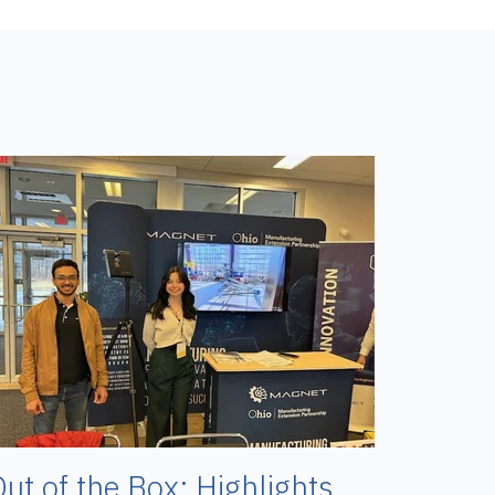
ut of the Box: Highlights