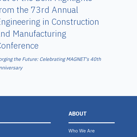
from the 73rd Annual
ngineering in Construction
and Manufacturing
Conference
orging the Future: Celebrating MAGNET's 40th
nniversary
ABOUT
Who We Are