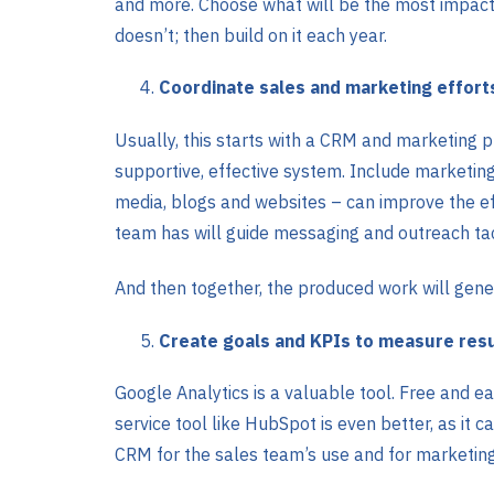
and more. Choose what will be the most impactf
doesn’t; then build on it each year.
Coordinate sales and marketing effort
Usually, this starts with a CRM and marketing p
supportive, effective system. Include marketing 
media, blogs and websites – can improve the eff
team has will guide messaging and outreach tac
And then together, the produced work will gene
Create goals and KPIs to measure resu
Google Analytics is a valuable tool. Free and eas
service tool like HubSpot is even better, as it 
CRM for the sales team’s use and for marketing