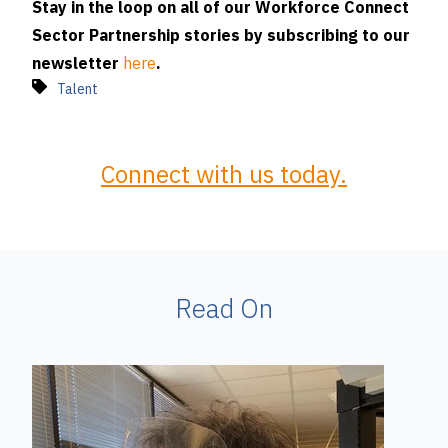
Stay in the loop on all of our Workforce Connect
Sector Partnership stories by subscribing to our
newsletter
here
.
Talent
Connect with us today.
Read On