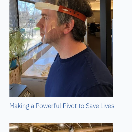
Making a Powerful Pivot to Save Lives