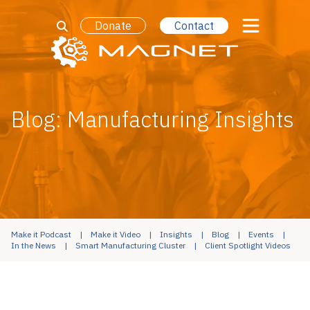
Donate
Contact
Blog: Manufacturing Insights
Make it Podcast
Make it Video
Insights
Blog
Events
In the News
Smart Manufacturing Cluster
Client Spotlight Videos