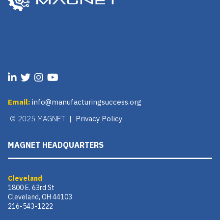
Email:
info@manufacturingsuccess.org
© 2025 MAGNET |
Privacy Policy
MAGNET HEADQUARTERS
Cleveland
1800 E. 63rd St
Cleveland, OH 44103
216-543-1222