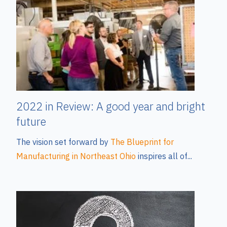
2022 in Review: A good year and bright
future
The vision set forward by
The Blueprint for
Manufacturing in Northeast Ohio
inspires all of...