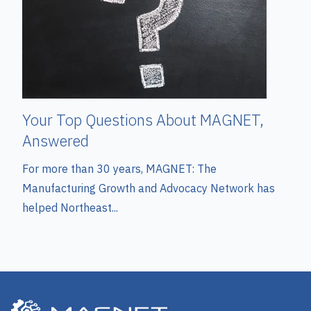
Your Top Questions About MAGNET,
Answered
For more than 30 years, MAGNET: The
Manufacturing Growth and Advocacy Network has
helped Northeast...