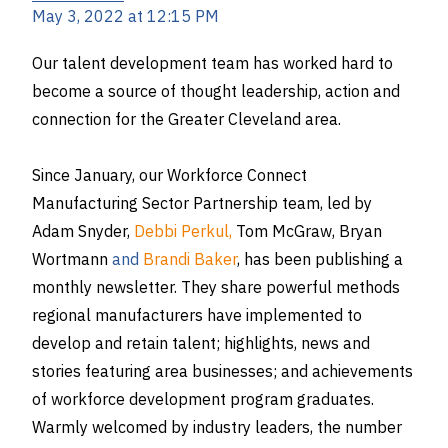
May 3, 2022 at 12:15 PM
Our talent development team has worked hard to
become a source of thought leadership, action and
connection for the Greater Cleveland area.
Since January, our Workforce Connect
Manufacturing Sector Partnership team, led by
Adam Snyder
,
Debbi Perkul,
Tom McGraw
,
Bryan
Wortmann
and
Brandi Baker
, has been publishing a
monthly newsletter. They share powerful methods
regional manufacturers have implemented to
develop and retain talent; highlights, news and
stories featuring area businesses; and achievements
of workforce development program graduates.
Warmly welcomed by industry leaders, the number