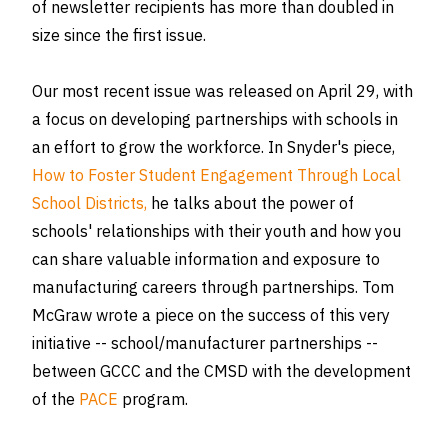
of newsletter recipients has more than doubled in
size since the first issue.
Our most recent issue was released on April 29, with
a focus on developing partnerships with schools in
an effort to grow the workforce. In Snyder's piece,
How to Foster Student Engagement Through Local
School Districts,
he talks about the power of
schools' relationships with their youth and how you
can share valuable information and exposure to
manufacturing careers through partnerships. Tom
McGraw wrote a piece on the success of this very
initiative -- school/manufacturer partnerships --
between GCCC and the CMSD with the development
of the
PACE
program.