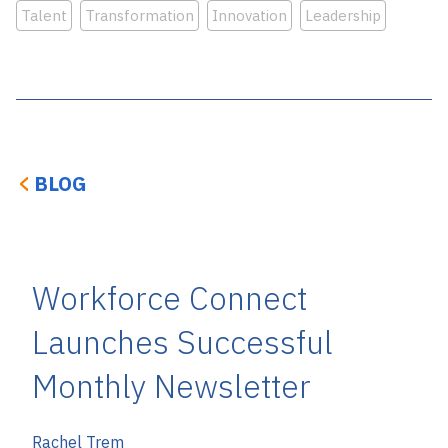
Talent
Transformation
Innovation
Leadership
BLOG
Workforce Connect
Launches Successful
Monthly Newsletter
Rachel Trem