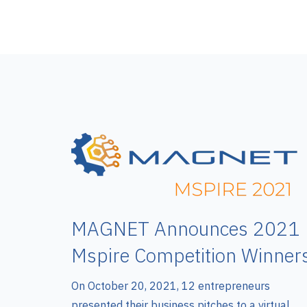
MAGNET Announces 2021
Mspire Competition Winner
On October 20, 2021, 12 entrepreneurs
presented their business pitches to a virtual