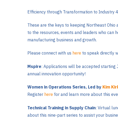
Efficiency through Transformation to Industry 4
These are the keys to keeping Northeast Ohio a
to the resources, events and leaders who can hel
manufacturing business and growth.
Please connect with us
here
to speak directly w
Mspire
: Applications will be accepted starting
annual innovation opportunity!
Women in Operations Series, Led by
Kim Kir
Register
here
for and learn more about this eve
Technical Training in Supply Chain
: Virtual l
about this nine-part series to assist your busin