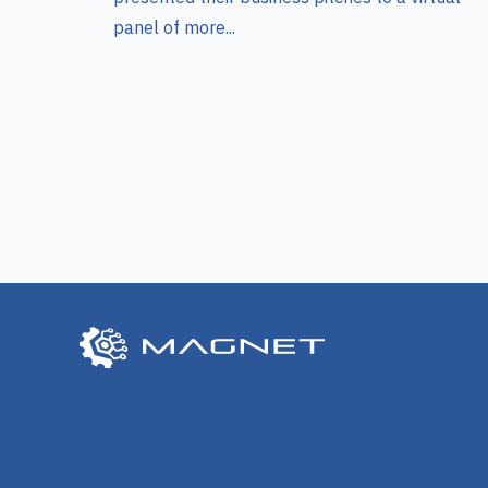
panel of more...