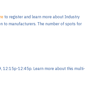
ere
to register and learn more about Industry
iven to manufacturers. The number of spots for
, 12:15p-12:45p. Learn more about this multi-