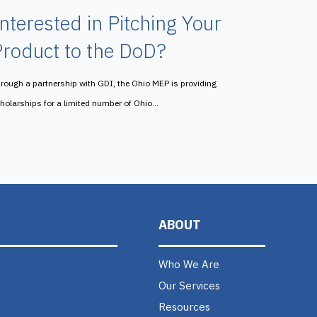
nterested in Pitching Your
roduct to the DoD?
rough a partnership with GDI, the Ohio MEP is providing
holarships for a limited number of Ohio...
ABOUT
Who We Are
Our Services
Resources