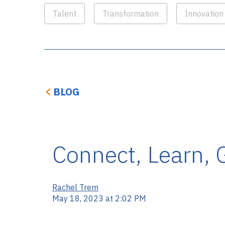
Talent
Transformation
Innovation
BLOG
Connect, Learn, 
Rachel Trem
May 18, 2023 at 2:02 PM