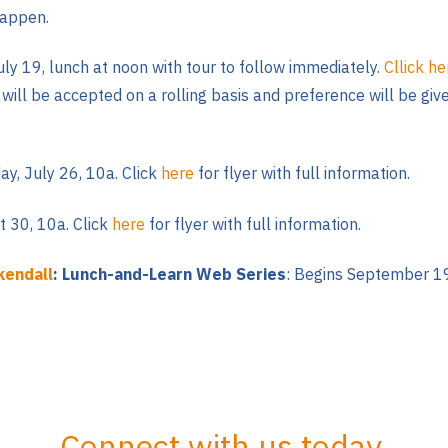
happen.
July 19, lunch at noon with tour to follow immediately.
Cllick h
s will be accepted on a rolling basis and preference will be g
y, July 26, 10a. Click
here
for flyer with full information.
 30, 10a. Click
here
for flyer with full information.
kendall
: Lunch-and-Learn Web Series
: Begins September
19
Connect with us today.