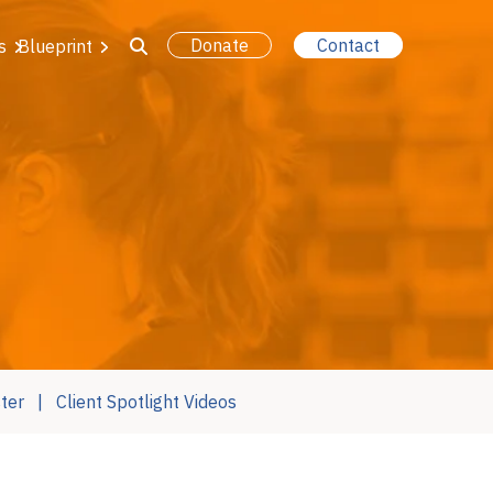
Donate
Contact
s
Blueprint
ter
Client Spotlight Videos