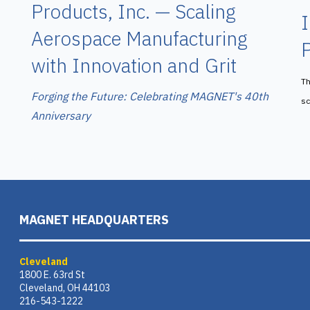
Products, Inc. — Scaling
I
Aerospace Manufacturing
P
with Innovation and Grit
Th
Forging the Future: Celebrating MAGNET's 40th
sc
Anniversary
MAGNET HEADQUARTERS
Cleveland
1800 E. 63rd St
Cleveland, OH 44103
216-543-1222