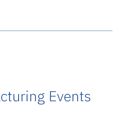
cturing Events