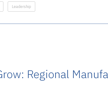
Leadership
Grow: Regional Manufa