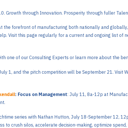
.0. Growth through Innovation. Prosperity through fuller Tale
t the forefront of manufacturing both nationally and globall
p. Visit this page regularly for a current and ongoing list of n
ith one of our Consulting Experts or learn more about the bene
 July 1, and the pitch competition will be September 21. Visit 
kendall
: Focus on Management
: July 11, 8a-12p at Manufac
nt.
unchtime series with Nathan Hutton, July 18-September 12, 1
ess to crush silos, accelerate decision-making, optimize spend