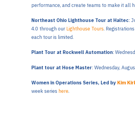
performance, and create teams to make it all 
Northeast Ohio Lighthouse Tour at Haltec
: 
4.0 through our
Lighthouse Tours
. Registration
each tour is limited.
Plant Tour at Rockwell Automation
: Wednesda
Plant tour at Hose Master
: Wednesday, August
Women in Operations Series, Led by
Kim Kir
week series
here
.