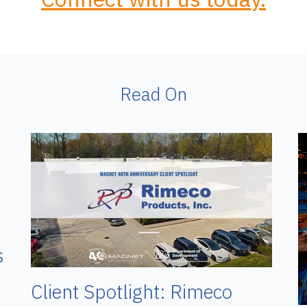
Read On
s
Client Spotlight: Rimeco