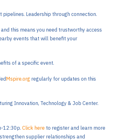
nt pipelines. Leadership through connection.
y, and this means you need trustworthy access
earby events that will benefit your
fits of a specific event.
Wed
Mspire.org
regularly for updates on this
turing Innovation, Technology & Job Center.
2p-12:30p.
Click here
to register and learn more
, strengthen supplier relationships and