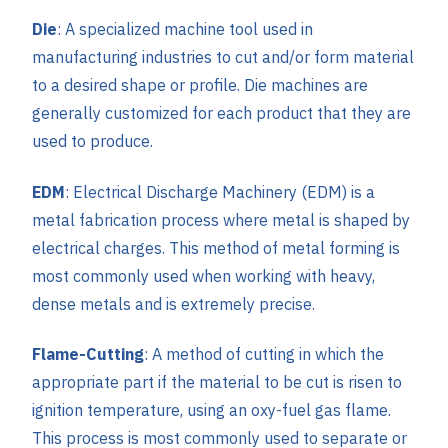
Die
: A specialized machine tool used in
manufacturing industries to cut and/or form material
to a desired shape or profile. Die machines are
generally customized for each product that they are
used to produce.
EDM
: Electrical Discharge Machinery (EDM) is a
metal fabrication process where metal is shaped by
electrical charges. This method of metal forming is
most commonly used when working with heavy,
dense metals and is extremely precise.
Flame-Cutting
: A method of cutting in which the
appropriate part if the material to be cut is risen to
ignition temperature, using an oxy-fuel gas flame.
This process is most commonly used to separate or