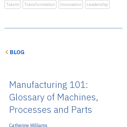
Talent
Transformation
Innovation
Leadership
BLOG
Manufacturing 101:
Glossary of Machines,
Processes and Parts
Catherine Williams