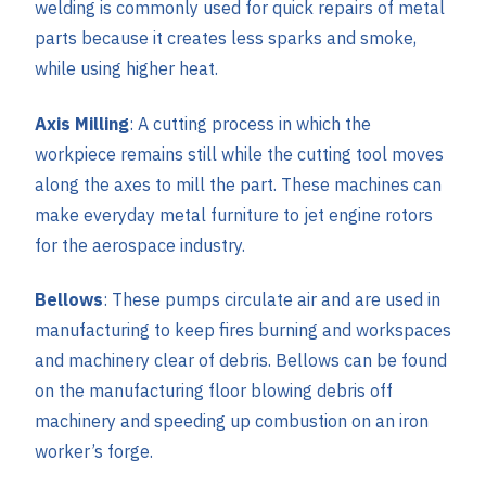
welding is commonly used for quick repairs of metal
parts because it creates less sparks and smoke,
while using higher heat.
Axis Milling
: A cutting process in which the
workpiece remains still while the cutting tool moves
along the axes to mill the part. These machines can
make everyday metal furniture to jet engine rotors
for the aerospace industry.
Bellows
: These pumps circulate air and are used in
manufacturing to keep fires burning and workspaces
and machinery clear of debris. Bellows can be found
on the manufacturing floor blowing debris off
machinery and speeding up combustion on an iron
worker’s forge.