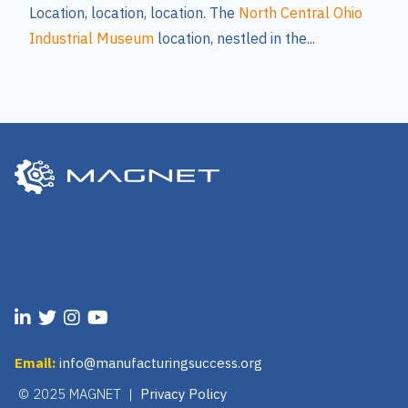
Location, location, location. The
North Central Ohio
Industrial Museum
location, nestled in the...
Email:
info@manufacturingsuccess.org
© 2025 MAGNET |
Privacy Policy