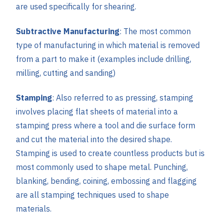
are used specifically for shearing.
Subtractive Manufacturing
: The most common
type of manufacturing in which material is removed
from a part to make it (examples include drilling,
milling, cutting and sanding)
Stamping
: Also referred to as pressing, stamping
involves placing flat sheets of material into a
stamping press where a tool and die surface form
and cut the material into the desired shape.
Stamping is used to create countless products but is
most commonly used to shape metal. Punching,
blanking, bending, coining, embossing and flagging
are all stamping techniques used to shape
materials.