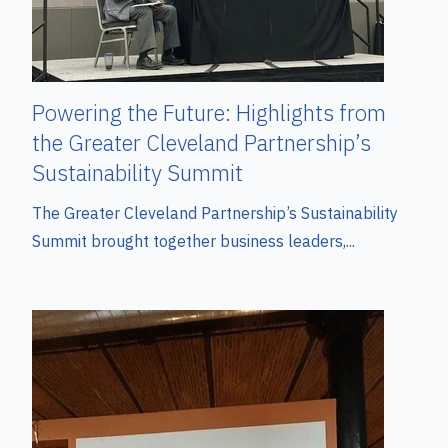
Powering the Future: Highlights from
the Greater Cleveland Partnership’s
Sustainability Summit
The Greater Cleveland Partnership’s Sustainability
Summit brought together business leaders,...