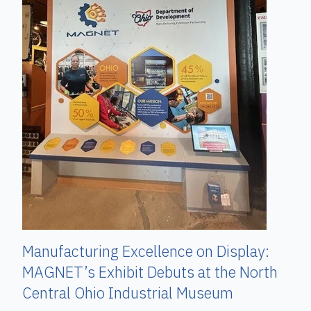
Manufacturing Excellence on Display:
MAGNET’s Exhibit Debuts at the North
Central Ohio Industrial Museum