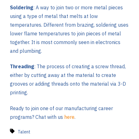
Soldering
: A way to join two or more metal pieces
using a type of metal that melts at low
temperatures. Different from brazing, soldering uses
lower flame temperatures to join pieces of metal
together. It is most commonly seen in electronics
and plumbing.
Threading
: The process of creating a screw thread,
either by cutting away at the material to create
grooves or adding threads onto the material via 3-D
printing.
Ready to join one of our manufacturing career
programs? Chat with us
here
.
Talent