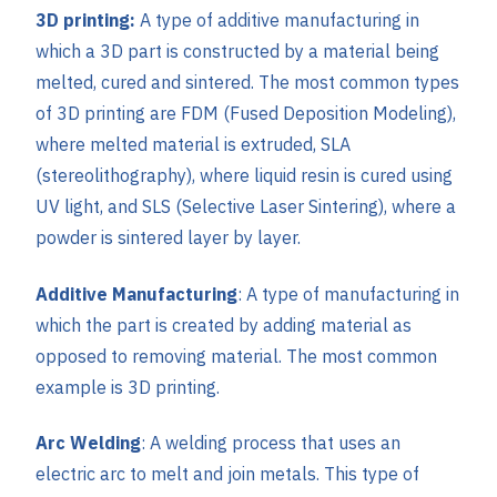
3D printing:
A type of additive manufacturing in
which a 3D part is constructed by a material being
melted, cured and sintered. The most common types
of 3D printing are FDM (Fused Deposition Modeling),
where melted material is extruded, SLA
(stereolithography), where liquid resin is cured using
UV light, and SLS (Selective Laser Sintering), where a
powder is sintered layer by layer.
Additive Manufacturing
: A type of manufacturing in
which the part is created by adding material as
opposed to removing material. The most common
example is 3D printing.
Arc Welding
: A welding process that uses an
electric arc to melt and join metals. This type of