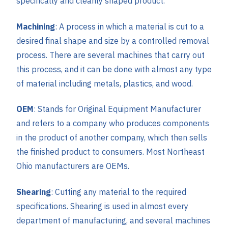
specifically and cleanly shaped product.
Machining
: A process in which a material is cut to a
desired final shape and size by a controlled removal
process. There are several machines that carry out
this process, and it can be done with almost any type
of material including metals, plastics, and wood.
OEM
: Stands for Original Equipment Manufacturer
and refers to a company who produces components
in the product of another company, which then sells
the finished product to consumers. Most Northeast
Ohio manufacturers are OEMs.
Shearing
: Cutting any material to the required
specifications. Shearing is used in almost every
department of manufacturing, and several machines