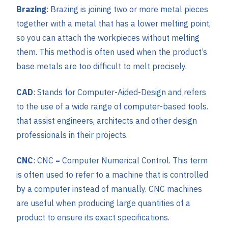
Brazing
: Brazing is joining two or more metal pieces
together with a metal that has a lower melting point,
so you can attach the workpieces without melting
them. This method is often used when the product’s
base metals are too difficult to melt precisely.
CAD
: Stands for Computer-Aided-Design and refers
to the use of a wide range of computer-based tools.
that assist engineers, architects and other design
professionals in their projects.
CNC
: CNC = Computer Numerical Control. This term
is often used to refer to a machine that is controlled
by a computer instead of manually. CNC machines
are useful when producing large quantities of a
product to ensure its exact specifications.