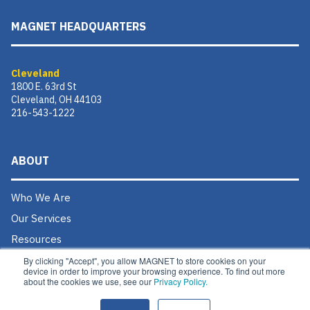
MAGNET HEADQUARTERS
Cleveland
1800 E. 63rd St
Cleveland, OH 44103
216-543-1222
ABOUT
Who We Are
Our Services
Resources
Donate
By clicking "Accept", you allow MAGNET to store cookies on your
device in order to improve your browsing experience. To find out more
Contact Us
about the cookies we use, see our
Privacy Policy.
Careers @ MAGNET