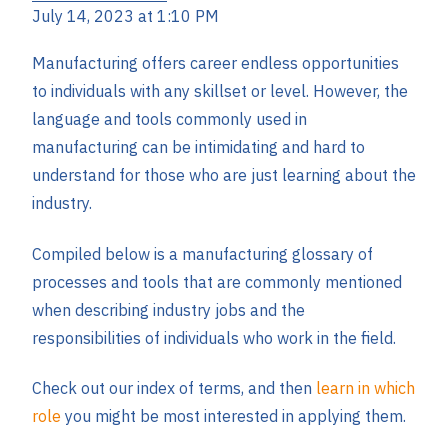
July 14, 2023 at 1:10 PM
Manufacturing offers career endless opportunities
to individuals with any skillset or level. However, the
language and tools commonly used in
manufacturing can be intimidating and hard to
understand for those who are just learning about the
industry.
Compiled below is a manufacturing glossary of
processes and tools that are commonly mentioned
when describing industry jobs and the
responsibilities of individuals who work in the field.
Check out our index of terms, and then
learn in which
role
you might be most interested in applying them.