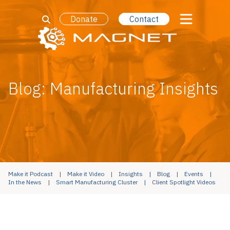
Donate
Contact
Blog: Manufacturing Insights
Make it Podcast
Make it Video
Insights
Blog
Events
In the News
Smart Manufacturing Cluster
Client Spotlight Videos