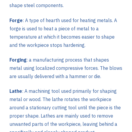
shape steel components.
Forge
: A type of hearth used for heating metals. A
forge is used to heat a piece of metal to a
temperature at which it becomes easier to shape
and the workpiece stops hardening.
Forging
: a manufacturing process that shapes
metal using localized compressive forces. The blows
are usually delivered with a hammer or die.
Lathe
: A machining tool used primarily for shaping
metal or wood. The lathe rotates the workpiece
around a stationary cutting tool until the piece is the
proper shape. Lathes are mainly used to remove
unwanted parts of the workpiece, leaving behind a