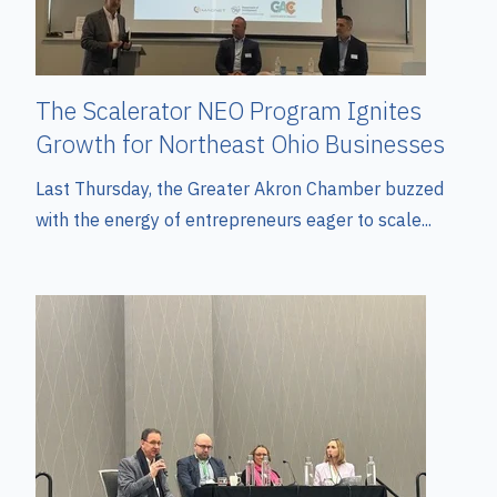
The Scalerator NEO Program Ignites
Growth for Northeast Ohio Businesses
Last Thursday, the Greater Akron Chamber buzzed
with the energy of entrepreneurs eager to scale...