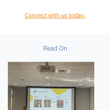
Connect with us today.
Read On