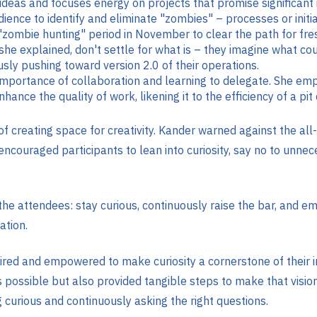
 ideas and focuses energy on projects that promise significant
ience to identify and eliminate "zombies" – processes or initi
mbie hunting" period in November to clear the path for fresh 
 she explained, don't settle for what is – they imagine what 
usly pushing toward version 2.0 of their operations.
 importance of collaboration and learning to delegate. She emp
ance the quality of work, likening it to the efficiency of a pit 
f creating space for creativity. Kander warned against the 
 encouraged participants to lean into curiosity, say no to unne
h the attendees: stay curious, continuously raise the bar, and
tion​.
d and empowered to make curiosity a cornerstone of their inn
 possible but also provided tangible steps to make that vision
 curious and continuously asking the right questions.