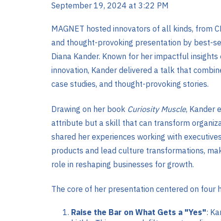
September 19, 2024 at 3:22 PM
MAGNET hosted innovators of all kinds, from C
and thought-provoking presentation by best-sel
Diana Kander. Known for her impactful insights on
innovation, Kander delivered a talk that combin
case studies, and thought-provoking stories.
Drawing on her book
Curiosity Muscle
, Kander e
attribute but a skill that can transform organiz
shared her experiences working with executives 
products and lead culture transformations, maki
role in reshaping businesses for growth​.
The core of her presentation centered on four h
Raise the Bar on What Gets a "Yes"
: Ka