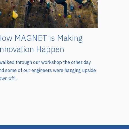
How MAGNET is Making
Innovation Happen
 walked through our workshop the other day
nd some of our engineers were hanging upside
wn off...