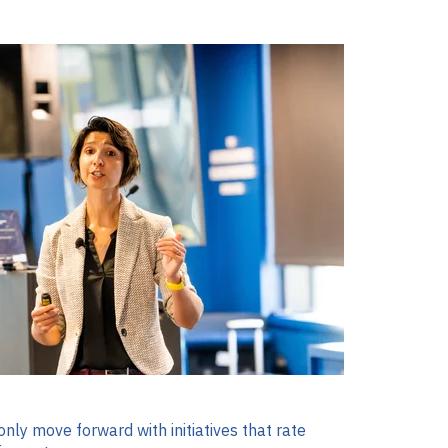
nly move forward with initiatives that rate