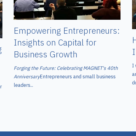
Empowering Entrepreneurs:
Insights on Capital for
g
Business Growth
I
Forging the Future: Celebrating MAGNET's 40th
a
Anniversary
Entrepreneurs and small business
do
leaders...
r