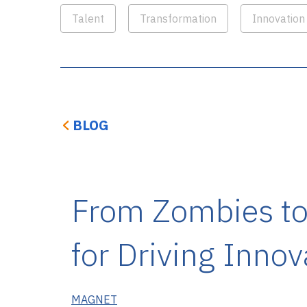
Talent
Transformation
Innovation
BLOG
From Zombies to 
for Driving Innov
MAGNET