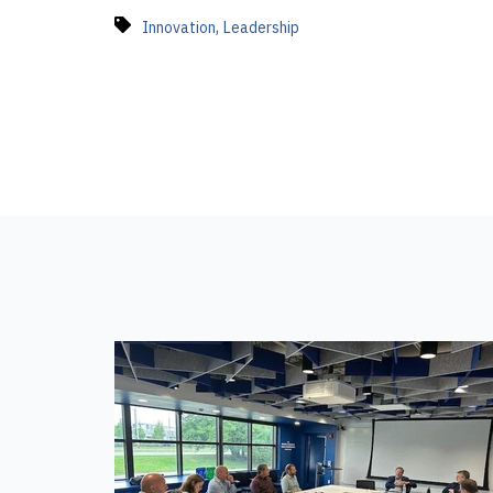
,
Innovation
Leadership