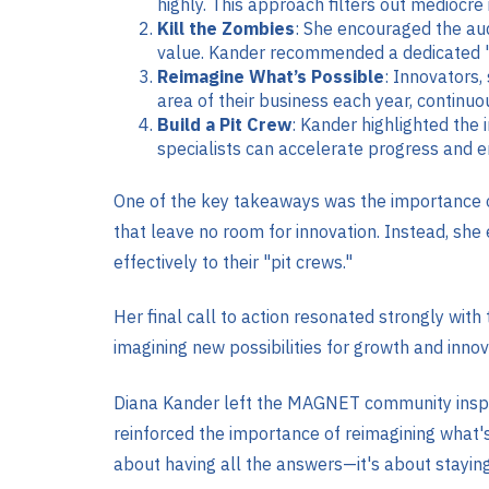
highly. This approach filters out mediocre
Kill the Zombies
: She encouraged the aud
value. Kander recommended a dedicated "zo
Reimagine What’s Possible
: Innovators,
area of their business each year, continuo
Build a Pit Crew
: Kander highlighted the
specialists can accelerate progress and enh
One of the key takeaways was the importance o
that leave no room for innovation. Instead, she
effectively to their "pit crews."
Her final call to action resonated strongly wit
imagining new possibilities for growth and innova
Diana Kander left the MAGNET community inspire
reinforced the importance of reimagining what's
about having all the answers—it's about staying