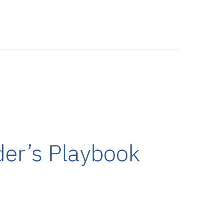
der’s Playbook