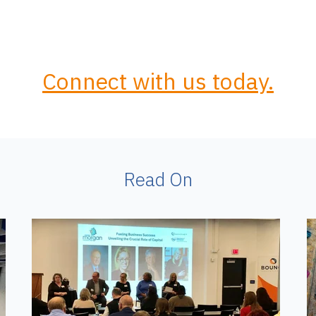
Connect with us today.
Read On