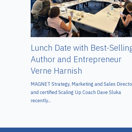
Lunch Date with Best-Sellin
Author and Entrepreneur
Verne Harnish
MAGNET Strategy, Marketing and Sales Directo
and certified Scaling Up Coach Dave Sluka
recently...