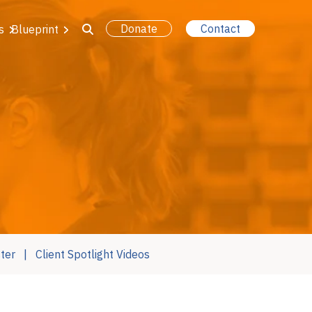
Donate
Contact
s
Blueprint
ter
Client Spotlight Videos