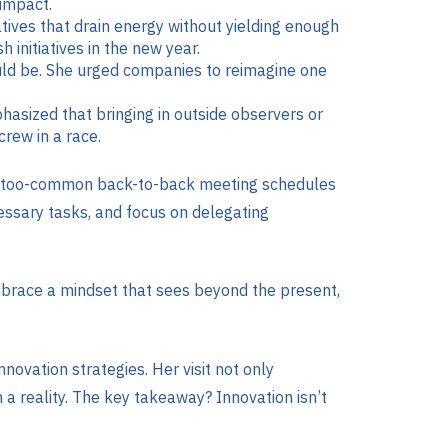
 impact.
atives that drain energy without yielding enough
initiatives in the new year.
could be. She urged companies to reimagine one
hasized that bringing in outside observers or
crew in a race.
all-too-common back-to-back meeting schedules
cessary tasks, and focus on delegating
 embrace a mindset that sees beyond the present,
ovation strategies. Her visit not only
 a reality. The key takeaway? Innovation isn’t