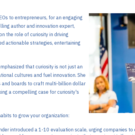
EOs to entrepreneurs, for an engaging
ling author and innovation expert,
 the role of curiosity in driving
ed actionable strategies, entertaining
mphasized that curiosity is not just an
ational cultures and fuel innovation. She
and boards to craft multi-billion dollar
ng a compelling case for curiosity's
abits to grow your organization:
nder introduced a 1-10 evaluation scale, urging companies to o