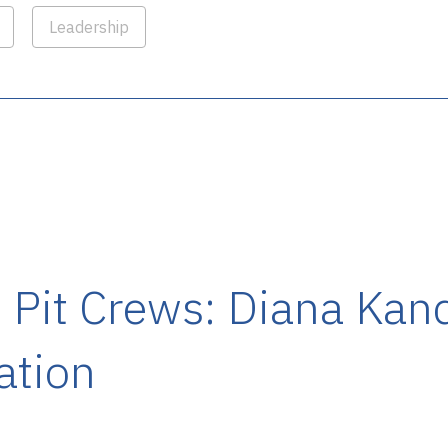
Leadership
Pit Crews: Diana Kan
ation