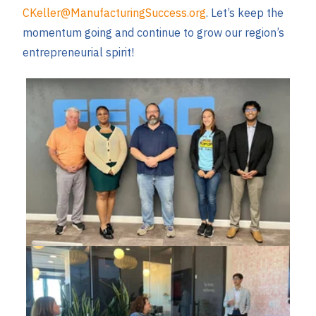
CKeller@ManufacturingSuccess.org
. Let’s keep the
momentum going and continue to grow our region’s
entrepreneurial spirit!