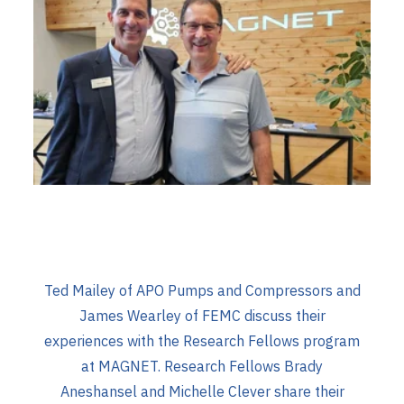
Ted Mailey of APO Pumps and Compressors and
James Wearley of FEMC discuss their
experiences with the Research Fellows program
at MAGNET. Research Fellows Brady
Aneshansel and Michelle Clever share their