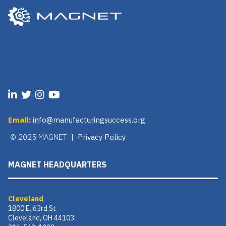
Email:
info@manufacturingsuccess.org
© 2025 MAGNET |
Privacy Policy
MAGNET HEADQUARTERS
Cleveland
1800 E. 63rd St
Cleveland, OH 44103