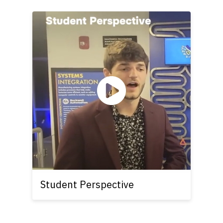
Student Perspective