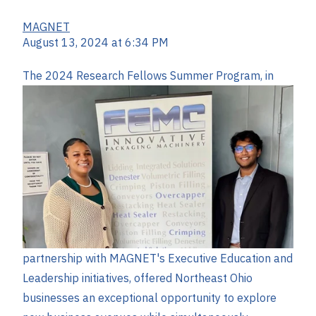
MAGNET
August 13, 2024 at 6:34 PM
The 2024 Research F
ellows Summer Program, in
partnership with MAGNET's Executive Education and
Leadership initiatives, offered Northeast Ohio
businesses an exceptional opportunity to explore