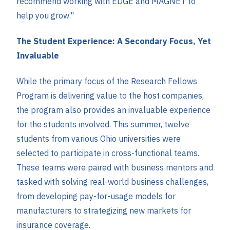
recommend working with EDGE and MAGNET to
help you grow."
The Student Experience: A Secondary Focus, Yet
Invaluable
While the primary focus of the Research Fellows
Program is delivering value to the host companies,
the program also provides an invaluable experience
for the students involved. This summer, twelve
students from various Ohio universities were
selected to participate in cross-functional teams.
These teams were paired with business mentors and
tasked with solving real-world business challenges,
from developing pay-for-usage models for
manufacturers to strategizing new markets for
insurance coverage.