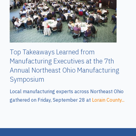
Top Takeaways Learned from
Manufacturing Executives at the 7th
Annual Northeast Ohio Manufacturing
Symposium
Local manufacturing experts across Northeast Ohio
gathered on Friday, September 28 at
Lorain County...