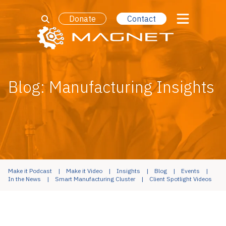
Donate
Contact
Blog: Manufacturing Insights
Make it Podcast
Make it Video
Insights
Blog
Events
In the News
Smart Manufacturing Cluster
Client Spotlight Videos