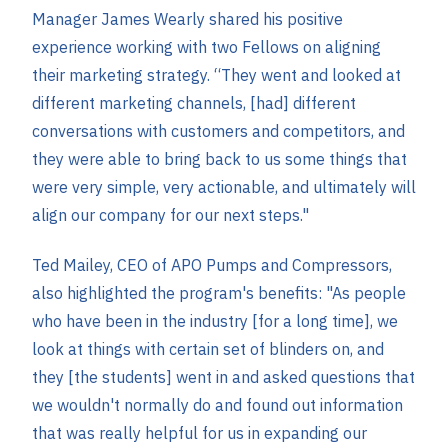
Manager James Wearly shared his positive
experience working with two Fellows on aligning
their marketing strategy. “They went and looked at
different marketing channels, [had] different
conversations with customers and competitors, and
they were able to bring back to us some things that
were very simple, very actionable, and ultimately will
align our company for our next steps."
Ted Mailey, CEO of APO Pumps and Compressors,
also highlighted the program's benefits: "As people
who have been in the industry [for a long time], we
look at things with certain set of blinders on, and
they [the students] went in and asked questions that
we wouldn't normally do and found out information
that was really helpful for us in expanding our