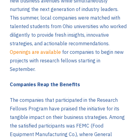
new business avenues while simultaneously
nurturing the next generation of industry leaders.
This summer, local companies were matched with
talented students from Ohio universities who worked
diligently to provide fresh insights, innovative
strategies, and actionable recommendations.
Openings are available
for companies to begin new
projects with research fellows starting in
September.
Companies Reap the Benefits
The companies that participated in the Research
Fellows Program have praised the initiative for its
tangible impact on their business strategies. Among
the satisfied participants was FEMC (Food
Equipment Manufacturing Co.), where General