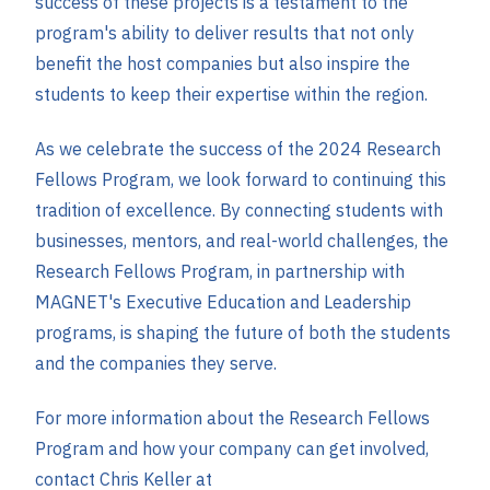
success of these projects is a testament to the
program's ability to deliver results that not only
benefit the host companies but also inspire the
students to keep their expertise within the region.
As we celebrate the success of the 2024 Research
Fellows Program, we look forward to continuing this
tradition of excellence. By connecting students with
businesses, mentors, and real-world challenges, the
Research Fellows Program, in partnership with
MAGNET's Executive Education and Leadership
programs, is shaping the future of both the students
and the companies they serve.
For more information about the Research Fellows
Program and how your company can get involved,
contact Chris Keller at