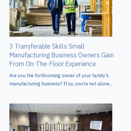
3 Transferable Skills Small
Manufacturing Business Owners Gain
From On-The-Floor Experience
Are you the forthcoming owner of your family’s
manufacturing business? If so, you’re not alone....