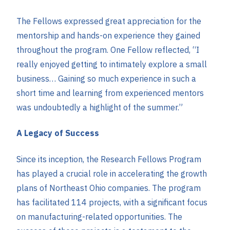
The Fellows expressed great appreciation for the
mentorship and hands-on experience they gained
throughout the program. One Fellow reflected, “I
really enjoyed getting to intimately explore a small
business… Gaining so much experience in such a
short time and learning from experienced mentors
was undoubtedly a highlight of the summer.”
A Legacy of Success
Since its inception, the Research Fellows Program
has played a crucial role in accelerating the growth
plans of Northeast Ohio companies. The program
has facilitated 114 projects, with a significant focus
on manufacturing-related opportunities. The