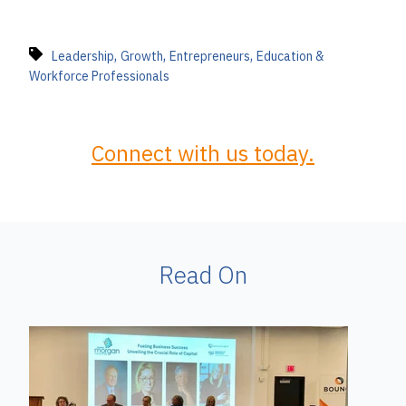
,
,
,
Leadership
Growth
Entrepreneurs
Education &
Workforce Professionals
Connect with us today.
Read On