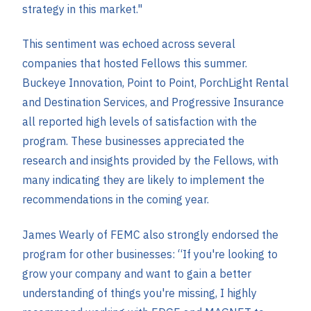
strategy in this market."
This sentiment was echoed across several
companies that hosted Fellows this summer.
Buckeye Innovation, Point to Point, PorchLight Rental
and Destination Services, and Progressive Insurance
all reported high levels of satisfaction with the
program. These businesses appreciated the
research and insights provided by the Fellows, with
many indicating they are likely to implement the
recommendations in the coming year.
James Wearly of FEMC also strongly endorsed the
program for other businesses: “If you're looking to
grow your company and want to gain a better
understanding of things you're missing, I highly