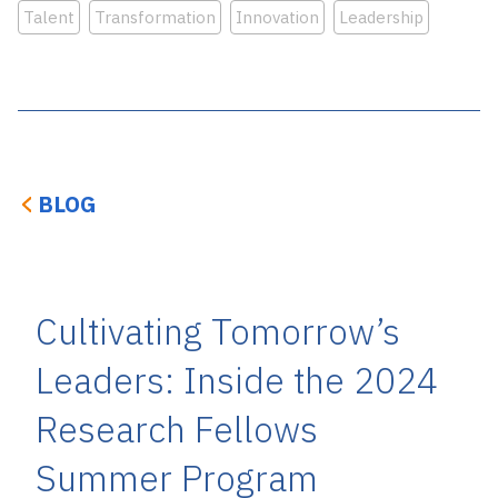
Talent
Transformation
Innovation
Leadership
BLOG
Cultivating Tomorrow’s
Leaders: Inside the 2024
Research Fellows
Summer Program