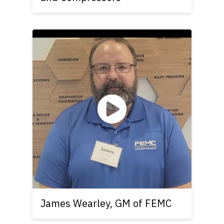
James Wearley, GM of FEMC