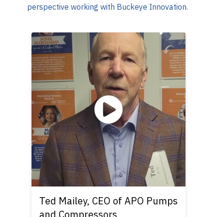
perspective working with Buckeye Innovation.
Ted Mailey, CEO of APO Pumps
and Compressors