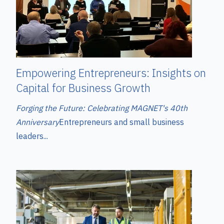
Empowering Entrepreneurs: Insights on
Capital for Business Growth
Forging the Future: Celebrating MAGNET's 40th
Anniversary
Entrepreneurs and small business
leaders...