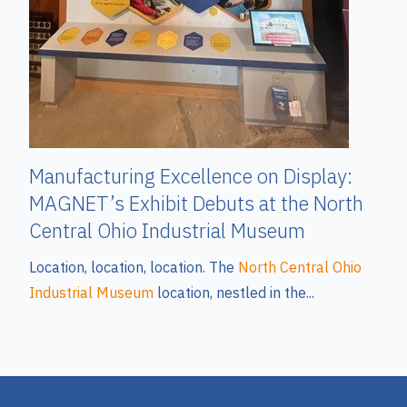
Manufacturing Excellence on Display:
MAGNET’s Exhibit Debuts at the North
Central Ohio Industrial Museum
Location, location, location. The
North Central Ohio
Industrial Museum
location, nestled in the...