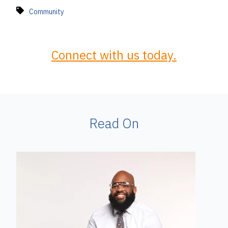
Community
Connect with us today.
Read On