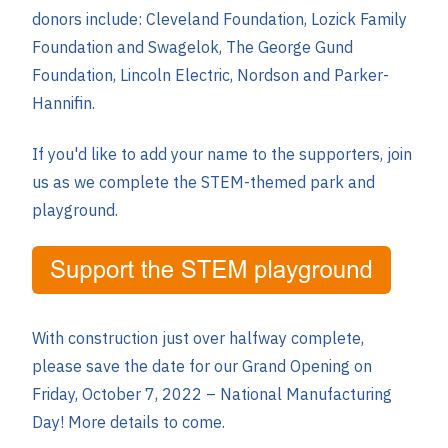
donors include: Cleveland Foundation, Lozick Family
Foundation and Swagelok, The George Gund
Foundation, Lincoln Electric, Nordson and Parker-
Hannifin.
If you'd like to add your name to the supporters, join
us as we complete the STEM-themed park and
playground.
With construction just over halfway complete,
please
save the date for our Grand Opening on
Friday, October 7, 2022
– National Manufacturing
Day! More details to come.