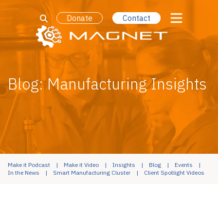
Donate
Contact
Blog: Manufacturing Insights
Make it Podcast
Make it Video
Insights
Blog
Events
In the News
Smart Manufacturing Cluster
Client Spotlight Videos