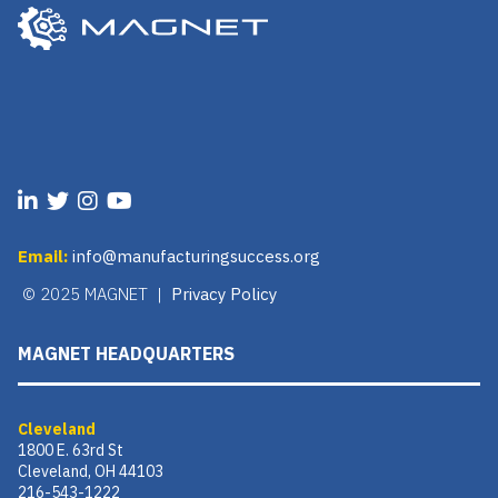
Email:
info@manufacturingsuccess.org
© 2025 MAGNET |
Privacy Policy
MAGNET HEADQUARTERS
Cleveland
1800 E. 63rd St
Cleveland, OH 44103
216-543-1222