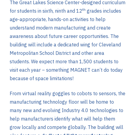
The Great Lakes Science Center-designed curriculum
th
for students in sixth, ninth and 12
grades includes
age-appropriate, hands-on activities to help
understand modern manufacturing and create
awareness about future career opportunities. The
building will include a dedicated wing for Cleveland
Metropolitan School District and other area
students. We expect more than 1,500 students to
visit each year – something MAGNET can’t do today
because of space limitations!
From virtual reality goggles to cobots to sensors, the
manufacturing technology floor will be home to
many new and evolving Industry 4.0 technologies to
help manufacturers identify what will help them
grow locally and compete globally. The building will