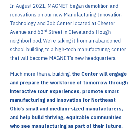
In August 2021, MAGNET began demolition and
renovations on our new Manufacturing Innovation,
Technology and Job Center located at Chester
rd
Avenue and 63
Street in Cleveland’s Hough
neighborhood. We’re taking it from an abandoned
school building to a high-tech manufacturing center
that will become MAGNET’s new headquarters.
Much more than a building,
the Center will engage
and prepare the workforce of tomorrow through
interactive tour experiences, promote smart
manufacturing and innovation for Northeast
Ohio’s small and medium-sized manufacturers,
and help build thriving, equitable communities
who see manufacturing as part of their future.