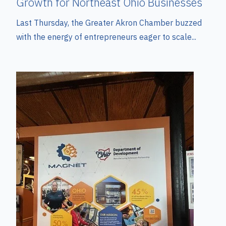
Growth for Northeast Ohio Businesses
Last Thursday, the Greater Akron Chamber buzzed
with the energy of entrepreneurs eager to scale...