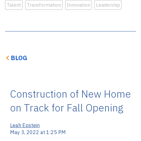
Talent
Transformation
Innovation
Leadership
BLOG
Construction of New Home
on Track for Fall Opening
Leah Epstein
May 3, 2022 at 1:25 PM