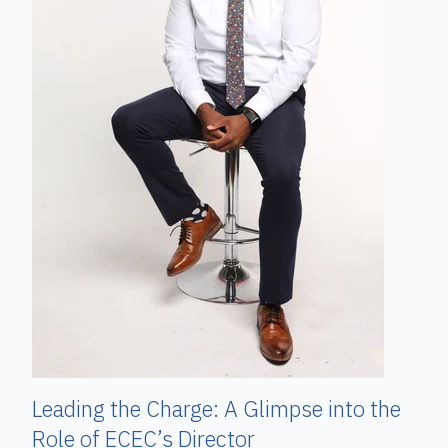
Leading the Charge: A Glimpse into the
Role of ECEC’s Director