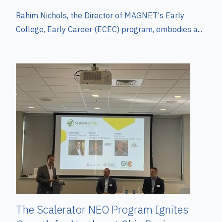
Rahim Nichols, the Director of MAGNET's Early
College, Early Career (ECEC) program, embodies a...
The Scalerator NEO Program Ignites