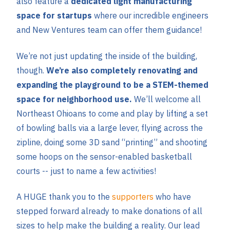
also feature a
dedicated light manufacturing
space for startups
where our incredible engineers
and New Ventures team can offer them guidance!
We’re not just updating the inside of the building,
though.
We’re also completely renovating and
expanding the playground to be a STEM-themed
space for neighborhood use.
We’ll welcome all
Northeast Ohioans to come and play by lifting a set
of bowling balls via a large lever, flying across the
zipline, doing some 3D sand “printing” and shooting
some hoops on the sensor-enabled basketball
courts -- just to name a few activities!
A HUGE thank you to the
supporters
who have
stepped forward already to make donations of all
sizes to help make the building a reality. Our lead