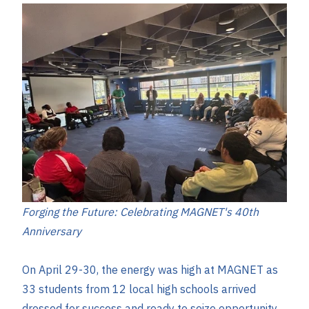
Forging the Future: Celebrating MAGNET's 40th
Anniversary
On April 29-30, the energy was high at MAGNET as
33 students from 12 local high schools arrived
dressed for success and ready to seize opportunity