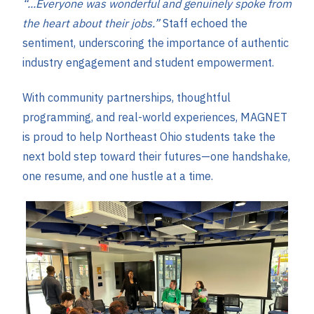
“...Everyone was wonderful and genuinely spoke from
the heart about their jobs.”
Staff echoed the
sentiment, underscoring the importance of authentic
industry engagement and student empowerment.
With community partnerships, thoughtful
programming, and real-world experiences, MAGNET
is proud to help Northeast Ohio students take the
next bold step toward their futures—one handshake,
one resume, and one hustle at a time.