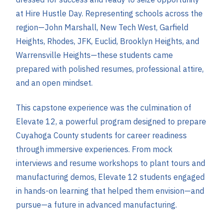
at Hire Hustle Day. Representing schools across the
region—John Marshall, New Tech West, Garfield
Heights, Rhodes, JFK, Euclid, Brooklyn Heights, and
Warrensville Heights—these students came
prepared with polished resumes, professional attire,
and an open mindset.
This capstone experience was the culmination of
Elevate 12, a powerful program designed to prepare
Cuyahoga County students for career readiness
through immersive experiences. From mock
interviews and resume workshops to plant tours and
manufacturing demos, Elevate 12 students engaged
in hands-on learning that helped them envision—and
pursue—a future in advanced manufacturing.