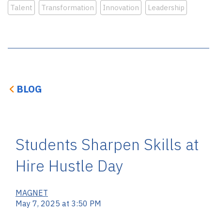
Talent
Transformation
Innovation
Leadership
BLOG
Students Sharpen Skills at
Hire Hustle Day
MAGNET
May 7, 2025 at 3:50 PM