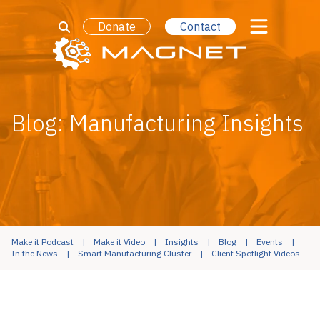
Donate
Contact
Blog: Manufacturing Insights
Make it Podcast
Make it Video
Insights
Blog
Events
In the News
Smart Manufacturing Cluster
Client Spotlight Videos