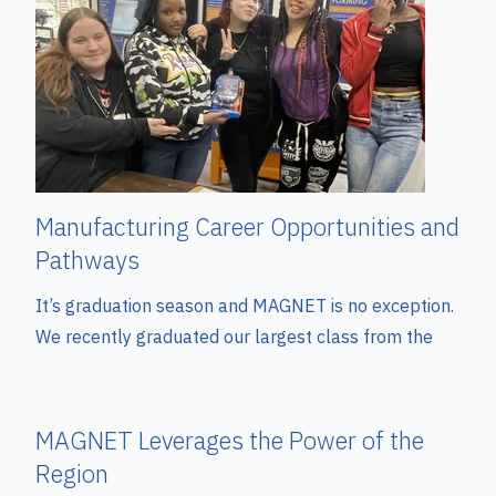
Manufacturing Career Opportunities and
Pathways
It’s graduation season and MAGNET is no exception.
We recently graduated our largest class from the
MAGNET Leverages the Power of the
Region