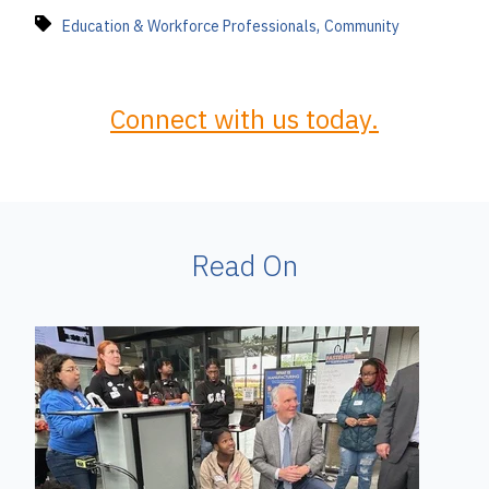
,
Education & Workforce Professionals
Community
Connect with us today.
Read On