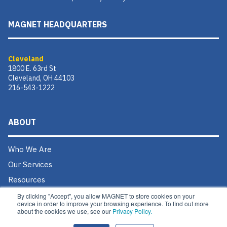
MAGNET HEADQUARTERS
Cleveland
1800 E. 63rd St
Cleveland, OH 44103
216-543-1222
ABOUT
Who We Are
Our Services
Resources
Donate
By clicking "Accept", you allow MAGNET to store cookies on your
device in order to improve your browsing experience. To find out more
Contact Us
about the cookies we use, see our
Privacy Policy.
Careers @ MAGNET