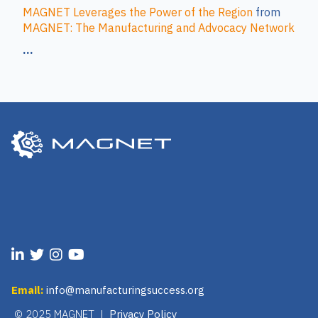
MAGNET Leverages the Power of the Region
from
MAGNET: The Manufacturing and Advocacy Network
...
Email:
info@manufacturingsuccess.org
© 2025 MAGNET |
Privacy Policy