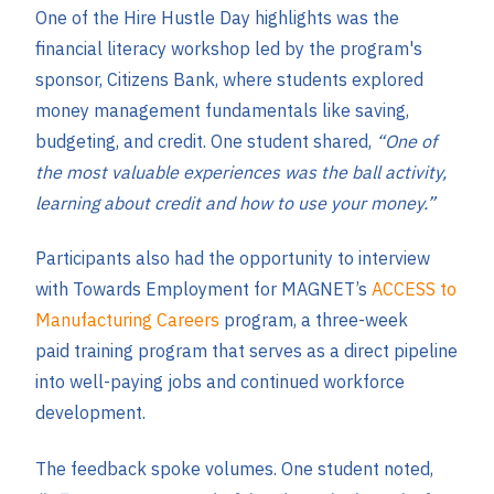
One of the Hire Hustle Day highlights was the
financial literacy workshop led by the program's
sponsor, Citizens Bank, where students explored
money management fundamentals like saving,
budgeting, and credit. One student shared,
“One of
the most valuable experiences was the ball activity,
learning about credit and how to use your money.”
Participants also had the opportunity to interview
with Towards Employment for MAGNET’s
ACCESS to
Manufacturing Careers
program, a three-week
paid training program that serves as a direct pipeline
into well-paying jobs and continued workforce
development.
The feedback spoke volumes. One student noted,