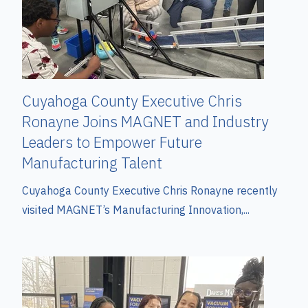
Cuyahoga County Executive Chris
Ronayne Joins MAGNET and Industry
Leaders to Empower Future
Manufacturing Talent
Cuyahoga County Executive Chris Ronayne recently
visited MAGNET’s Manufacturing Innovation,...