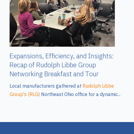
Expansions, Efficiency, and Insights:
Recap of Rudolph Libbe Group
Networking Breakfast and Tour
Local manufacturers gathered at
Rudolph Libbe
Group's (RLG)
Northeast Ohio office for a dynamic...