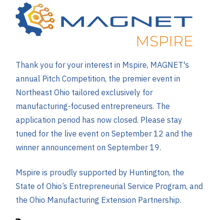
Thank you for your interest in Mspire, MAGNET's
annual Pitch Competition, the premier event in
Northeast Ohio tailored exclusively for
manufacturing-focused entrepreneurs. The
application period has now closed. Please stay
tuned for the live event on September 12 and the
winner announcement on September 19.
Mspire is proudly supported by Huntington, the
State of Ohio’s Entrepreneurial Service Program, and
the Ohio Manufacturing Extension Partnership.