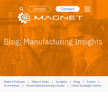
Donate
Contact
Blog: Manufacturing Insights
Make it Podcast
Make it Video
Insights
Blog
Events
In the News
Smart Manufacturing Cluster
Client Spotlight Videos