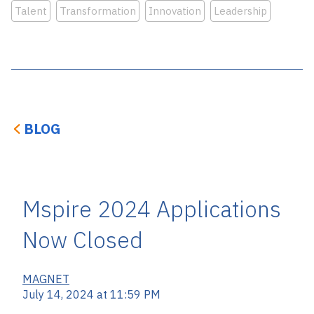
Talent
Transformation
Innovation
Leadership
BLOG
Mspire 2024 Applications
Now Closed
MAGNET
July 14, 2024 at 11:59 PM