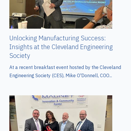
Unlocking Manufacturing Success:
Insights at the Cleveland Engineering
Society
At a recent breakfast event hosted by the Cleveland
Engineering Society (CES), Mike O'Donnell, COO...