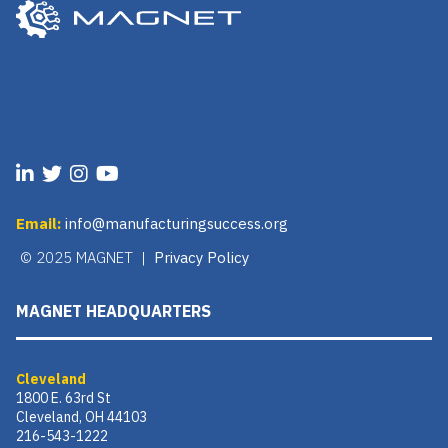
Email:
info@manufacturingsuccess.org
© 2025 MAGNET |
Privacy Policy
MAGNET HEADQUARTERS
Cleveland
1800 E. 63rd St
Cleveland, OH 44103
216-543-1222