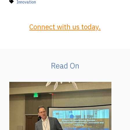
Innovation
Connect with us today.
Read On