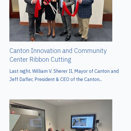
Canton Innovation and Community
Center Ribbon Cutting
Last night, William V. Sherer II, Mayor of Canton and
Jeff Dafler, President & CEO of the Canton...