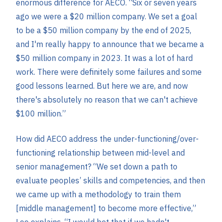
enormous difference for AECO. “Six or seven years
ago we were a $20 million company. We set a goal
to be a $50 million company by the end of 2025,
and I'm really happy to announce that we became a
$50 million company in 2023. It was a lot of hard
work. There were definitely some failures and some
good lessons learned. But here we are, and now
there's absolutely no reason that we can't achieve
$100 million.”
How did AECO address the under-functioning/over-
functioning relationship between mid-level and
senior management? “We set down a path to
evaluate peoples’ skills and competencies, and then
we came up with a methodology to train them
[middle management] to become more effective,”
Lee explains. “I would bet that if we hadn't