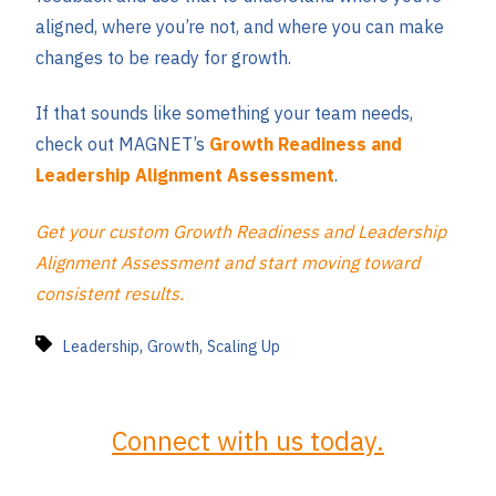
aligned, where you’re not, and where you can make
changes to be ready for growth.
If that sounds like something your team needs,
check out MAGNET’s
Growth Readiness and
Leadership Alignment Assessment
.
Get your custom Growth Readiness and Leadership
Alignment Assessment and start moving toward
consistent results.
,
,
Leadership
Growth
Scaling Up
Connect with us today.