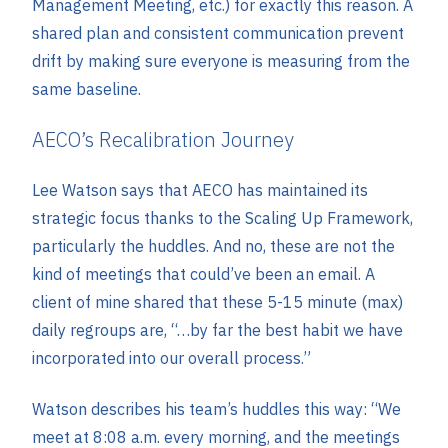
Management Meeting, etc.) for exactly this reason. A
shared plan and consistent communication prevent
drift by making sure everyone is measuring from the
same baseline.
AECO’s Recalibration Journey
Lee Watson says that AECO has maintained its
strategic focus thanks to the Scaling Up Framework,
particularly the huddles. And no, these are not the
kind of meetings that could’ve been an email. A
client of mine shared that these 5-15 minute (max)
daily regroups are, “…by far the best habit we have
incorporated into our overall process.”
Watson describes his team’s huddles this way: “We
meet at 8:08 a.m. every morning, and the meetings