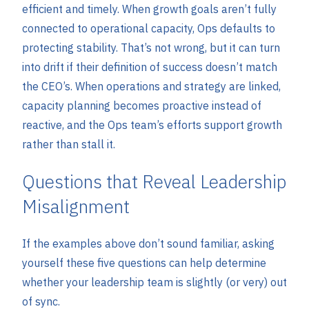
efficient and timely. When growth goals aren’t fully
connected to operational capacity, Ops defaults to
protecting stability. That’s not wrong, but it can turn
into drift if their definition of success doesn’t match
the CEO’s. When operations and strategy are linked,
capacity planning becomes proactive instead of
reactive, and the Ops team’s efforts support growth
rather than stall it.
Questions that Reveal Leadership
Misalignment
If the examples above don’t sound familiar, asking
yourself these five questions can help determine
whether your leadership team is slightly (or very) out
of sync.