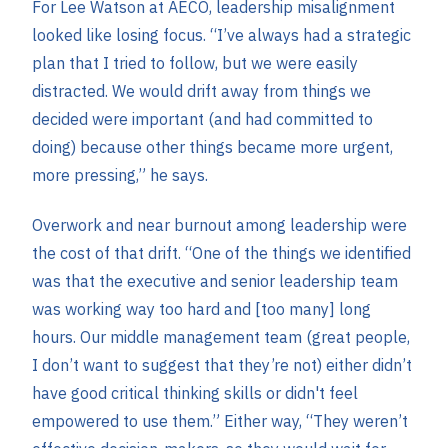
For Lee Watson at AECO, leadership misalignment
looked like losing focus. “I’ve always had a strategic
plan that I tried to follow, but we were easily
distracted. We would drift away from things we
decided were important (and had committed to
doing) because other things became more urgent,
more pressing,” he says.
Overwork and near burnout among leadership were
the cost of that drift. “One of the things we identified
was that the executive and senior leadership team
was working way too hard and [too many] long
hours. Our middle management team (great people,
I don’t want to suggest that they’re not) either didn’t
have good critical thinking skills or didn't feel
empowered to use them.” Either way, “They weren’t