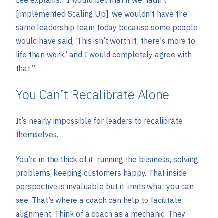
[implemented Scaling Up], we wouldn't have the
same leadership team today because some people
would have said, ‘This isn’t worth it; there's more to
life than work,’ and I would completely agree with
that.”
You Can’t Recalibrate Alone
It’s nearly impossible for leaders to recalibrate
themselves.
You’re in the thick of it; running the business, solving
problems, keeping customers happy. That inside
perspective is invaluable but it limits what you can
see. That’s where a coach can help to facilitate
alignment. Think of a coach as a mechanic. They