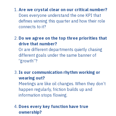
Are we crystal clear on our critical number?
Does everyone understand the one KPI that
defines winning this quarter and how their role
connects to it?
Do we agree on the top three priorities that
drive that number?
Or are different departments quietly chasing
different goals under the same banner of
“growth”?
Is our communication rhythm working or
wearing out?
Meetings are like oil changes. When they don’t
happen regularly, friction builds up and
information stops flowing.
Does every key function have true
ownership?