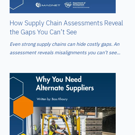
How Supply Chain Assessments Reveal
the Gaps You Can’t See
Even strong supply chains can hide costly gaps. An
assessment reveals misalignments you can’t see...