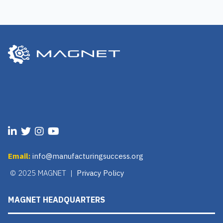
Email:
info@manufacturingsuccess.org
© 2025 MAGNET |
Privacy Policy
MAGNET HEADQUARTERS