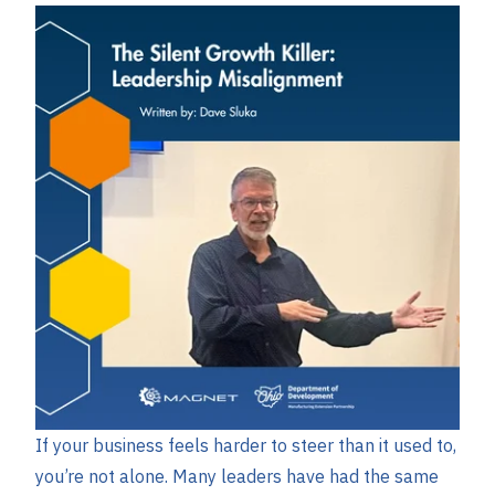
If your business feels harder to steer than it used to,
you’re not alone. Many leaders have had the same