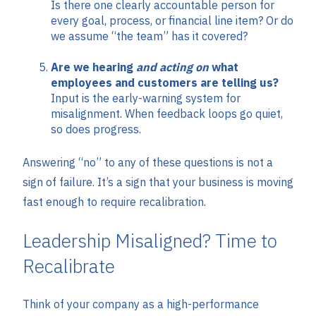
Is there one clearly accountable person for
every goal, process, or financial line item? Or do
we assume “the team” has it covered?
Are we hearing
and acting on
what
employees and customers are telling us?
Input is the early-warning system for
misalignment. When feedback loops go quiet,
so does progress.
Answering “no” to any of these questions is not a
sign of failure. It’s a sign that your business is moving
fast enough to require recalibration.
Leadership Misaligned? Time to
Recalibrate
Think of your company as a high-performance