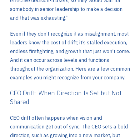
effective decision-makers, so they would wait for
somebody in senior leadership to make a decision
and that was exhausting.”
Even if they don’t recognize it as misalignment, most
leaders know the cost of drift; it’s stalled execution,
endless firefighting, and growth that just won’t come.
And it can occur across levels and functions
throughout the organization. Here are a few common
examples you might recognize from your company.
CEO Drift: When Direction Is Set but Not
Shared
CEO drift often happens when vision and
communication get out of sync. The CEO sets a bold
direction, such as growing into a new market, but