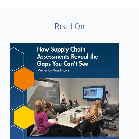
Read On