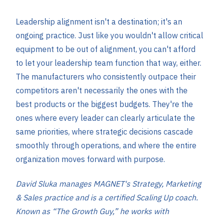
Leadership alignment isn't a destination; it's an
ongoing practice. Just like you wouldn't allow critical
equipment to be out of alignment, you can't afford
to let your leadership team function that way, either.
The manufacturers who consistently outpace their
competitors aren't necessarily the ones with the
best products or the biggest budgets. They're the
ones where every leader can clearly articulate the
same priorities, where strategic decisions cascade
smoothly through operations, and where the entire
organization moves forward with purpose.
David Sluka manages MAGNET's Strategy, Marketing
& Sales practice and is a certified Scaling Up coach.
Known as “The Growth Guy,” he works with