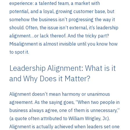
experience: a talented team, a market with
potential, and a loyal, growing customer base, but
somehow the business isn’t progressing the way it
should. Often, the issue isn’t external, it’s leadership
alignment…or lack thereof. And the tricky part?
Misalignment is almost invisible until you know how
to spot it.
Leadership Alignment: What is it
and Why Does it Matter?
Alignment doesn’t mean harmony or unanimous
agreement. As the saying goes, “When two people in
business always agree, one of them is unnecessary,”
(a quote often attributed to William Wrigley, Jr.).
Alignment is actually achieved when leaders set one