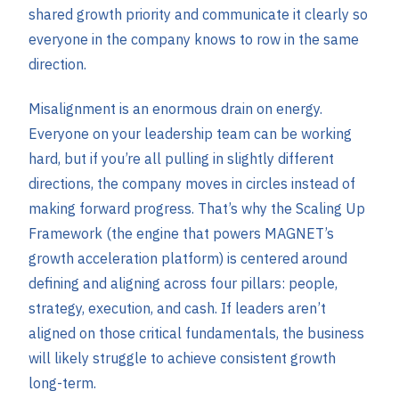
shared growth priority and communicate it clearly so
everyone in the company knows to row in the same
direction.
Misalignment is an enormous drain on energy.
Everyone on your leadership team can be working
hard, but if you’re all pulling in slightly different
directions, the company moves in circles instead of
making forward progress. That’s why the Scaling Up
Framework (the engine that powers MAGNET’s
growth acceleration platform) is centered around
defining and aligning across four pillars: people,
strategy, execution, and cash. If leaders aren’t
aligned on those critical fundamentals, the business
will likely struggle to achieve consistent growth
long-term.