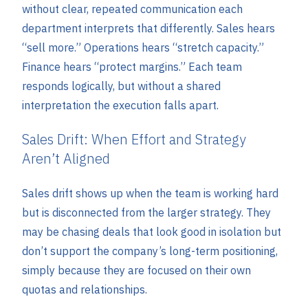
without clear, repeated communication each
department interprets that differently. Sales hears
“sell more.” Operations hears “stretch capacity.”
Finance hears “protect margins.” Each team
responds logically, but without a shared
interpretation the execution falls apart.
Sales Drift: When Effort and Strategy
Aren’t Aligned
Sales drift shows up when the team is working hard
but is disconnected from the larger strategy. They
may be chasing deals that look good in isolation but
don’t support the company’s long-term positioning,
simply because they are focused on their own
quotas and relationships.