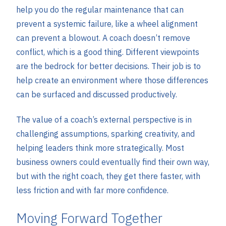
help you do the regular maintenance that can
prevent a systemic failure, like a wheel alignment
can prevent a blowout. A coach doesn’t remove
conflict, which is a good thing. Different viewpoints
are the bedrock for better decisions. Their job is to
help create an environment where those differences
can be surfaced and discussed productively.
The value of a coach’s external perspective is in
challenging assumptions, sparking creativity, and
helping leaders think more strategically. Most
business owners could eventually find their own way,
but with the right coach, they get there faster, with
less friction and with far more confidence.
Moving Forward Together