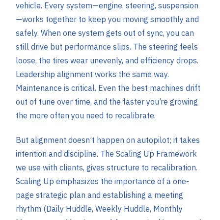
vehicle. Every system—engine, steering, suspension
—works together to keep you moving smoothly and
safely. When one system gets out of sync, you can
still drive but performance slips. The steering feels
loose, the tires wear unevenly, and efficiency drops.
Leadership alignment works the same way.
Maintenance is critical. Even the best machines drift
out of tune over time, and the faster you’re growing
the more often you need to recalibrate.
But alignment doesn’t happen on autopilot; it takes
intention and discipline. The Scaling Up Framework
we use with clients, gives structure to recalibration.
Scaling Up emphasizes the importance of a one-
page strategic plan and establishing a meeting
rhythm (Daily Huddle, Weekly Huddle, Monthly