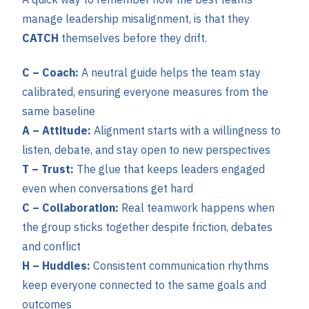
manage leadership misalignment, is that they
CATCH
themselves before they drift.
C – Coach:
A neutral guide helps the team stay
calibrated, ensuring everyone measures from the
same baseline
A – Attitude:
Alignment starts with a willingness to
listen, debate, and stay open to new perspectives
T – Trust:
The glue that keeps leaders engaged
even when conversations get hard
C – Collaboration:
Real teamwork happens when
the group sticks together despite friction, debates
and conflict
H – Huddles:
Consistent communication rhythms
keep everyone connected to the same goals and
outcomes