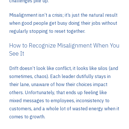
challenges pile up.
Misalignment isn’t a crisis; it’s just the natural result
when good people get busy doing their jobs without
regularly stopping to reset together.
How to Recognize Misalignment When You
See It
Drift doesn’t look like conflict, it looks like silos (and
sometimes, chaos). Each leader dutifully stays in
their lane, unaware of how their choices impact
others. Unfortunately, that ends up feeling like
mixed messages to employees, inconsistency to
customers, and a whole lot of wasted energy when it
comes to growth.