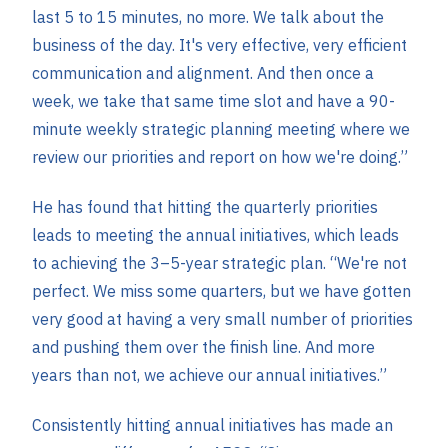
last 5 to 15 minutes, no more. We talk about the
business of the day. It's very effective, very efficient
communication and alignment. And then once a
week, we take that same time slot and have a 90-
minute weekly strategic planning meeting where we
review our priorities and report on how we're doing.”
He has found that hitting the quarterly priorities
leads to meeting the annual initiatives, which leads
to achieving the 3–5-year strategic plan. “We're not
perfect. We miss some quarters, but we have gotten
very good at having a very small number of priorities
and pushing them over the finish line. And more
years than not, we achieve our annual initiatives.”
Consistently hitting annual initiatives has made an