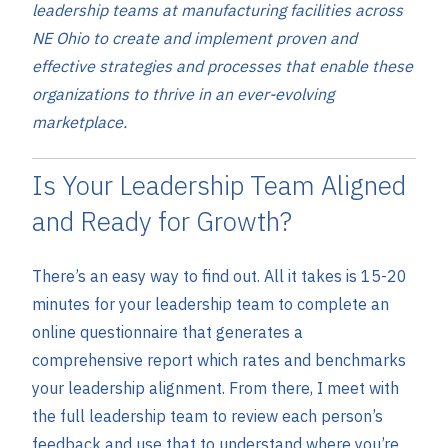
leadership teams at manufacturing facilities across
NE Ohio to create and implement proven and
effective strategies and processes that enable these
organizations to thrive in an ever-evolving
marketplace.
Is Your Leadership Team Aligned
and Ready for Growth?
There’s an easy way to find out. All it takes is 15-20
minutes for your leadership team to complete an
online questionnaire that generates a
comprehensive report which rates and benchmarks
your leadership alignment. From there, I meet with
the full leadership team to review each person’s
feedback and use that to understand where you’re