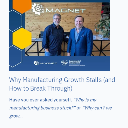
Why Manufacturing Growth Stalls (and
How to Break Through)
Have you ever asked yourself,
“Why is my
manufacturing business stuck?”
or
“Why can’t we
grow...