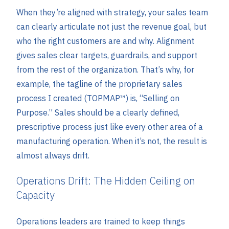
When they’re aligned with strategy, your sales team
can clearly articulate not just the revenue goal, but
who the right customers are and why. Alignment
gives sales clear targets, guardrails, and support
from the rest of the organization. That’s why, for
example, the tagline of the proprietary sales
process I created (TOPMAP™) is, “Selling on
Purpose.” Sales should be a clearly defined,
prescriptive process just like every other area of a
manufacturing operation. When it’s not, the result is
almost always drift.
Operations Drift: The Hidden Ceiling on
Capacity
Operations leaders are trained to keep things