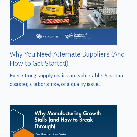
Why You Need Alternate Suppliers (And
How to Get Started)
Even strong supply chains are vulnerable. A natural
disaster, a labor strike, or a quality issue...