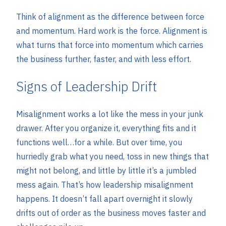
Think of alignment as the difference between force
and momentum. Hard work is the force. Alignment is
what turns that force into momentum which carries
the business further, faster, and with less effort.
Signs of Leadership Drift
Misalignment works a lot like the mess in your junk
drawer. After you organize it, everything fits and it
functions well…for a while. But over time, you
hurriedly grab what you need, toss in new things that
might not belong, and little by little it’s a jumbled
mess again. That’s how leadership misalignment
happens. It doesn’t fall apart overnight it slowly
drifts out of order as the business moves faster and