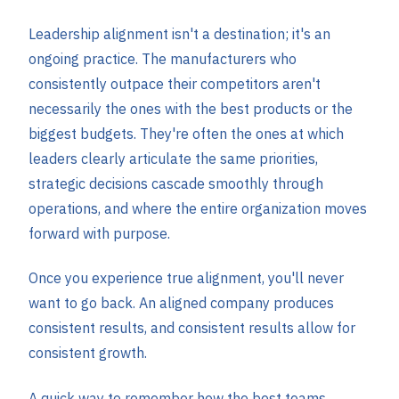
Leadership alignment isn't a destination; it's an
ongoing practice. The manufacturers who
consistently outpace their competitors aren't
necessarily the ones with the best products or the
biggest budgets. They're often the ones at which
leaders clearly articulate the same priorities,
strategic decisions cascade smoothly through
operations, and where the entire organization moves
forward with purpose.
Once you experience true alignment, you'll never
want to go back. An aligned company produces
consistent results, and consistent results allow for
consistent growth.
A quick way to remember how the best teams