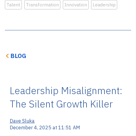
Talent
Transformation
Innovation
Leadership
BLOG
Leadership Misalignment:
The Silent Growth Killer
Dave Sluka
December 4, 2025 at 11:51 AM