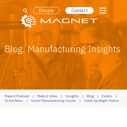
Donate
Contact
Blog: Manufacturing Insights
Make it Podcast
Make it Video
Insights
Blog
Events
In the News
Smart Manufacturing Cluster
Client Spotlight Videos