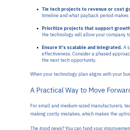
Tie tech projects to revenue or cost g
timeline and what payback period makes s
Prioritize projects that support growth
the technology will allow your company to
Ensure it's scalable and integrated.
A s
effectiveness. Consider a phased approac
the next tech opportunity.
When your technology plan aligns with your busin
A Practical Way to Move Forwar
For small and medium-sized manufacturers, tec
making costly mistakes, which makes the upfron
The good news? You can fund your improvements 