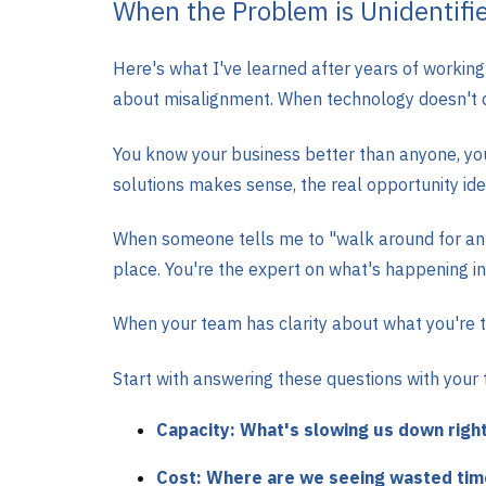
When the Problem is Unidentifi
Here's what I've learned after years of workin
about misalignment. When technology doesn't de
You know your business better than anyone, your
solutions makes sense, the real opportunity ide
When someone tells me to "walk around for an h
place. You're the expert on what's happening in 
When your team has clarity about what you're tr
Start with answering these questions with your
Capacity: What's slowing us down righ
Cost: Where are we seeing wasted time