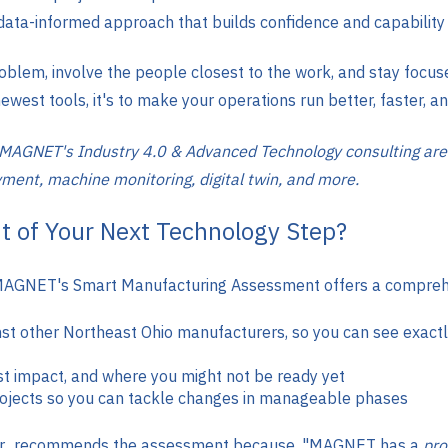
 data-informed approach that builds confidence and capability 
oblem, involve the people closest to the work, and stay focus
ewest tools, it's to make your operations run better, faster, a
 MAGNET's Industry 4.0 & Advanced Technology consulting are
oyment, machine monitoring, digital twin, and more.
t of Your Next Technology Step?
wn. MAGNET's Smart Manufacturing Assessment offers a compreh
 other Northeast Ohio manufacturers, so you can see exactly
st impact, and where you might not be ready yet
projects so you can tackle changes in manageable phases
, Jr., recommends the assessment because, "MAGNET has a
pro