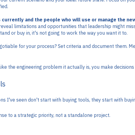
ied.
 currently and the people who will use or manage the new
reveal limitations and opportunities that leadership might mis
and or buy in, it's not going to work the way you want it to.
tiable for your process? Set criteria and document them. Measu
ke the engineering problem it actually is, you make decisions t
ls
 I've seen don't start with buying tools, they start with buy
e to a strategic priority, not a standalone project.