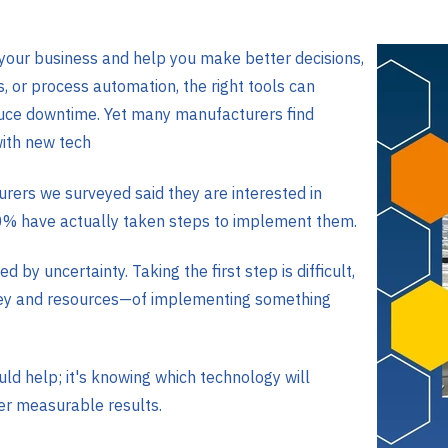
 your business and help you make better decisions,
s, or process automation, the right tools can
duce downtime. Yet many manufacturers find
ith new tech
rers we surveyed said they are interested in
0% have actually taken steps to implement them.
d by uncertainty. Taking the first step is difficult,
ney and resources—of implementing something
ld help; it's knowing which technology will
ver measurable results.