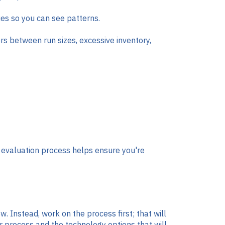
sues so you can see patterns.
ers between run sizes, excessive inventory,
d evaluation process helps ensure you're
w. Instead, work on the process first; that will
ur process and the technology options that will