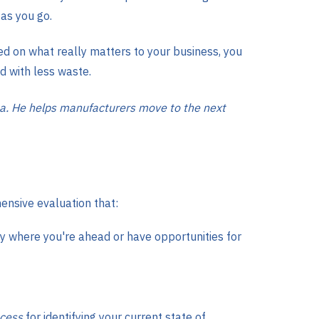
as you go.
ed on what really matters to your business, you
nd with less waste.
a. He helps manufacturers move to the next
ensive evaluation that:
 where you're ahead or have opportunities for
cess
for identifying your current state of