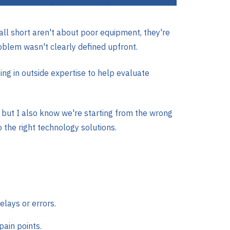
ll short aren't about poor equipment, they're
oblem wasn't clearly defined upfront.
ng in outside expertise to help evaluate
 but I also know we're starting from the wrong
 the right technology solutions.
elays or errors.
pain points.