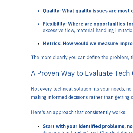
Quality: What quality issues are most 
Flexibility: Where are opportunities for
excessive flow, material handling limitatio
Metrics: How would we measure impr
The more clearly you can define the problem, t
A Proven Way to Evaluate Tech 
Not every technical solution fits your needs, n
making informed decisions rather than getting c
Here's an approach that consistently works:
Start with your identified problems, n
give you low-hanging fruit. Clearly define