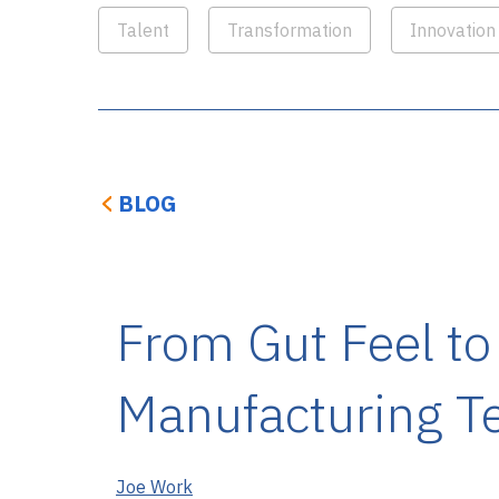
Talent
Transformation
Innovation
BLOG
From Gut Feel to
Manufacturing T
Joe Work