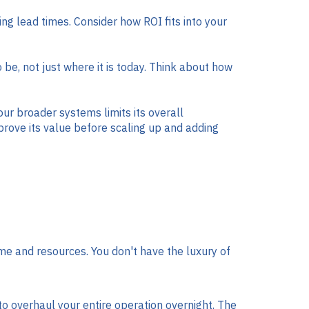
ng lead times. Consider how ROI fits into your
e, not just where it is today. Think about how
our broader systems limits its overall
rove its value before scaling up and adding
e and resources. You don't have the luxury of
o overhaul your entire operation overnight. The