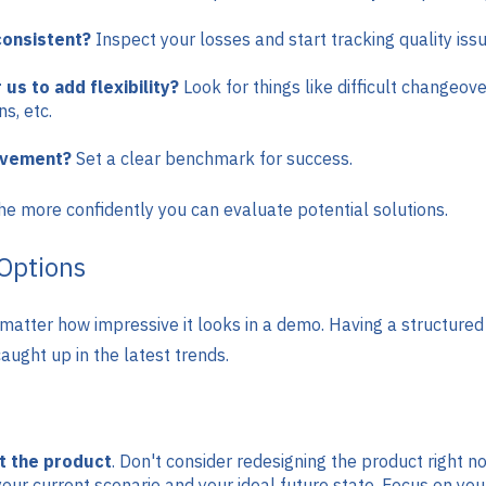
consistent?
Inspect your losses and start tracking quality is
 us to add flexibility?
Look for things like difficult changeov
ns, etc.
ovement?
Set a clear benchmark for success.
he more confidently you can evaluate potential solutions.
Options
o matter how impressive it looks in a demo. Having a structure
aught up in the latest trends.
ot the product
. Don't consider redesigning the product right no
 your current scenario and your ideal future state. Focus on yo