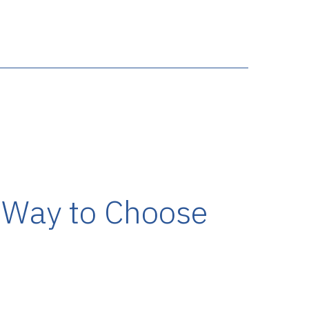
r Way to Choose