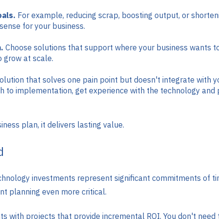
oals.
For example, reducing scrap, boosting output, or shorteni
ense for your business.
.
Choose solutions that support where your business wants to b
 grow at scale.
olution that solves one pain point but doesn't integrate with y
h to implementation, get experience with the technology and p
ess plan, it delivers lasting value.
d
hnology investments represent significant commitments of tim
t planning even more critical.
with projects that provide incremental ROI. You don't need t