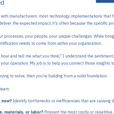
ed
g with manufacturers: most technology implementations that fa
liver the expected impact, it's often because the specific pr
 processes, your people, your unique challenges. While bringi
ntification needs to come from within your organization.
our and tell me what you think," I understand the sentiment,
your operation. My job is to help you connect those insights to
ying to solve, then you're building from a solid foundation.
 team:
t now?
Identify bottlenecks or inefficiencies that are causing d
, materials, or labor?
Pinpoint the most costly or repetitive 