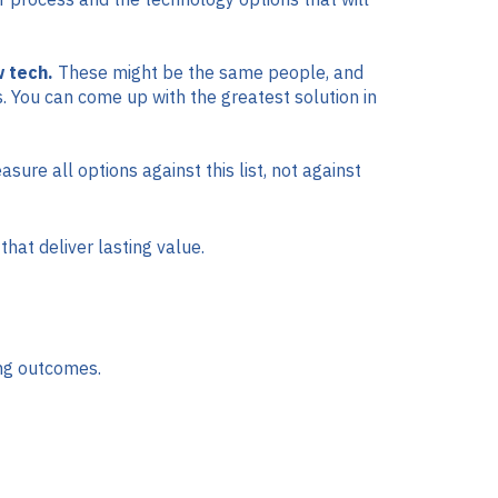
 tech.
These might be the same people, and
s. You can come up with the greatest solution in
re all options against this list, not against
hat deliver lasting value.
ing outcomes.