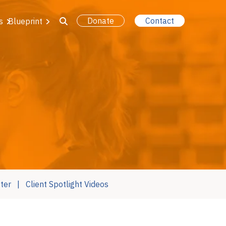
Donate
Contact
s
Blueprint
ter
Client Spotlight Videos