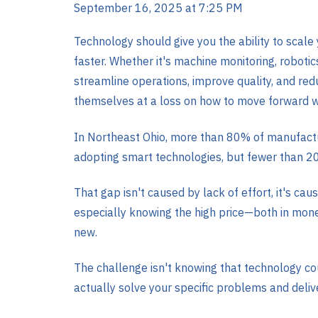
September 16, 2025 at 7:25 PM
Technology should give you the ability to scale
faster. Whether it's machine monitoring, robotic
streamline operations, improve quality, and re
themselves at a loss on how to move forward w
In Northeast Ohio, more than 80% of manufactu
adopting smart technologies, but fewer than 2
That gap isn't caused by lack of effort, it's cause
especially knowing the high price—both in mo
new.
The challenge isn't knowing that technology cou
actually solve your specific problems and deli