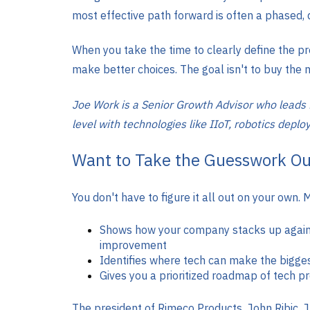
most effective path forward is often a phased,
When you take the time to clearly define the pr
make better choices. The goal isn't to buy the n
Joe Work is a Senior Growth Advisor who leads
level with technologies like IIoT, robotics depl
Want to Take the Guesswork Ou
You don't have to figure it all out on your o
Shows how your company stacks up against
improvement
Identifies where tech can make the bigge
Gives you a prioritized roadmap of tech 
The president of Rimeco Products, John Ribic