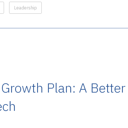
Leadership
 Growth Plan: A Bette
ech