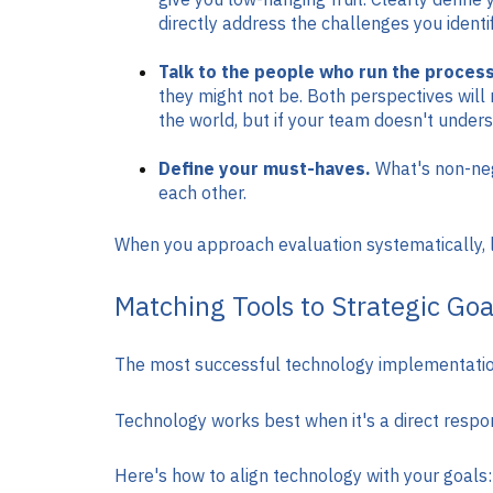
directly address the challenges you identif
Talk to the people who run the process
they might not be. Both perspectives will 
the world, but if your team doesn't underst
Define your must-haves.
What's non-nego
each other.
When you approach evaluation systematically, li
Matching Tools to Strategic Goa
The most successful technology implementations
Technology works best when it's a direct respons
Here's how to align technology with your goals: