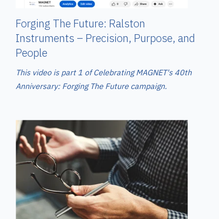
Forging The Future: Ralston
Instruments – Precision, Purpose, and
People
This video is part 1 of Celebrating MAGNET's 40th
Anniversary: Forging The Future campaign.