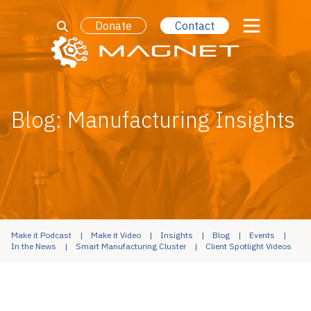
Donate
Contact
Blog: Manufacturing Insights
Make it Podcast
Make it Video
Insights
Blog
Events
In the News
Smart Manufacturing Cluster
Client Spotlight Videos