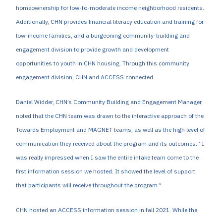
homeownership for low-to-moderate income neighborhood residents.
Additionally, CHN provides financial literacy education and training for
low-income families, and a burgeoning community-building and
engagement division to provide growth and development
opportunities to youth in CHN housing. Through this community
engagement division, CHN and ACCESS connected.
Daniel Widder, CHN’s Community Building and Engagement Manager,
noted that the CHN team was drawn to the interactive approach of the
Towards Employment and MAGNET teams, as well as the high level of
communication they received about the program and its outcomes. “I
was really impressed when I saw the entire intake team come to the
first information session we hosted. It showed the level of support
that participants will receive throughout the program.”
CHN hosted an ACCESS information session in fall 2021. While the