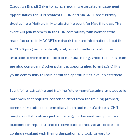
Execution Brandi Baker to launch new, more targeted engagement
opportunities for CHN residents. CHN and MAGNET are currently
developing a Mothers in Manufacturing event for May this year. The
event will join mothers in the CHN community with women from
manufacturers in MAGNET’s network to share information about the
ACCESS program specifically and, more broadly, opportunities
available to women in the field of manufacturing. Widder and his team
are also considering other potential opportunities to engage CHN’s
youth community to learn about the opportunities available to them.
Identifying, attracting and training future manufacturing employees is
hard work that requires concerted effort from the training provider,
community partners, intermediary team and manufacturers. CHN
brings a collaborative spirit and energy to this work and provide a
blueprint for impactful and effective partnership. We are excited to
continue working with their organization and look forward to