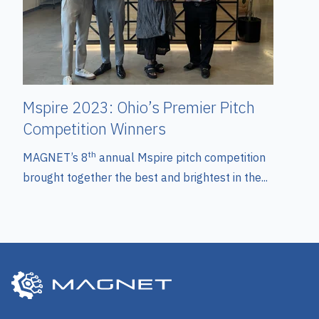
Mspire 2023: Ohio’s Premier Pitch
Competition Winners
th
MAGNET’s 8
annual Mspire pitch competition
brought together the best and brightest in the...