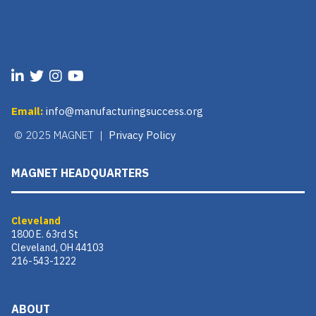
Email:
info@manufacturingsuccess.org
© 2025 MAGNET |
Privacy Policy
MAGNET HEADQUARTERS
Cleveland
1800 E. 63rd St
Cleveland, OH 44103
216-543-1222
ABOUT