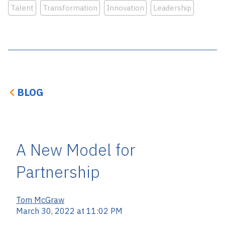
Talent
Transformation
Innovation
Leadership
BLOG
A New Model for
Partnership
Tom McGraw
March 30, 2022 at 11:02 PM