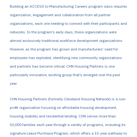
Building an ACCESS to Manufacturing Careers program class requires
organization, engagement and collaboration from all partner
organizations, each one needing to connect with their participants and
networks. In the program’s early days, these organizations were
almost exclusively traditional workforce development organizations.
However, as the program has grown and manufacturers’ need for
employees has exploded, identifying new community organizations
and partners has become critical. CHN Housing Partners is one
particularly innovative, exciting group that’s emerged over the past
year.
CHN Housing Partners (formerly Cleveland Housing Network) is a non-
profit organization focusing on affordable housing development,
housing stability and residential lending. CHN serves more than
50,000 families each year through a variety of programs, including its
signature Lease Purchase Program, which offers a 15-year pathway to