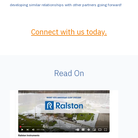
developing similar relationships with other partners going forward!
Connect with us today.
Read On