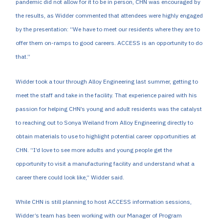
pandemic did not allow for it to be in person, CHN was encouraged by
the results, as Widder commented that attendees were highly engaged
by the presentation: “We have to meet our residents where they are to
offer them on-ramps to good careers. ACCESS is an opportunity to do
that.”
Widder took a tour through Alloy Engineering last summer, getting to
meet the staff and take in the facility. That experience paired with his
passion for helping CHN’s young and adult residents was the catalyst
to reaching out to Sonya Weiland from Alloy Engineering directly to
obtain materials to use to highlight potential career opportunities at
CHN. “I’d love to see more adults and young people get the
opportunity to visit a manufacturing facility and understand what a
career there could look like,” Widder said.
While CHN is still planning to host ACCESS information sessions,
Widder’s team has been working with our Manager of Program