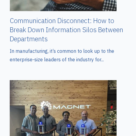
Communication Disconnect: How to
Break Down Information Silos Between
Departments
In manufacturing, it’s common to look up to the
enterprise-size leaders of the industry for...