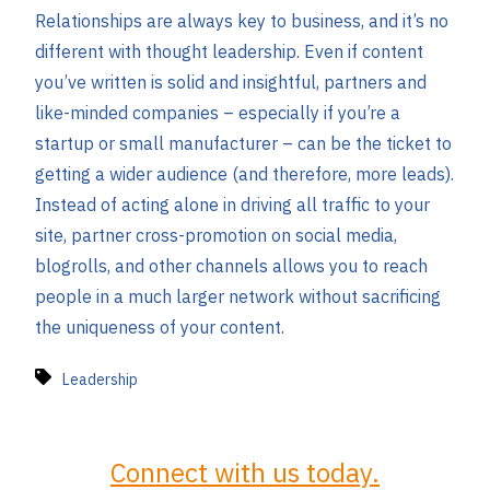
Relationships are always key to business, and it’s no
different with thought leadership. Even if content
you’ve written is solid and insightful, partners and
like-minded companies – especially if you’re a
startup or small manufacturer – can be the ticket to
getting a wider audience (and therefore, more leads).
Instead of acting alone in driving all traffic to your
site, partner cross-promotion on social media,
blogrolls, and other channels allows you to reach
people in a much larger network without sacrificing
the uniqueness of your content.
Leadership
Connect with us today.