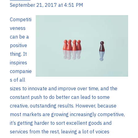
September 21, 2017 at 4:51 PM
Competiti
veness
can be a
positive
thing. It
inspires
companie
s of all
sizes to innovate and improve over time, and the
constant push to do better can lead to some
creative, outstanding results. However, because
most markets are growing increasingly competitive,
it’s getting harder to sort excellent goods and
services from the rest, leaving a lot of voices