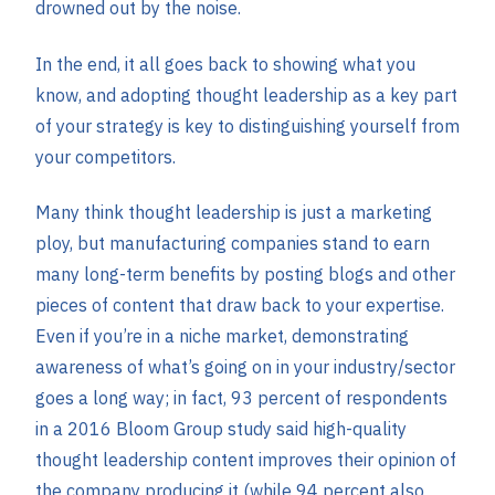
drowned out by the noise.
In the end, it all goes back to showing what you
know, and adopting thought leadership as a key part
of your strategy is key to distinguishing yourself from
your competitors.
Many think thought leadership is just a marketing
ploy, but manufacturing companies stand to earn
many long-term benefits by posting blogs and other
pieces of content that draw back to your expertise.
Even if you’re in a niche market, demonstrating
awareness of what’s going on in your industry/sector
goes a long way; in fact, 93 percent of respondents
in a 2016 Bloom Group study said high-quality
thought leadership content improves their opinion of
the company producing it (while 94 percent also