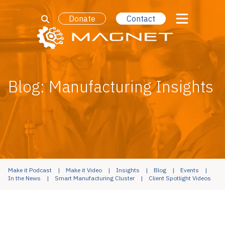
Donate
Contact
Blog: Manufacturing Insights
Make it Podcast
Make it Video
Insights
Blog
Events
In the News
Smart Manufacturing Cluster
Client Spotlight Videos