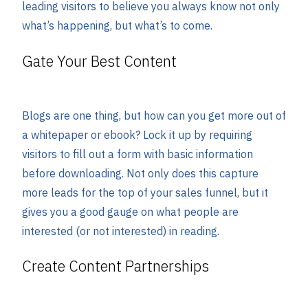
leading visitors to believe you always know not only
what’s happening, but what’s to come.
Gate Your Best Content
Blogs are one thing, but how can you get more out of
a whitepaper or ebook? Lock it up by requiring
visitors to fill out a form with basic information
before downloading. Not only does this capture
more leads for the top of your sales funnel, but it
gives you a good gauge on what people are
interested (or not interested) in reading.
Create Content Partnerships