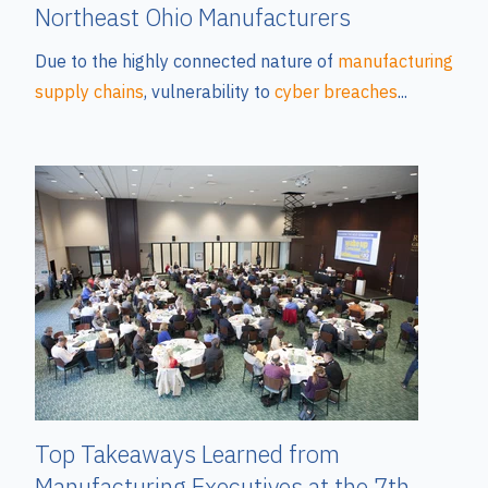
Northeast Ohio Manufacturers
Due to the highly connected nature of
manufacturing
supply chains
, vulnerability to
cyber breaches
...
Top Takeaways Learned from
Manufacturing Executives at the 7th