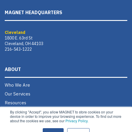
MAGNET HEADQUARTERS
Cleveland
1800 E. 63rd St
Cleveland, OH 44103
216-543-1222
ABOUT
Who We Are
Our Services
Resources
Donate
By clicking "Accept", you allow MAGNET to store cookies on your
device in order to improve your browsing experience. To find out more
Contact Us
about the cookies we use, see our
Privacy Policy.
Careers @ MAGNET