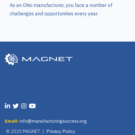
As an Ohio manufacturer, you face a number of
challenges and opportunities every year.
Email:
info@manufacturingsuccess.org
© 2025 MAGNET |
Privacy Policy