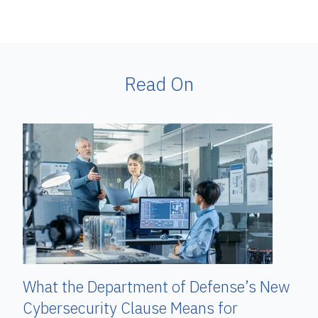
Read On
What the Department of Defense’s New
Cybersecurity Clause Means for