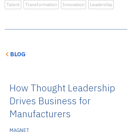
Talent
Transformation
Innovation
Leadership
BLOG
How Thought Leadership
Drives Business for
Manufacturers
MAGNET