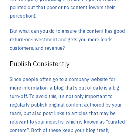
pointed out that poor or no content lowers their
perception).
But what can you do to ensure the content has good
return-on-investment and gets you more leads,
customers, and revenue?
Publish Consistently
Since people often go to a company website for
more information, a blog that’s out of date is a big
turn-off. To avoid this, it’s not only important to
regularly publish original content authored by your
team, but also post links to articles that may be
relevant to your industry, which is known as “curated
content”. Both of these keep your blog fresh,