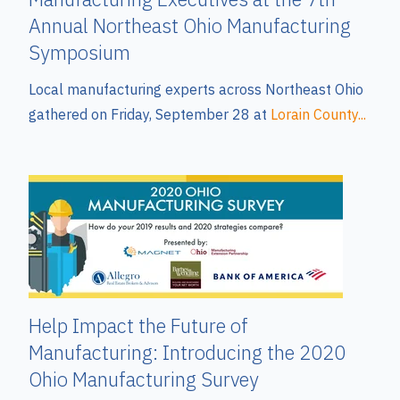
Annual Northeast Ohio Manufacturing
Symposium
Local manufacturing experts across Northeast Ohio
gathered on Friday, September 28 at
Lorain County...
Help Impact the Future of
Manufacturing: Introducing the 2020
Ohio Manufacturing Survey