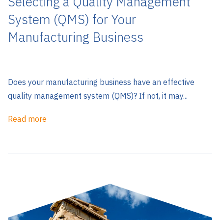
Selecting a Quality Management
System (QMS) for Your
Manufacturing Business
Does your manufacturing business have an effective
quality management system (QMS)? If not, it may...
Read more