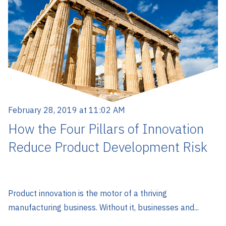
February 28, 2019 at 11:02 AM
How the Four Pillars of Innovation
Reduce Product Development Risk
Product innovation is the motor of a thriving
manufacturing business. Without it, businesses and...