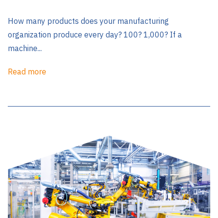
How many products does your manufacturing
organization produce every day? 100? 1,000? If a
machine...
Read more