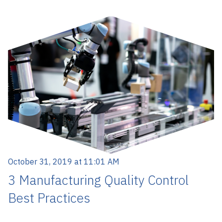
October 31, 2019 at 11:01 AM
3 Manufacturing Quality Control
Best Practices