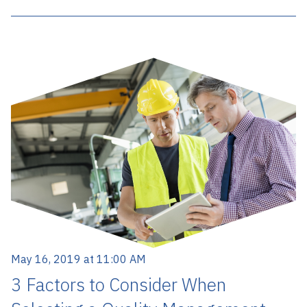
May 16, 2019 at 11:00 AM
3 Factors to Consider When