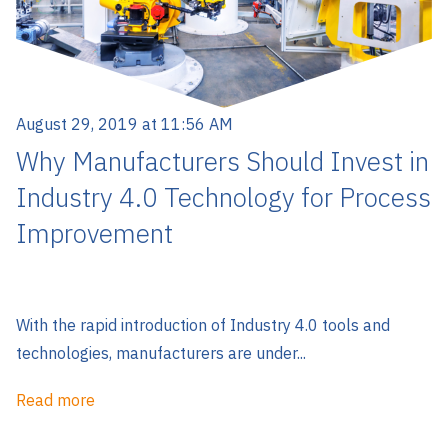
August 29, 2019 at 11:56 AM
Why Manufacturers Should Invest in
Industry 4.0 Technology for Process
Improvement
With the rapid introduction of Industry 4.0 tools and
technologies, manufacturers are under...
Read more