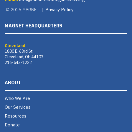
© 2025 MAGNET |
Privacy Policy
MAGNET HEADQUARTERS
Cleveland
1800 E. 63rd St
Cleveland, OH 44103
216-543-1222
ABOUT
Who We Are
Our Services
Resources
Donate