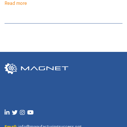
Read more
Email:
info@manufacturingsuccess.org