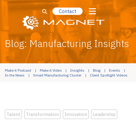
Contact
Blog: Manufacturing Insights
Make it Podcast
Make it Video
Insights
Blog
Events
In the News
Smart Manufacturing Cluster
Client Spotlight Videos
Talent
Transformation
Innovation
Leadership