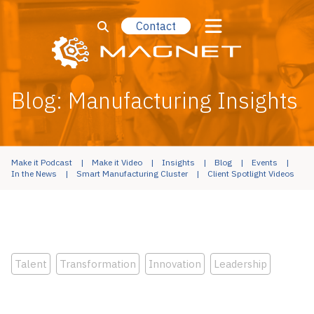
Contact
Blog: Manufacturing Insights
Make it Podcast
Make it Video
Insights
Blog
Events
In the News
Smart Manufacturing Cluster
Client Spotlight Videos
Talent
Transformation
Innovation
Leadership