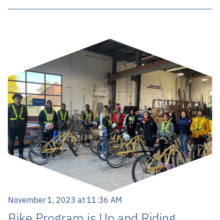
November 1, 2023 at 11:36 AM
Bike Program is Up and Riding