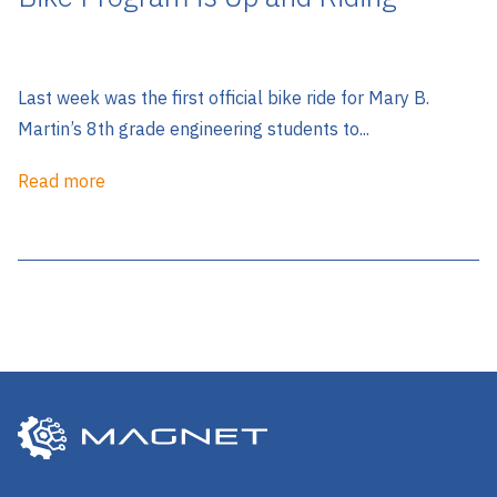
Last week was the first official bike ride for Mary B.
Martin’s 8th grade engineering students to...
Read more