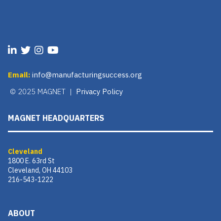
Email:
info@manufacturingsuccess.org
© 2025 MAGNET |
Privacy Policy
MAGNET HEADQUARTERS
Cleveland
1800 E. 63rd St
Cleveland, OH 44103
216-543-1222
ABOUT