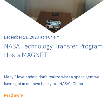
December 11, 2023 at 4:04 PM
NASA Technology Transfer Program
Hosts MAGNET
Many Clevelanders don’t realize what a space gem we
have right in our own backyard! NASA’s Glenn...
Read more