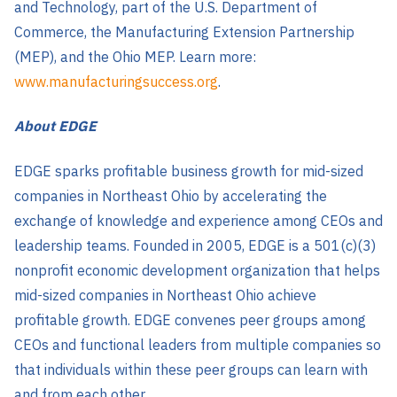
and Technology, part of the U.S. Department of
Commerce, the Manufacturing Extension Partnership
(MEP), and the Ohio MEP. Learn more:
www.manufacturingsuccess.org
.
About EDGE
EDGE sparks profitable business growth for mid-sized
companies in Northeast Ohio by accelerating the
exchange of knowledge and experience among CEOs and
leadership teams. Founded in 2005, EDGE is a 501(c)(3)
nonprofit economic development organization that helps
mid-sized companies in Northeast Ohio achieve
profitable growth. EDGE convenes peer groups among
CEOs and functional leaders from multiple companies so
that individuals within these peer groups can learn with
and from each other.