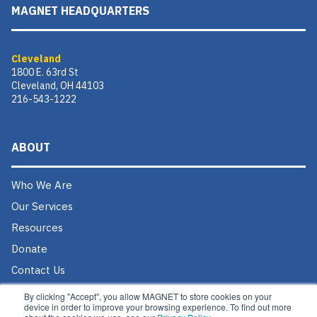
MAGNET HEADQUARTERS
Cleveland
1800 E. 63rd St
Cleveland, OH 44103
216-543-1222
ABOUT
Who We Are
Our Services
Resources
Donate
Contact Us
Careers @ MAGNET
By clicking "Accept", you allow MAGNET to store cookies on your
device in order to improve your browsing experience. To find out more