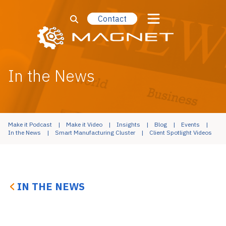
Contact
In the News
Make it Podcast
Make it Video
Insights
Blog
Events
In the News
Smart Manufacturing Cluster
Client Spotlight Videos
IN THE NEWS