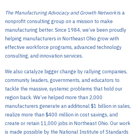
The Manufacturing Advocacy and Growth Network
is a
nonprofit consulting group on a mission to make
manufacturing better. Since 1984, we’ve been proudly
helping manufacturers in Northeast Ohio grow with
effective workforce programs, advanced technology
consulting, and innovation services.
We also catalyze bigger change by rallying companies,
community leaders, governments, and educators to
tackle the massive, systemic problems that hold our
region back. We’ve helped more than 2,000
manufacturers generate an additional $1 billion in sales,
realize more than $400 million in cost savings, and
create or retain 11,000 jobs in Northeast Ohio. Our work
is made possible by the National Institute of Standards