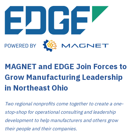
MAGNET and EDGE Join Forces to
Grow Manufacturing Leadership
in Northeast Ohio
Two regional nonprofits come together to create a one-
stop-shop for operational consulting and leadership
development to help manufacturers and others grow
their people and their companies.