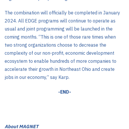
The combination will officially be completed in January
2024. All EDGE programs will continue to operate as
usual and joint programming will be launched in the
coming months. “This is one of those rare times when
two strong organizations choose to decrease the
complexity of our non-profit, economic development
ecosystem to enable hundreds of more companies to
accelerate their growth in Northeast Ohio and create
jobs in our economy,” say Karp.
-END-
About MAGNET