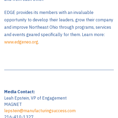
EDGE provides its members with an invaluable
opportunity to develop their leaders, grow their company
and improve Northeast Ohio through programs, services
and events geared specifically for them. Learn more:
www.edgeneo.org
.
Media Contact:
Leah Epstein, VP of Engagement
MAGNET
lepstein@manufacturingsuccess.com
216-410-1327