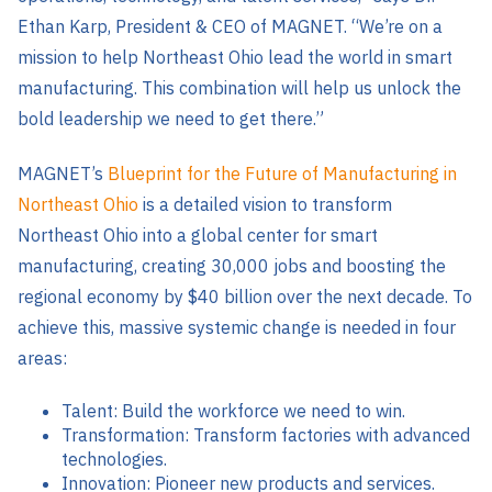
Ethan Karp, President & CEO of MAGNET. “We’re on a
mission to help Northeast Ohio lead the world in smart
manufacturing. This combination will help us unlock the
bold leadership we need to get there.”
MAGNET’s
Blueprint for the Future of Manufacturing in
Northeast Ohio
is a detailed vision to transform
Northeast Ohio into a global center for smart
manufacturing, creating 30,000 jobs and boosting the
regional economy by $40 billion over the next decade. To
achieve this, massive systemic change is needed in four
areas:
Talent: Build the workforce we need to win.
Transformation: Transform factories with advanced
technologies.
Innovation: Pioneer new products and services.