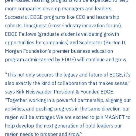
more companies develop managers and leaders.
Successful EDGE programs like CEO and leadership
cohorts, InnoQuest (cross-industry innovation forum),
EDGE Fellows (graduate students validating growth
opportunities for companies) and Scalerator (Burton D.
Morgan Foundation’s premier business education
program administered by EDGE) will continue and grow.
“This not only secures the legacy and future of EDGE, it’s
also exactly the kind of collaboration that makes sense,”
says Kirk Neiswander, President & Founder, EDGE.
“Together, working in a powerful partnership, aligning our
activities, and pushing progress in the same direction, our
region will be stronger. We are excited to join MAGNET to
help develop the next generation of bold leaders our
region needs to prosper and grow.”