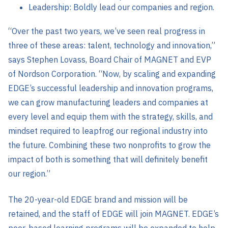
Leadership: Boldly lead our companies and region.
“Over the past two years, we’ve seen real progress in
three of these areas: talent, technology and innovation,”
says Stephen Lovass, Board Chair of MAGNET and EVP
of Nordson Corporation. “Now, by scaling and expanding
EDGE’s successful leadership and innovation programs,
we can grow manufacturing leaders and companies at
every level and equip them with the strategy, skills, and
mindset required to leapfrog our regional industry into
the future. Combining these two nonprofits to grow the
impact of both is something that will definitely benefit
our region.”
The 20-year-old EDGE brand and mission will be
retained, and the staff of EDGE will join MAGNET. EDGE’s
peer-based learning programs will be expanded to help