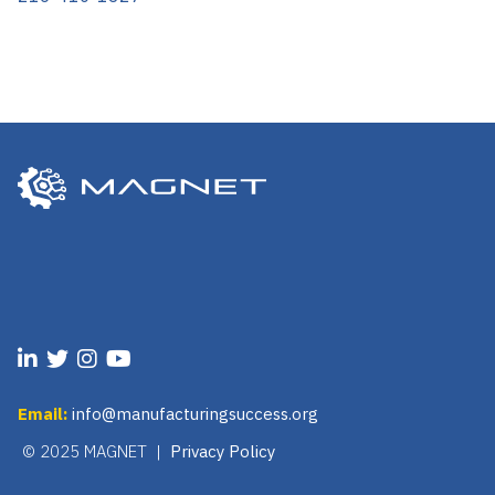
Email:
info@manufacturingsuccess.org
© 2025 MAGNET |
Privacy Policy