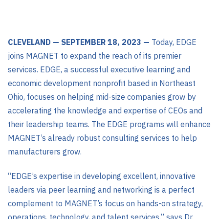
CLEVELAND — SEPTEMBER 18, 2023 —
Today, EDGE
joins MAGNET to expand the reach of its premier
services. EDGE, a successful executive learning and
economic development nonprofit based in Northeast
Ohio, focuses on helping mid-size companies grow by
accelerating the knowledge and expertise of CEOs and
their leadership teams. The EDGE programs will enhance
MAGNET’s already robust consulting services to help
manufacturers grow.
“EDGE’s expertise in developing excellent, innovative
leaders via peer learning and networking is a perfect
complement to MAGNET’s focus on hands-on strategy,
operations, technology, and talent services,” says Dr.