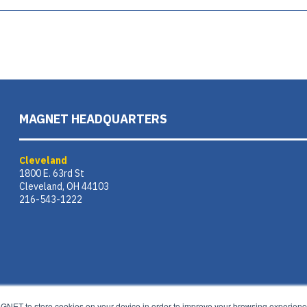
MAGNET HEADQUARTERS
Cleveland
1800 E. 63rd St
Cleveland, OH 44103
216-543-1222
AGNET to store cookies on your device in order to improve your browsing experience