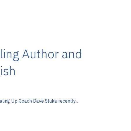
ling Author and
ish
aling Up Coach Dave Sluka recently...