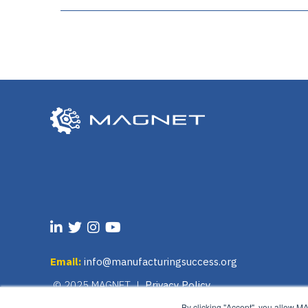
Email:
info@manufacturingsuccess.org
© 2025 MAGNET |
Privacy Policy
By clicking "Accept", you allow M