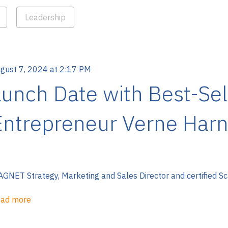
Leadership
gust 7, 2024 at 2:17 PM
Lunch Date with Best-Sel
Entrepreneur Verne Harn
GNET Strategy, Marketing and Sales Director and certified Sc
ad more