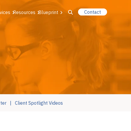
Contact
vices
Resources
Blueprint
u for About Us
r Our Services
or Resources
or Blueprint
ter
Client Spotlight Videos