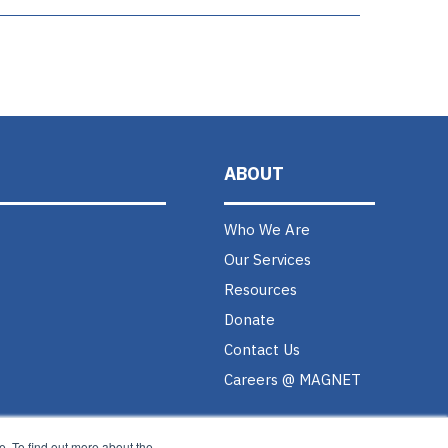
ABOUT
Who We Are
Our Services
Resources
Donate
Contact Us
Careers @ MAGNET
. To find out more about the