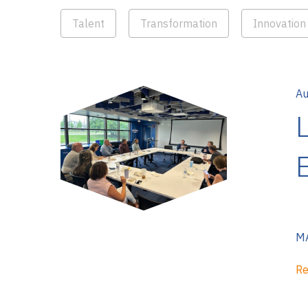
Talent
Transformation
Innovation
Au
MA
Re