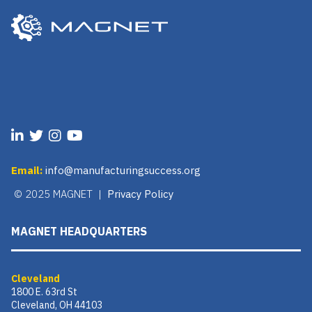
Email:
info@manufacturingsuccess.org
© 2025 MAGNET |
Privacy Policy
MAGNET HEADQUARTERS
Cleveland
1800 E. 63rd St
Cleveland, OH 44103