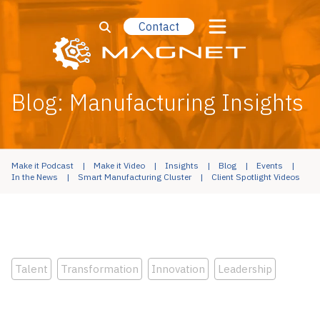
Contact
Blog: Manufacturing Insights
Make it Podcast
Make it Video
Insights
Blog
Events
In the News
Smart Manufacturing Cluster
Client Spotlight Videos
Talent
Transformation
Innovation
Leadership