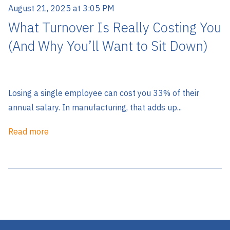
August 21, 2025 at 3:05 PM
What Turnover Is Really Costing You
(And Why You’ll Want to Sit Down)
Losing a single employee can cost you 33% of their
annual salary. In manufacturing, that adds up...
Read more