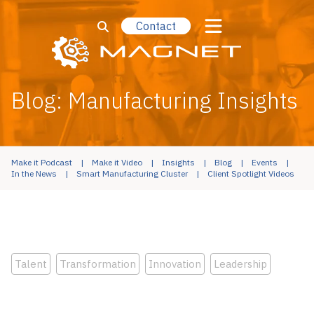
Contact
Blog: Manufacturing Insights
Make it Podcast
Make it Video
Insights
Blog
Events
In the News
Smart Manufacturing Cluster
Client Spotlight Videos
Talent
Transformation
Innovation
Leadership