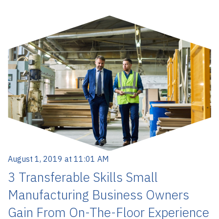
August 1, 2019 at 11:01 AM
3 Transferable Skills Small
Manufacturing Business Owners
Gain From On-The-Floor Experience