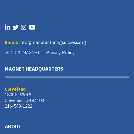
Email:
info@manufacturingsuccess.org
© 2025 MAGNET |
Privacy Policy
MAGNET HEADQUARTERS
Cleveland
1800 E. 63rd St
Cleveland, OH 44103
216-543-1222
ABOUT