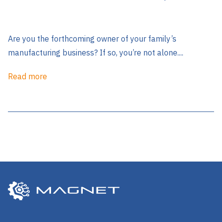
Are you the forthcoming owner of your family’s
manufacturing business? If so, you’re not alone....
Read more