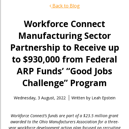
Back to Blog
Workforce Connect
Manufacturing Sector
Partnership to Receive up
to $930,000 from Federal
ARP Funds’ “Good Jobs
Challenge” Program
Wednesday, 3 August, 2022
Written by
Leah Epstein
Workforce Connect’s funds are part of a $23.5 million grant
awarded to the Ohio Manufacturers Association for a three-
year workforce development action plan focused on recruiting