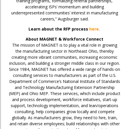
training programs, formalizing referral partnerships,
accelerating ISPs’ momentum and building
underrepresented communities’ interest in manufacturing
careers,” Augsburger said.
Learn about the RFP process
here
.
About MAGNET & Workforce Connect
The mission of MAGNET is to play a vital role in growing
the manufacturing sector in Northeast Ohio, thereby
creating more vibrant communities, increasing economic
inclusion, and building a stronger middle class in our region.
Since 1984, MAGNET has offered a wide range of hands-on
consulting services to manufacturers as part of the U.S.
Department of Commerce’s National Institute of Standards
and Technology Manufacturing Extension Partnership
(MEP) and Ohio MEP. These services, which include product
and process development, workforce initiatives, start-up
support, technology implementation, and lean/operations
consulting, help companies grow locally and compete
globally. As manufacturers grow, they need to hire, train,
and retain diverse employees; build relationships with other