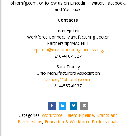
ohiomfg.com, or follow us on LinkedIn, Twitter, Facebook,
and YouTube.
Contacts
Leah Epstein
Workforce Connect Manufacturing Sector
Partnership/MAGNET
lepstein@manufacturingsuccess.org
216-410-1327
Sara Tracey
Ohio Manufacturers Association
stracey@ohiomfg.com
614-557-0937
Categories:
Workforce
,
Talent Pipeline
,
Grants and
Partnerships
,
Education & Workforce Professionals