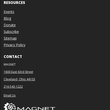
RESOURCES
Events
Blog
Donate
Subscribe
Sitemap
Privacy Policy
CONTACT
MAGNET
1800 East 63rd Street
Cleveland, Ohio 44103
216-543-1222
Email Us