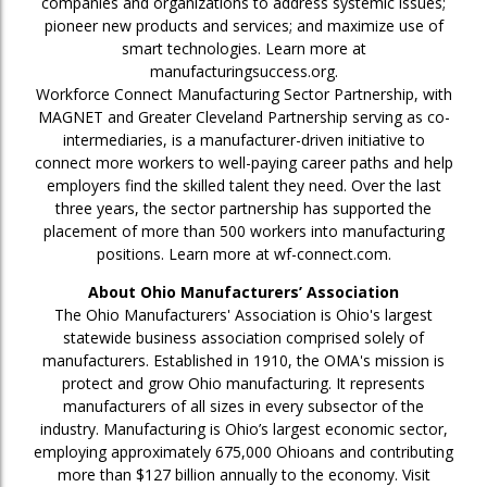
companies and organizations to address systemic issues;
pioneer new products and services; and maximize use of
smart technologies. Learn more at
manufacturingsuccess.org.
Workforce Connect Manufacturing Sector Partnership, with
MAGNET and Greater Cleveland Partnership serving as co-
intermediaries, is a manufacturer-driven initiative to
connect more workers to well-paying career paths and help
employers find the skilled talent they need. Over the last
three years, the sector partnership has supported the
placement of more than 500 workers into manufacturing
positions. Learn more at wf-connect.com.
About Ohio Manufacturers’ Association
The Ohio Manufacturers' Association is Ohio's largest
statewide business association comprised solely of
manufacturers. Established in 1910, the OMA's mission is
protect and grow Ohio manufacturing. It represents
manufacturers of all sizes in every subsector of the
industry. Manufacturing is Ohio’s largest economic sector,
employing approximately 675,000 Ohioans and contributing
more than $127 billion annually to the economy. Visit