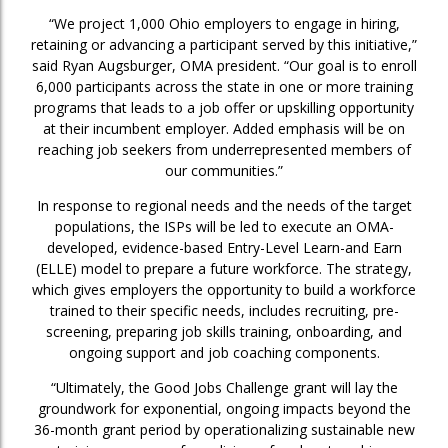
“We project 1,000 Ohio employers to engage in hiring,
retaining or advancing a participant served by this initiative,”
said Ryan Augsburger, OMA president. “Our goal is to enroll
6,000 participants across the state in one or more training
programs that leads to a job offer or upskilling opportunity
at their incumbent employer. Added emphasis will be on
reaching job seekers from underrepresented members of
our communities.”
In response to regional needs and the needs of the target
populations, the ISPs will be led to execute an OMA-
developed, evidence-based Entry-Level Learn-and Earn
(ELLE) model to prepare a future workforce. The strategy,
which gives employers the opportunity to build a workforce
trained to their specific needs, includes recruiting, pre-
screening, preparing job skills training, onboarding, and
ongoing support and job coaching components.
“Ultimately, the Good Jobs Challenge grant will lay the
groundwork for exponential, ongoing impacts beyond the
36-month grant period by operationalizing sustainable new