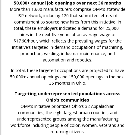
50,000+ annual job openings over next 36 months
More than 1,600 manufacturers comprise OMA’s statewide
ISP network, including 120 that submitted letters of
commitment to source new hires from this initiative. In
total, these employers indicated a demand for 25,000+
hires in the next five years at an average wage of
$17.60/hour, which reflects the prevailing wages for the
initiative’s targeted in-demand occupations of machining,
production, welding, industrial maintenance, and
automation and robotics.
In total, these targeted occupations are projected to have
50,000+ annual openings and 150,000 openings in the next
36 months in Ohio.
Targeting underrepresented populations across
Ohio’s communities
OMA’s initiative prioritizes Ohio’s 32 Appalachian
communities, the eight largest urban counties, and
underrepresented groups among the manufacturing
workforce including people of color, women, veterans and
returning citizens.