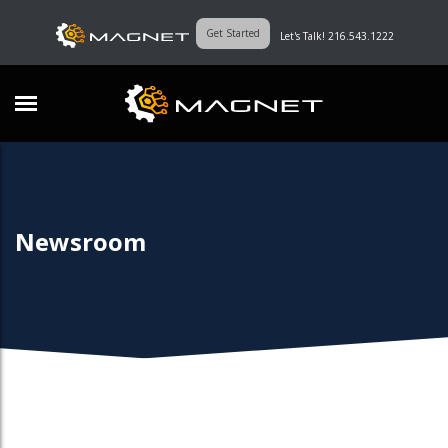
Get Started
Let's Talk! 216.543.1222
Newsroom