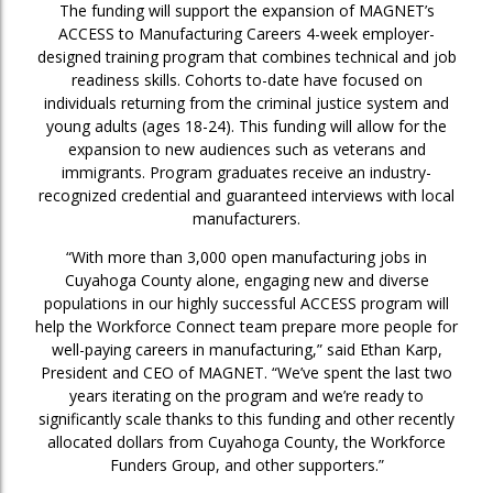
The funding will support the expansion of MAGNET’s
ACCESS to Manufacturing Careers 4-week employer-
designed training program that combines technical and job
readiness skills. Cohorts to-date have focused on
individuals returning from the criminal justice system and
young adults (ages 18-24). This funding will allow for the
expansion to new audiences such as veterans and
immigrants. Program graduates receive an industry-
recognized credential and guaranteed interviews with local
manufacturers.
“With more than 3,000 open manufacturing jobs in
Cuyahoga County alone, engaging new and diverse
populations in our highly successful ACCESS program will
help the Workforce Connect team prepare more people for
well-paying careers in manufacturing,” said Ethan Karp,
President and CEO of MAGNET. “We’ve spent the last two
years iterating on the program and we’re ready to
significantly scale thanks to this funding and other recently
allocated dollars from Cuyahoga County, the Workforce
Funders Group, and other supporters.”