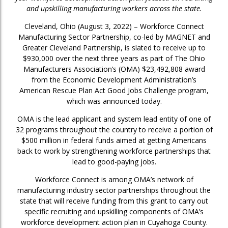
and upskilling manufacturing workers across the state.
Cleveland, Ohio (August 3, 2022) – Workforce Connect
Manufacturing Sector Partnership, co-led by MAGNET and
Greater Cleveland Partnership, is slated to receive up to
$930,000 over the next three years as part of The Ohio
Manufacturers Association’s (OMA) $23,492,808 award
from the Economic Development Administration’s
American Rescue Plan Act Good Jobs Challenge program,
which was announced today.
OMA is the lead applicant and system lead entity of one of
32 programs throughout the country to receive a portion of
$500 million in federal funds aimed at getting Americans
back to work by strengthening workforce partnerships that
lead to good-paying jobs.
Workforce Connect is among OMA’s network of
manufacturing industry sector partnerships throughout the
state that will receive funding from this grant to carry out
specific recruiting and upskilling components of OMA’s
workforce development action plan in Cuyahoga County.