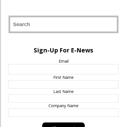
Sign-Up For E-News
Email
First Name
Last Name
Company Name