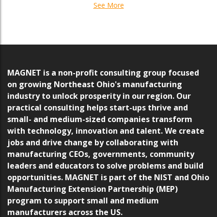
See More
MAGNET is a non-profit consulting group focused
on growing Northeast Ohio's manufacturing
industry to unlock prosperity in our region. Our
practical consulting helps start-ups thrive and
small- and medium-sized companies transform
with technology, innovation and talent. We create
jobs and drive change by collaborating with
manufacturing CEOs, governments, community
leaders and educators to solve problems and build
opportunities. MAGNET is part of the NIST and Ohio
Manufacturing Extension Partnership (MEP)
program to support small and medium
manufacturers across the US.