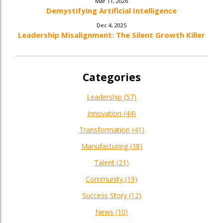
Mar 11, 2026
Demystifying Artificial Intelligence
Dec 4, 2025
Leadership Misalignment: The Silent Growth Killer
Categories
Leadership
(57)
Innovation
(44)
Transformation
(41)
Manufacturing
(38)
Talent
(21)
Community
(19)
Success Story
(12)
News
(10)