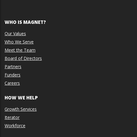
WHO IS MAGNET?
Our Values
Who We Serve
Meet the Team
Board of Directors
Partners
Funders
Careers
HOW WE HELP
Growth Services
Iterator
Workforce