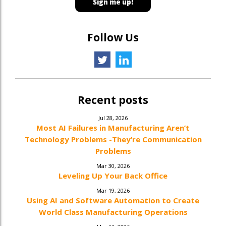
Follow Us
Recent posts
Jul 28, 2026
Most AI Failures in Manufacturing Aren’t
Technology Problems -They’re Communication
Problems
Mar 30, 2026
Leveling Up Your Back Office
Mar 19, 2026
Using AI and Software Automation to Create
World Class Manufacturing Operations