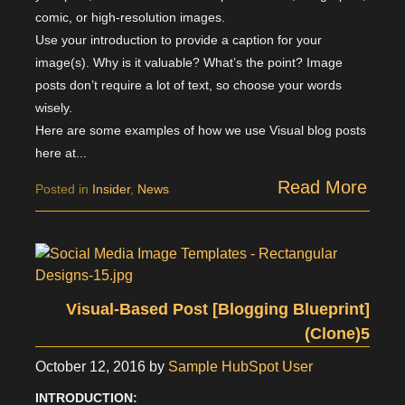
comic, or high-resolution images.
Use your introduction to provide a caption for your
image(s). Why is it valuable? What’s the point? Image
posts don’t require a lot of text, so choose your words
wisely.
Here are some examples of how we use Visual blog posts
here at...
Read More
Posted in
Insider
,
News
Visual-Based Post [Blogging Blueprint]
(Clone)5
October 12, 2016
by
Sample HubSpot User
INTRODUCTION: