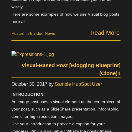
wisely.
Here are some examples of how we use Visual blog posts
here at...
Read More
Posted in
Insider
,
News
Visual-Based Post [Blogging Blueprint]
(Clone)1
October 30, 2017
by
Sample HubSpot User
INTRODUCTION:
An image post uses a visual element as the centerpiece of
your post, such as a SlideShare presentation, infographic,
comic, or high-resolution images.
Use your introduction to provide a caption for your
image(s). Why is it valuable? What’s the point? Image