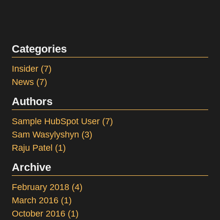
Categories
Insider
(7)
News
(7)
Authors
Sample HubSpot User
(7)
Sam Wasylyshyn
(3)
Raju Patel
(1)
Archive
February 2018
(4)
March 2016
(1)
October 2016
(1)