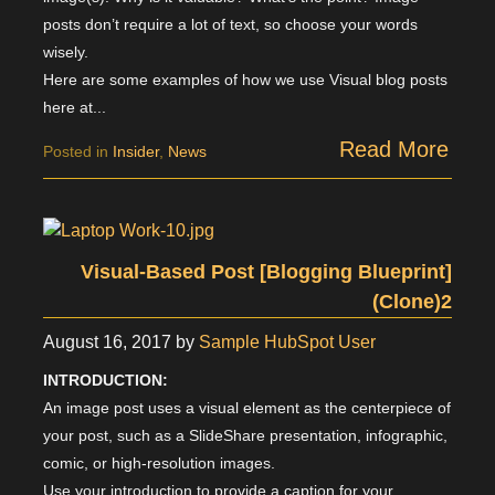
posts don’t require a lot of text, so choose your words
wisely.
Here are some examples of how we use Visual blog posts
here at...
Read More
Posted in
Insider
,
News
Visual-Based Post [Blogging Blueprint]
(Clone)2
August 16, 2017
by
Sample HubSpot User
INTRODUCTION:
An image post uses a visual element as the centerpiece of
your post, such as a SlideShare presentation, infographic,
comic, or high-resolution images.
Use your introduction to provide a caption for your