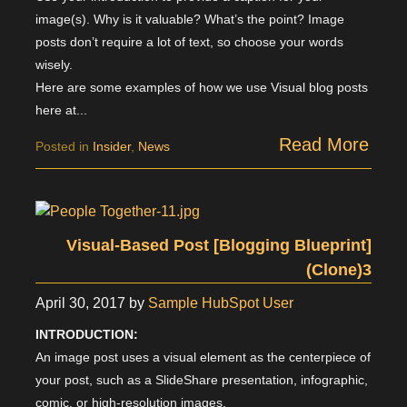
image(s). Why is it valuable? What’s the point? Image
posts don’t require a lot of text, so choose your words
wisely.
Here are some examples of how we use Visual blog posts
here at...
Read More
Posted in
Insider
,
News
Visual-Based Post [Blogging Blueprint]
(Clone)3
April 30, 2017
by
Sample HubSpot User
INTRODUCTION:
An image post uses a visual element as the centerpiece of
your post, such as a SlideShare presentation, infographic,
comic, or high-resolution images.