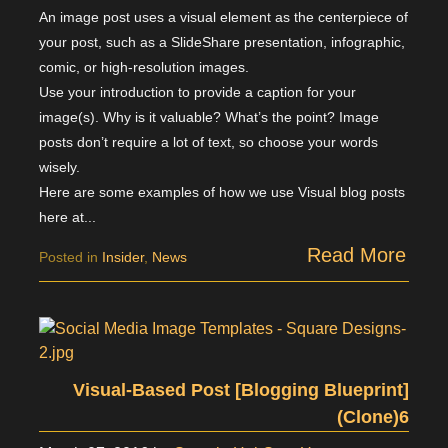
An image post uses a visual element as the centerpiece of
your post, such as a SlideShare presentation, infographic,
comic, or high-resolution images.
Use your introduction to provide a caption for your
image(s). Why is it valuable? What’s the point? Image
posts don’t require a lot of text, so choose your words
wisely.
Here are some examples of how we use Visual blog posts
here at...
Read More
Posted in
Insider
,
News
Visual-Based Post [Blogging Blueprint]
(Clone)6