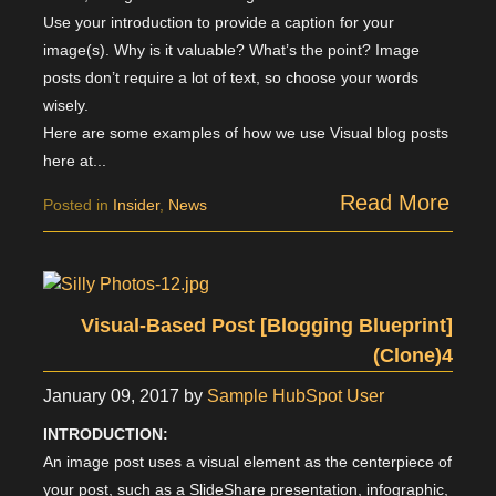
Use your introduction to provide a caption for your
image(s). Why is it valuable? What’s the point? Image
posts don’t require a lot of text, so choose your words
wisely.
Here are some examples of how we use Visual blog posts
here at...
Read More
Posted in
Insider
,
News
Visual-Based Post [Blogging Blueprint]
(Clone)4
January 09, 2017
by
Sample HubSpot User
INTRODUCTION:
An image post uses a visual element as the centerpiece of
your post, such as a SlideShare presentation, infographic,