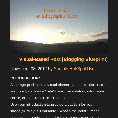
Visual-Based Post [Blogging Blueprint]
November 08, 2017
by
Sample HubSpot User
INTRODUCTION:
An image post uses a visual element as the centerpiece of
your post, such as a SlideShare presentation, infographic,
comic, or high-resolution images.
Use your introduction to provide a caption for your
image(s). Why is it valuable? What’s the point? Image
posts don’t require a lot of text, so choose your words