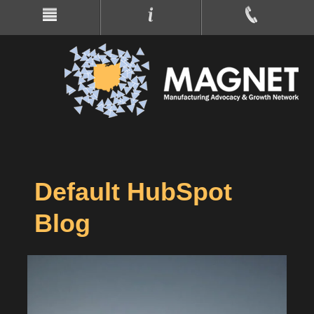
Default HubSpot
Blog