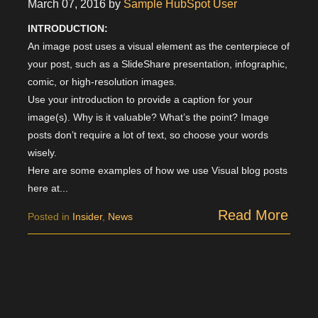
March 07, 2016
by
Sample HubSpot User
INTRODUCTION:
An image post uses a visual element as the centerpiece of
your post, such as a SlideShare presentation, infographic,
comic, or high-resolution images.
Use your introduction to provide a caption for your
image(s). Why is it valuable? What’s the point? Image
posts don’t require a lot of text, so choose your words
wisely.
Here are some examples of how we use Visual blog posts
here at...
Read More
Posted in
Insider
,
News